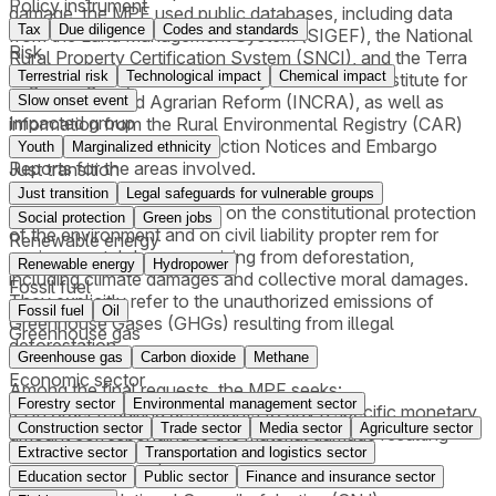
Policy instrument
damage, the MPF used public databases, including data
Tax
Due diligence
Codes and standards
from the Land Management System (SIGEF), the National
Risk
Rural Property Certification System (SNCI), and the Terra
Terrestrial risk
Technological impact
Chemical impact
Legal Program, all maintained by the National Institute for
Colonization and Agrarian Reform (INCRA), as well as
Slow onset event
Impacted group
information from the Rural Environmental Registry (CAR)
and, where available, Infraction Notices and Embargo
Youth
Marginalized ethnicity
Reports for the areas involved.
Just transition
Just transition
Legal safeguards for vulnerable groups
The lawsuits are grounded on the constitutional protection
Social protection
Green jobs
of the environment and on civil liability propter rem for
Renewable energy
environmental damages arising from deforestation,
Renewable energy
Hydropower
including climate damages and collective moral damages.
Fossil fuel
They explicitly refer to the unauthorized emissions of
Fossil fuel
Oil
Greenhouse Gases (GHGs) resulting from illegal
Greenhouse gas
deforestation.
Greenhouse gas
Carbon dioxide
Methane
Economic sector
Among the final requests, the MPF seeks:
Forestry sector
Environmental management sector
i) An order requiring defendants to pay a specific monetary
Construction sector
Trade sector
Media sector
Agriculture sector
amount corresponding to the material damage resulting
Extractive sector
Transportation and logistics sector
from deforestation;
ii) An order requiring payment for illegal CO₂ emissions,
Education sector
Public sector
Finance and insurance sector