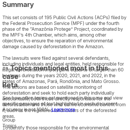
Summary
This set consists of 195 Public Civil Actions (ACPs) filed by
the Federal Prosecution Service (MPF) under the fourth
phase of the “Amazônia Protege” Project, coordinated by
the MPF’s 4th Chamber, which aims, among other
objectives, to ensure the reparation of environmental
damage caused by deforestation in the Amazon.
The lawsuits were filed against several defendants,
including individuals and legal entities, held responsible for
Topics mentioned most in this
illegal deforestation in polygons equal to or larger than 60
case
hectares during the years 2020, 2021, and 2022, in the
states of Amazonas, Pará, Rondônia, and Mato Grosso.
Beta
The actions are based on satellite monitoring of
deforestation and seek to hold each party individually
See how often topics get mentioned in this
case
and view
accountable, both those directly responsible for the
specific passages of text highlighted in each document.
deforestation and those who derive economic benefit from
Accuracy is not 100%.
Learn more
it, such as the registered landholders of the deforested
areas.
Group
Topics
To identify those responsible for the environmental