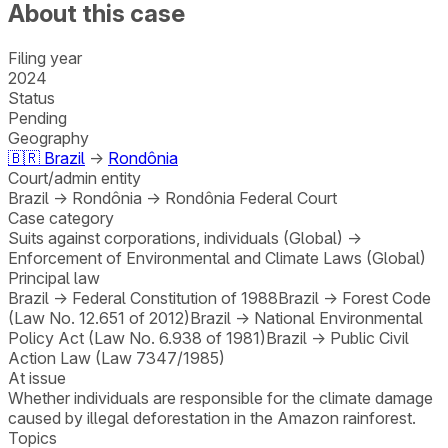
About this case
Filing year
2024
Status
Pending
Geography
🇧🇷
Brazil
→
Rondônia
Court/admin entity
Brazil
→
Rondônia
→
Rondônia Federal Court
Case category
Suits against corporations, individuals (Global)
→
Enforcement of Environmental and Climate Laws (Global)
Principal law
Brazil
→
Federal Constitution of 1988
Brazil
→
Forest Code
(Law No. 12.651 of 2012)
Brazil
→
National Environmental
Policy Act (Law No. 6.938 of 1981)
Brazil
→
Public Civil
Action Law (Law 7347/1985)
At issue
Whether individuals are responsible for the climate damage
caused by illegal deforestation in the Amazon rainforest.
Topics