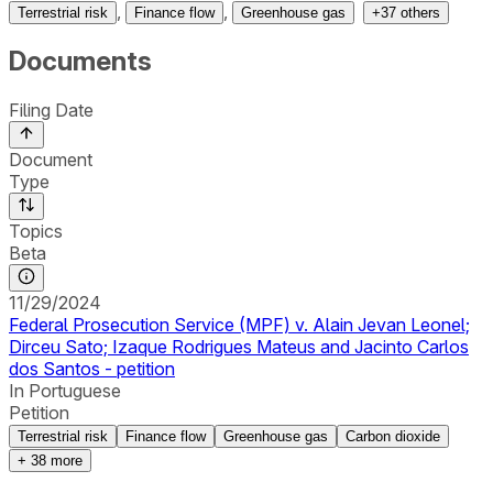
,
,
Terrestrial risk
Finance flow
Greenhouse gas
+
37
others
Documents
Filing Date
Document
Type
Topics
Beta
11/29/2024
Federal Prosecution Service (MPF) v. Alain Jevan Leonel;
Dirceu Sato; Izaque Rodrigues Mateus and Jacinto Carlos
dos Santos - petition
In Portuguese
Petition
Terrestrial risk
Finance flow
Greenhouse gas
Carbon dioxide
+
38
more