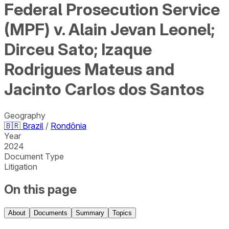
Federal Prosecution Service
(MPF) v. Alain Jevan Leonel;
Dirceu Sato; Izaque
Rodrigues Mateus and
Jacinto Carlos dos Santos
Geography
🇧🇷
Brazil
/
Rondônia
Year
2024
Document Type
Litigation
On this page
About
Documents
Summary
Topics