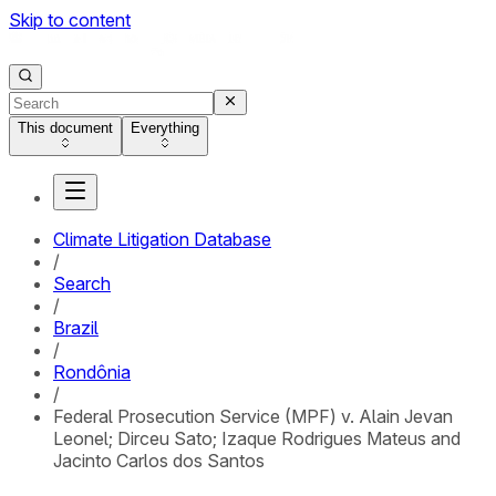
Skip to content
This document
Everything
Climate Litigation Database
/
Search
/
Brazil
/
Rondônia
/
Federal Prosecution Service (MPF) v. Alain Jevan
Leonel; Dirceu Sato; Izaque Rodrigues Mateus and
Jacinto Carlos dos Santos