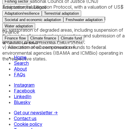
applying the National Council of Justice (CNJ)
Fishing sector
Environmental Litigation Protocol, with a valuation of US$
Adaptation/resilience
5.00 per ton of CO₂;
Adaptation/resilience
Terrestrial adaptation
iii) An order requiring payment for collective moral
Societal and economic adaptation
Freshwater adaptation
damages;
Water adaptation
iv) Restoration of degraded areas, including suspension of
Finance
their use to allow natural regeneration, and submission of a
Finance flow
Climate finance
Climate fund
Degraded Area Recovery Plan (PRAD);
v) Allocation of all compensation funds to federal
environmental agencies (IBAMA and ICMBio) operating in
Home
the respective states.
Search
About
FAQs
Instagram
Facebook
LinkedIn
Bluesky
Get our newsletter →
Contact us
Cookie policy