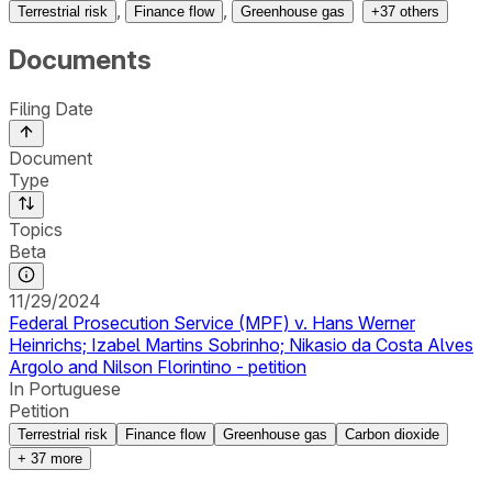
,
,
Terrestrial risk
Finance flow
Greenhouse gas
+
37
others
Documents
Filing Date
Document
Type
Topics
Beta
11/29/2024
Federal Prosecution Service (MPF) v. Hans Werner
Heinrichs; Izabel Martins Sobrinho; Nikasio da Costa Alves
Argolo and Nilson Florintino - petition
In Portuguese
Petition
Terrestrial risk
Finance flow
Greenhouse gas
Carbon dioxide
+
37
more