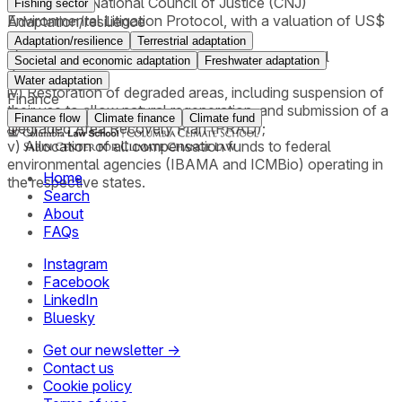
applying the National Council of Justice (CNJ)
Fishing sector
Environmental Litigation Protocol, with a valuation of US$
Adaptation/resilience
5.00 per ton of CO₂;
Adaptation/resilience
Terrestrial adaptation
iii) An order requiring payment for collective moral
Societal and economic adaptation
Freshwater adaptation
damages;
Water adaptation
iv) Restoration of degraded areas, including suspension of
Finance
their use to allow natural regeneration, and submission of a
Finance flow
Climate finance
Climate fund
Degraded Area Recovery Plan (PRAD);
v) Allocation of all compensation funds to federal
environmental agencies (IBAMA and ICMBio) operating in
Home
the respective states.
Search
About
FAQs
Instagram
Facebook
LinkedIn
Bluesky
Get our newsletter →
Contact us
Cookie policy