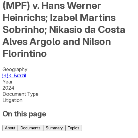
(MPF) v. Hans Werner
Heinrichs; Izabel Martins
Sobrinho; Nikasio da Costa
Alves Argolo and Nilson
Florintino
Geography
🇧🇷
Brazil
Year
2024
Document Type
Litigation
On this page
About
Documents
Summary
Topics