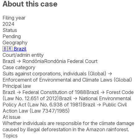
About this case
Filing year
2024
Status
Pending
Geography
🇧🇷
Brazil
Court/admin entity
Brazil
→
Rondônia
Rondônia Federal Court
Case category
Suits against corporations, individuals (Global)
→
Enforcement of Environmental and Climate Laws (Global)
Principal law
Brazil
→
Federal Constitution of 1988
Brazil
→
Forest Code
(Law No. 12.651 of 2012)
Brazil
→
National Environmental
Policy Act (Law No. 6.938 of 1981)
Brazil
→
Public Civil
Action Law (Law 7347/1985)
At issue
Whether individuals are responsible for the climate damage
caused by illegal deforestation in the Amazon rainforest.
Topics