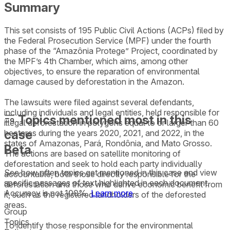
Summary
This set consists of 195 Public Civil Actions (ACPs) filed by
the Federal Prosecution Service (MPF) under the fourth
phase of the “Amazônia Protege” Project, coordinated by
the MPF’s 4th Chamber, which aims, among other
objectives, to ensure the reparation of environmental
damage caused by deforestation in the Amazon.
The lawsuits were filed against several defendants,
including individuals and legal entities, held responsible for
Topics mentioned most in this
illegal deforestation in polygons equal to or larger than 60
case
hectares during the years 2020, 2021, and 2022, in the
states of Amazonas, Pará, Rondônia, and Mato Grosso.
Beta
The actions are based on satellite monitoring of
deforestation and seek to hold each party individually
See how often topics get mentioned in this
case
and view
accountable, both those directly responsible for the
specific passages of text highlighted in each document.
deforestation and those who derive economic benefit from
Accuracy is not 100%.
Learn more
it, such as the registered landholders of the deforested
areas.
Group
Topics
To identify those responsible for the environmental