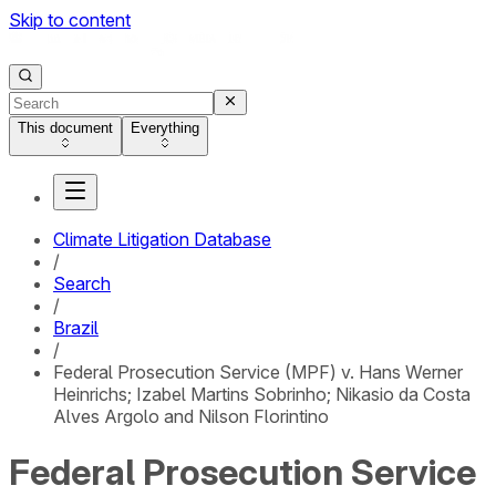
Skip to content
This document
Everything
Climate Litigation Database
/
Search
/
Brazil
/
Federal Prosecution Service (MPF) v. Hans Werner
Heinrichs; Izabel Martins Sobrinho; Nikasio da Costa
Alves Argolo and Nilson Florintino
Federal Prosecution Service