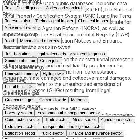
Policy instrument
damage, the MPF used public databases, including data
Tax
Due diligence
Codes and standards
from the Land Management System (SIGEF), the National
Risk
Rural Property Certification System (SNCI), and the Terra
Terrestrial risk
Technological impact
Chemical impact
Legal Program, all maintained by the National Institute for
Colonization and Agrarian Reform (INCRA), as well as
Slow onset event
Impacted group
information from the Rural Environmental Registry (CAR)
and, where available, Infraction Notices and Embargo
Youth
Marginalized ethnicity
Reports for the areas involved.
Just transition
Just transition
Legal safeguards for vulnerable groups
The lawsuits are grounded on the constitutional protection
Social protection
Green jobs
of the environment and on civil liability propter rem for
Renewable energy
environmental damages arising from deforestation,
Renewable energy
Hydropower
including climate damages and collective moral damages.
Fossil fuel
They explicitly refer to the unauthorized emissions of
Fossil fuel
Oil
Greenhouse Gases (GHGs) resulting from illegal
Greenhouse gas
deforestation.
Greenhouse gas
Carbon dioxide
Methane
Economic sector
Among the final requests, the MPF seeks:
Forestry sector
Environmental management sector
i) An order requiring defendants to pay a specific monetary
Construction sector
Trade sector
Media sector
Agriculture sector
amount corresponding to the material damage resulting
Extractive sector
Transportation and logistics sector
from deforestation;
ii) An order requiring payment for illegal CO₂ emissions,
Education sector
Public sector
Finance and insurance sector