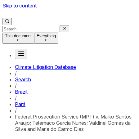
Skip to content
This document
Everything
Climate Litigation Database
/
Search
/
Brazil
/
Pará
/
Federal Prosecution Service (MPF) v. Maiko Santos
Araujo; Telemaco Garcia Nunes; Valdinei Gomes da
Silva and Maria do Carmo Dias