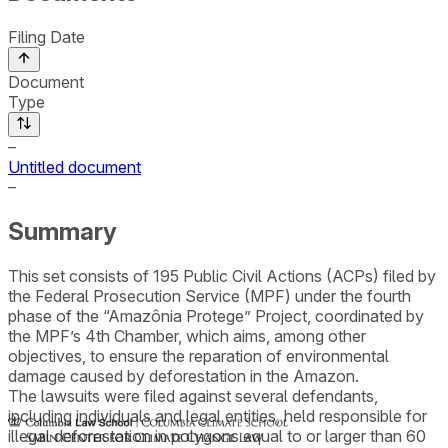
Filing Date
Document
Type
–
Untitled document
–
Summary
This set consists of 195 Public Civil Actions (ACPs) filed by
the Federal Prosecution Service (MPF) under the fourth
phase of the “Amazônia Protege” Project, coordinated by
the MPF’s 4th Chamber, which aims, among other
objectives, to ensure the reparation of environmental
damage caused by deforestation in the Amazon.
The lawsuits were filed against several defendants,
including individuals and legal entities, held responsible for
illegal deforestation in polygons equal to or larger than 60