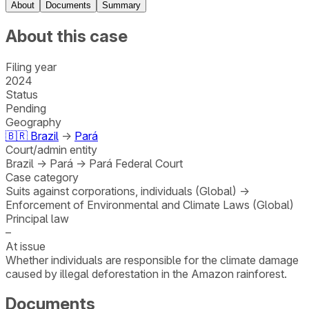
About
Documents
Summary
About this case
Filing year
2024
Status
Pending
Geography
🇧🇷
Brazil
→
Pará
Court/admin entity
Brazil
→
Pará
→
Pará Federal Court
Case category
Suits against corporations, individuals (Global)
→
Enforcement of Environmental and Climate Laws (Global)
Principal law
–
At issue
Whether individuals are responsible for the climate damage
caused by illegal deforestation in the Amazon rainforest.
Documents