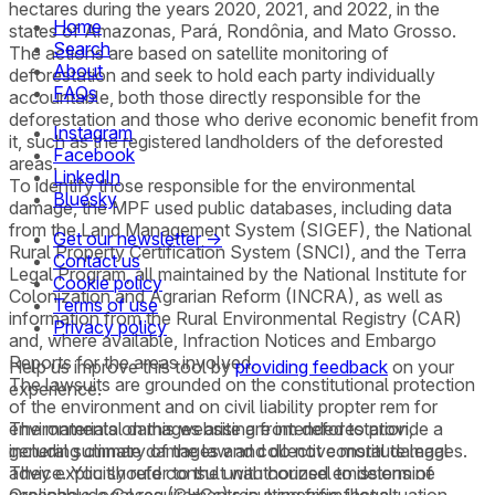
hectares during the years 2020, 2021, and 2022, in the
Home
states of Amazonas, Pará, Rondônia, and Mato Grosso.
Search
The actions are based on satellite monitoring of
About
deforestation and seek to hold each party individually
FAQs
accountable, both those directly responsible for the
deforestation and those who derive economic benefit from
Instagram
it, such as the registered landholders of the deforested
Facebook
areas.
LinkedIn
To identify those responsible for the environmental
Bluesky
damage, the MPF used public databases, including data
from the Land Management System (SIGEF), the National
Get our newsletter →
Rural Property Certification System (SNCI), and the Terra
Contact us
Legal Program, all maintained by the National Institute for
Cookie policy
Colonization and Agrarian Reform (INCRA), as well as
Terms of use
information from the Rural Environmental Registry (CAR)
Privacy policy
and, where available, Infraction Notices and Embargo
Reports for the areas involved.
Help us improve this tool by
providing feedback
on your
The lawsuits are grounded on the constitutional protection
experience.
of the environment and on civil liability propter rem for
environmental damages arising from deforestation,
The materials on this website are intended to provide a
including climate damages and collective moral damages.
general summary of the law and do not constitute legal
They explicitly refer to the unauthorized emissions of
advice. You should consult with counsel to determine