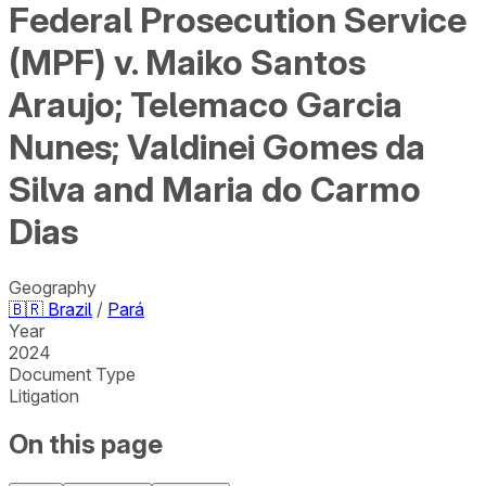
Federal Prosecution Service
(MPF) v. Maiko Santos
Araujo; Telemaco Garcia
Nunes; Valdinei Gomes da
Silva and Maria do Carmo
Dias
Geography
🇧🇷
Brazil
/
Pará
Year
2024
Document Type
Litigation
On this page