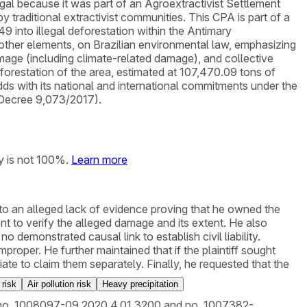
l because it was part of an Agroextractivist Settlement
raditional extractivist communities. This CPA is part of a
9 into illegal deforestation within the Antimary
other elements, on Brazilian environmental law, emphasizing
damage (including climate-related damage), and collective
orestation of the area, estimated at 107,470.09 tons of
odds with its national and international commitments under the
 Decree 9,073/2017).
y is not 100%.
Learn more
e to an alleged lack of evidence proving that he owned the
 to verify the alleged damage and its extent. He also
o demonstrated causal link to establish civil liability.
roper. He further maintained that if the plaintiff sought
e to claim them separately. Finally, he requested that the
 risk
Air pollution risk
Heavy precipitation
ions no. 1008097-09.2020.4.01.3200 and no. 1007382-