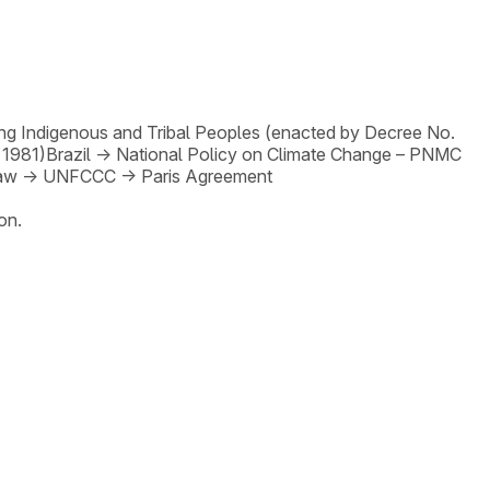
ng Indigenous and Tribal Peoples (enacted by Decree No.
 1981)
Brazil
→
National Policy on Climate Change – PNMC
Law
→
UNFCCC
→
Paris Agreement
on.