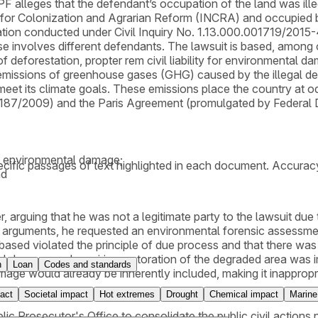
leges that the defendant’s occupation of the land was illega
or Colonization and Agrarian Reform (INCRA) and occupied by t
gation conducted under Civil Inquiry No. 1.13.000.001719/2015-4
e involves different defendants. The lawsuit is based, among 
of deforestation, propter rem civil liability for environmental 
emissions of greenhouse gases (GHG) caused by the illegal def
to meet its climate goals. These emissions place the country at 
,187/2009) and the Paris Agreement (promulgated by Federal
al environmental damage;
cific passages of text highlighted in each document. Accurac
nd
r, arguing that he was not a legitimate party to the lawsuit du
 arguments, he requested an environmental forensic assessment
 based violated the principle of due process and that there was n
l damage and requiring restoration of the degraded area was imp
n
Loan
Codes and standards
e would already be inherently included, making it inappropriat
act
Societal impact
Hot extremes
Drought
Chemical impact
Marine
ublic Prosecutor's Office to consolidate the public civil act