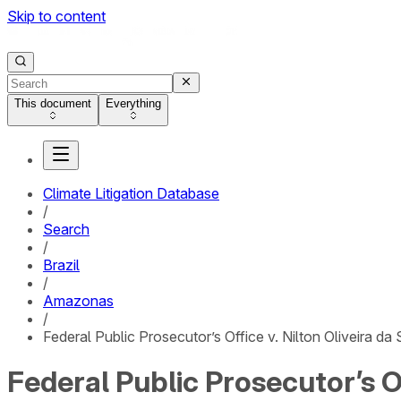
Skip to content
This document
Everything
Climate Litigation Database
/
Search
/
Brazil
/
Amazonas
/
Federal Public Prosecutor’s Office v. Nilton Oliveira d
Federal Public Prosecutor’s Of