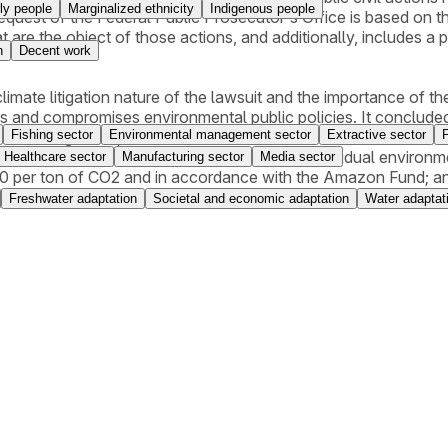
ly people
Marginalized ethnicity
Indigenous people
uest of the Federal Public Prosecutor's Office is based on the r
 are the object of those actions, and additionally, includes a
n
Decent work
limate litigation nature of the lawsuit and the importance of the
s and compromises environmental public policies. It concluded
Fishing sector
Environmental management sector
Extractive sector
nmental obligations, and ordered the defendant to (i) restore
ion for material damages related to interim and residual enviro
Healthcare sector
Manufacturing sector
Media sector
0 per ton of CO2 and in accordance with the Amazon Fund; and
 Environmental Registry) linked to the area null and void. The 
Freshwater adaptation
Societal and economic adaptation
Water adaptat