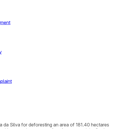
gment
y
plaint
a da Silva for deforesting an area of 181.40 hectares