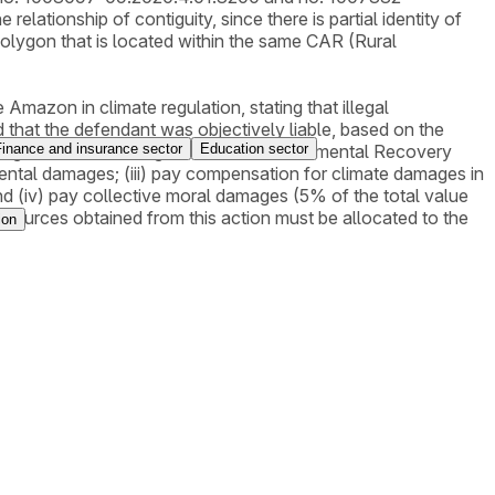
elationship of contiguity, since there is partial identity of
 polygon that is located within the same CAR (Rural
 Amazon in climate regulation, stating that illegal
 that the defendant was objectively liable, based on the
Finance and insurance sector
Education sector
 the degraded area through a PRAD (Environmental Recovery
nmental damages; (iii) pay compensation for climate damages in
 (iv) pay collective moral damages (5% of the total value
resources obtained from this action must be allocated to the
ion