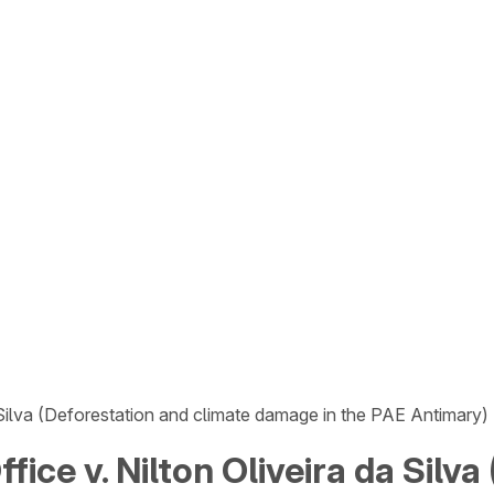
a Silva (Deforestation and climate damage in the PAE Antimary)
fice v. Nilton Oliveira da Silv