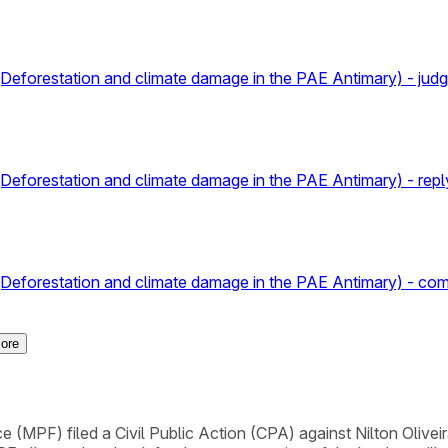
va (Deforestation and climate damage in the PAE Antimary) - jud
a (Deforestation and climate damage in the PAE Antimary) - repl
a (Deforestation and climate damage in the PAE Antimary) - com
ore
 (MPF) filed a Civil Public Action (CPA) against Nilton Oliveir