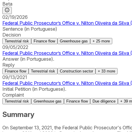
Beta
02/19/2026
Federal Public Prosecutor’s Office v. Nilton Oliveira da Sil
Sentence (in Portuguese)
Decision
Terrestrial risk
Finance flow
Greenhouse gas
+
25
more
09/05/2022
Federal Public Prosecutor’s Office v. Nilton Oliveira da Silv
Answer (in Portuguese).
Reply
Finance flow
Terrestrial risk
Construction sector
+
33
more
09/13/2021
Federal Public Prosecutor’s Office v. Nilton Oliveira da Silv
Initial Petition (in Portuguese).
Complaint
Terrestrial risk
Greenhouse gas
Finance flow
Due diligence
+
39
m
Summary
On September 13, 2021, the Federal Public Prosecutor's Office