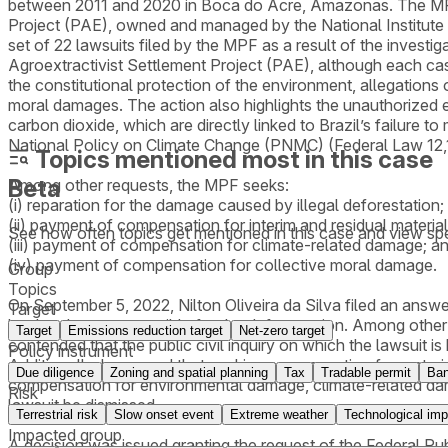
between 2011 and 2020 in Boca do Acre, Amazonas. The MPF al
Project (PAE), owned and managed by the National Institute f
set of 22 lawsuits filed by the MPF as a result of the investi
Agroextractivist Settlement Project (PAE), although each cas
the constitutional protection of the environment, allegations 
moral damages. The action also highlights the unauthorized 
carbon dioxide, which are directly linked to Brazil’s failure 
National Policy on Climate Change (PNMC) (Federal Law 12
Topics mentioned most in this case
Beta
Among other requests, the MPF seeks:
(i) reparation for the damage caused by illegal deforestation;
(ii) payment of compensation for interim and residual materi
See how often topics get mentioned in this
case
and view spe
(iii) payment of compensation for climate-related damage; a
(iv) payment of compensation for collective moral damage.
Group
Topics
On September 5, 2022, Nilton Oliveira da Silva filed an answe
Target
land and was responsible for the deforestation. Among other
Target
Emissions reduction target
Net-zero target
contended that the public civil inquiry on which the lawsuit is
Policy instrument
Additionally, he argued that seeking compensation for materia
Due diligence
Zoning and spatial planning
Tax
Tradable permit
Ba
compensation for environmental damage, climate-related damag
Risk
lawsuit be dismissed.
Terrestrial risk
Slow onset event
Extreme weather
Technological imp
Impacted group
A decision was issued granting the request of the Federal P