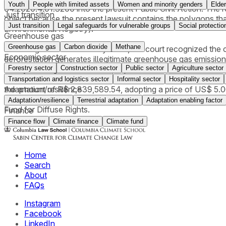
Youth
People with limited assets
Women and minority genders
Elder
64.2020.4.01.3200 into the present Public Civil Action. The req
Just transition
object because the present lawsuit contains the polygons that
Just transition
Legal safeguards for vulnerable groups
Social protectio
Environmental Registry).
Greenhouse gas
Greenhouse gas
Carbon dioxide
Methane
In a ruling issued in February 2026, the court recognized the c
Economic sector
deforestation generates illegitimate greenhouse gas emission
Forestry sector
Construction sector
Public sector
Agriculture sector
theory of integral risk and the propter rem nature of enviro
Plan), refrain from further interventions, (ii) pay compensat
Transportation and logistics sector
Informal sector
Hospitality sector
Adaptation/resilience
the amount of R$ 2,839,589.54, adopting a price of US$ 5.0
of material damages), in addition to declaring the CAR (Rural
Adaptation/resilience
Terrestrial adaptation
Adaptation enabling factor
Fund for Diffuse Rights.
Finance
Finance flow
Climate finance
Climate fund
Home
Search
About
FAQs
Instagram
Facebook
LinkedIn