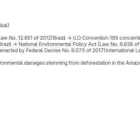
obal)
Law No. 12.651 of 2012)
Brazil
→
ILO Convention 169 concerni
Brazil
→
National Environmental Policy Act (Law No. 6.938 of
enacted by Federal Decree No. 9.073 of 2017)
International 
nvironmental damages stemming from deforestation in the Amaz