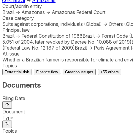
🇧🇷
Brazil
→
Amazonas
Court/admin entity
Brazil
→
Amazonas
→
Amazonas Federal Court
Case category
Suits against corporations, individuals (Global)
→
Others (Gl
Principal law
Brazil
→
Federal Constitution of 1988
Brazil
→
Forest Code (
5.051 of 2004, later revoked by Decree No. 10.088 of 2019)
(Federal Law No. 12.187 of 2009)
Brazil
→
Paris Agreement (
At issue
Whether a Brazilian farmer is responsible for climate and e
Topics
,
,
Terrestrial risk
Finance flow
Greenhouse gas
+
55
others
Documents
Filing Date
Document
Type
Topics