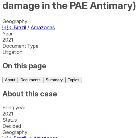
damage in the PAE Antimary)
Geography
🇧🇷
Brazil
/
Amazonas
Year
2021
Document Type
Litigation
On this page
About
Documents
Summary
Topics
About this case
Filing year
2021
Status
Decided
Geography