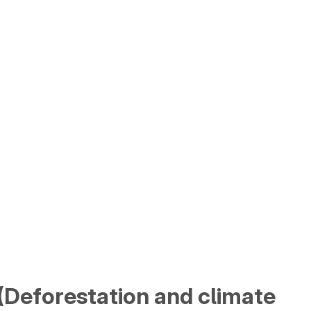
a (Deforestation and climate