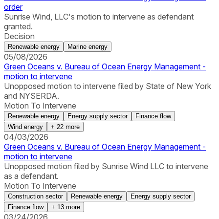
order
Sunrise Wind, LLC's motion to intervene as defendant
granted.
Decision
Renewable energy
Marine energy
05/08/2026
Green Oceans v. Bureau of Ocean Energy Management -
motion to intervene
Unopposed motion to intervene filed by State of New York
and NYSERDA.
Motion To Intervene
Renewable energy
Energy supply sector
Finance flow
Wind energy
+
22
more
04/03/2026
Green Oceans v. Bureau of Ocean Energy Management -
motion to intervene
Unopposed motion filed by Sunrise Wind LLC to intervene
as a defendant.
Motion To Intervene
Construction sector
Renewable energy
Energy supply sector
Finance flow
+
13
more
03/24/2026