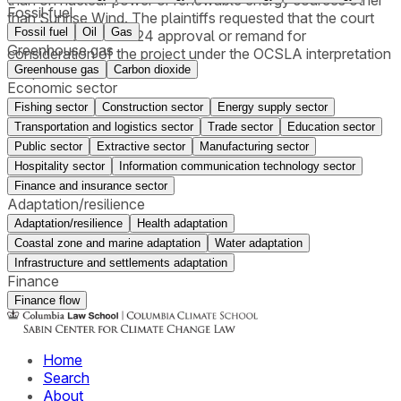
than on nuclear power or renewable energy sources other
Fossil fuel
than Sunrise Wind. The plaintiffs requested that the court
Fossil fuel
Oil
Gas
either vacate the 2024 approval or remand for
Greenhouse gas
consideration of the project under the OCSLA interpretation
Greenhouse gas
Carbon dioxide
adopted in 2025.
Economic sector
Fishing sector
Construction sector
Energy supply sector
Transportation and logistics sector
Trade sector
Education sector
Public sector
Extractive sector
Manufacturing sector
Hospitality sector
Information communication technology sector
Finance and insurance sector
Adaptation/resilience
Adaptation/resilience
Health adaptation
Coastal zone and marine adaptation
Water adaptation
Infrastructure and settlements adaptation
Finance
Finance flow
Home
Search
About