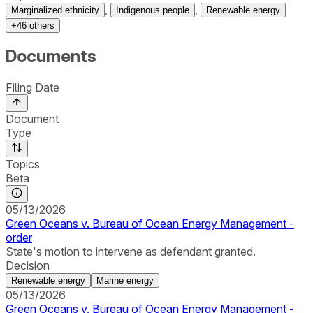
,
,
Marginalized ethnicity
Indigenous people
Renewable energy
+
46
others
Documents
Filing Date
Document
Type
Topics
Beta
05/13/2026
Green Oceans v. Bureau of Ocean Energy Management -
order
State's motion to intervene as defendant granted.
Decision
Renewable energy
Marine energy
05/13/2026
Green Oceans v. Bureau of Ocean Energy Management -