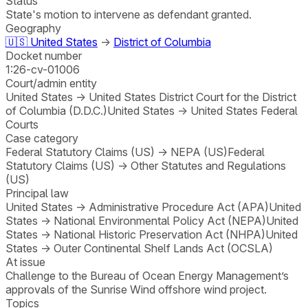
Status
State's motion to intervene as defendant granted.
Geography
🇺🇸
United States
→
District of Columbia
Docket number
1:26-cv-01006
Court/admin entity
United States
→
United States District Court for the District
of Columbia (D.D.C.)
United States
→
United States Federal
Courts
Case category
Federal Statutory Claims (US)
→
NEPA (US)
Federal
Statutory Claims (US)
→
Other Statutes and Regulations
(US)
Principal law
United States
→
Administrative Procedure Act (APA)
United
States
→
National Environmental Policy Act (NEPA)
United
States
→
National Historic Preservation Act (NHPA)
United
States
→
Outer Continental Shelf Lands Act (OCSLA)
At issue
Challenge to the Bureau of Ocean Energy Management’s
approvals of the Sunrise Wind offshore wind project.
Topics