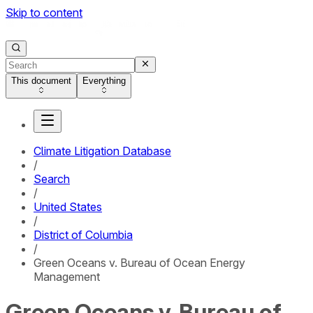
Skip to content
This document
Everything
Climate Litigation Database
/
Search
/
United States
/
District of Columbia
/
Green Oceans v. Bureau of Ocean Energy
Management
Green Oceans v. Bureau of