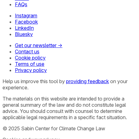
FAQs
Instagram
Facebook
LinkedIn
Bluesky
Get our newsletter →
Contact us
Cookie policy
Terms of use
Privacy policy
Help us improve this tool by
providing feedback
on your
experience.
The materials on this website are intended to provide a
general summary of the law and do not constitute legal
advice. You should consult with counsel to determine
applicable legal requirements in a specific fact situation.
© 2025 Sabin Center for Climate Change Law