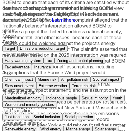
BOEM to ensure that each of its criteria are satisfied without
See how often topics get mentioned in this
case
and view
detriment to other criteria rather than allowing BOEM
specific passages of text highlighted in each document.
“rationally balance” the Section 8(p)(4) criteria as was
Accuracy is not 100%.
Learn more
done in the 2024 approvals. The complaint alleged that the
“rationally balance” interpretation allowed BOEM to
Group
approve a project that failed to address national security,
Topics
environmental, and other issues “because each of those
Target
failures could be weighed against the project’s energy
Target
Emissions reduction target
benefits and found acceptable.” The plaintiffs asserted that
Policy instrument
reevaluation based on the 2025 interpretation was required.
Under NEPA, the plaintiffs’ arguments included that BOEM
Early warning system
Tax
Zoning and spatial planning
failed to justify “foundational” assumptions, including
Tax advantage
Insurance
assumptions that the Sunrise Wind project would
Risk
meaningfully address climate change (an assumption that
Chemical impact
Marine risk
Air pollution risk
Societal impact
the complaint alleged was contradicted by the final
Slow onset event
Extreme weather
Terrestrial risk
environmental impact statement) and the assumption in the
Impacted group
No Action Alternative that electricity the project would
Marginalized ethnicity
Indigenous people
Sexual minority
Youth
have generated would instead be generated by fossil fuels.
Women and minority genders
The plaintiffs contended that New York and Massachusetts
Just transition
climate change laws impose greenhouse gas emissions
Just transition
Social inclusion
Social protection
reduction obligations and that nothing in the record
Renewable energy
established that New York would rely on fossil fuels rather
Renewable energy
Wind energy
Marine energy
Solar energy