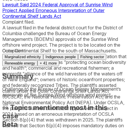
Lawsuit Said 2024 Federal Approval of Sunrise Wind
Project Applied Erroneous Interpretation of Outer
Continental Shelf Lands Act
Complaint filed.
A lawsuit filed in the federal district court for the District of
Columbia challenged the Bureau of Ocean Energy
Management’s (BOEM’s) approvals of the Sunrise Wind
offshore wind project. The project is to be located on the
Outer Continental Shelf to the south of Massachusetts.
Complaint
Plaintiffs included a Rhode Island nonprofit corporation that
Marginalized ethnicity
Indigenous people
Fishing sector
describes its core purpose as “protecting ocean biodiversity
Renewable energy
+
41
more
and health”; commercial and recreational fishermen; a
nonprofit “alliance of the wild harvesters of the waters off
Summary
of New England”; owners of historic oceanfront properties;
and federally recognized Tribes. The plaintiffs asserted
Challenge to the Bureau of Ocean Energy Management’s
claims under the Outer Continental Shelf Lands Act
approvals of the Sunrise Wind offshore wind project.
(OCSLA), the National Historic Preservation Act, and the
National Environmental Policy Act (NEPA). Under OCSLA,
Topics mentioned most in this
the plaintiffs claimed that BOEM approved the project in
2024 based on an erroneous interpretation of OCSLA
case
Section 8(p)(4) that was withdrawn in 2025. The plaintiffs
Beta
claimed that Section 8(p)(4) imposes mandatory duties on