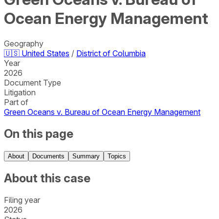
Ocean Energy Management
Geography
🇺🇸
United States
/
District of Columbia
Year
2026
Document Type
Litigation
Part of
Green Oceans v. Bureau of Ocean Energy Management
On this page
About
Documents
Summary
Topics
About this case
Filing year
2026