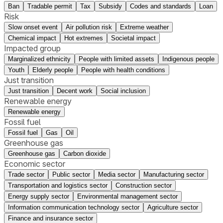
Ban
Tradable permit
Tax
Subsidy
Codes and standards
Loan
Risk
Slow onset event
Air pollution risk
Extreme weather
Chemical impact
Hot extremes
Societal impact
Impacted group
Marginalized ethnicity
People with limited assets
Indigenous people
Youth
Elderly people
People with health conditions
Just transition
Just transition
Decent work
Social inclusion
Renewable energy
Renewable energy
Fossil fuel
Fossil fuel
Gas
Oil
Greenhouse gas
Greenhouse gas
Carbon dioxide
Economic sector
Trade sector
Public sector
Media sector
Manufacturing sector
Transportation and logistics sector
Construction sector
Energy supply sector
Environmental management sector
Information communication technology sector
Agriculture sector
Finance and insurance sector