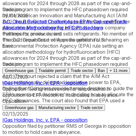
allowances for 2024 through 2028 as part of the cap-and-
trade program to implement the HFC phasedown required
Decision
by the American Innovation and Manufacturing Act (AIM
08/01/2025
Act), the D.C. Circuit Court of Appeals denied a petition for
D.C. Circuit Rejected Challenges to EPA’s Cap-and-Trade
panel rehearing or rehearing en banc filed by a company
Allocation Methodology for HFC Phasedown
that imports, produces, and sells refrigerants. No member of
Petitions for review denied.
the court requested a vote on the petition for rehearing en
The D.C. Circuit Court of Appeals upheld a U.S.
banc.
Environmental Protection Agency (EPA) rule setting an
allocation methodology for hydrofluorocarbon (HFC)
allowances for 2024 through 2028 as part of the cap-and-
trade program to implement the HFC phasedown required
Decision
by the American Innovation and Manufacturing Act (AIM
Greenhouse gas
Tradable permit
Trade sector
Ban
+
11
more
Act). The court rejected a claim that the AIM Act
02/13/2025
unconstitutionally delegated legislative power to EPA,
IGas Holdings, Inc. v. EPA - opposition
finding that “Congress provided ample direction to guide the
Opposition filed by intervenors for respondents in
EPA’s exercise of discretion” in deciding how to allocate the
opposition to EPA motion to hold cases in abeyance.
HFC allowances. The court also found that EPA used a
Opposition
reasonable allocation methodology.
Greenhouse gas
Manufacturing sector
Trade sector
02/13/2025
IGas Holdings, Inc. v. EPA - opposition
Opposition filed by petitioner RMS of Georgia in opposition
to motion to hold case in abeyance.