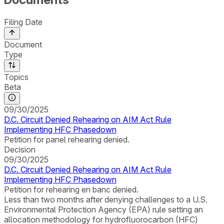
Filing Date
Document
Type
Topics
Beta
09/30/2025
D.C. Circuit Denied Rehearing on AIM Act Rule
Implementing HFC Phasedown
Petition for panel rehearing denied.
Decision
09/30/2025
D.C. Circuit Denied Rehearing on AIM Act Rule
Implementing HFC Phasedown
Petition for rehearing en banc denied.
Less than two months after denying challenges to a U.S.
Environmental Protection Agency (EPA) rule setting an
allocation methodology for hydrofluorocarbon (HFC)