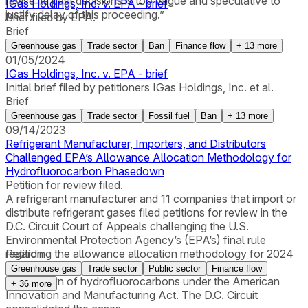
revise its past decisions is too vague and speculative to
IGas Holdings, Inc. v. EPA - brief
justify delay of this proceeding.”
Brief filed by EPA.
Brief
Greenhouse gas
Trade sector
Ban
Finance flow
+
13
more
01/05/2024
IGas Holdings, Inc. v. EPA - brief
Initial brief filed by petitioners IGas Holdings, Inc. et al.
Brief
Greenhouse gas
Trade sector
Fossil fuel
Ban
+
13
more
09/14/2023
Refrigerant Manufacturer, Importers, and Distributors
Challenged EPA’s Allowance Allocation Methodology for
Hydrofluorocarbon Phasedown
Petition for review filed.
A refrigerant manufacturer and 11 companies that import or
distribute refrigerant gases filed petitions for review in the
D.C. Circuit Court of Appeals challenging the U.S.
Environmental Protection Agency’s (EPA’s) final rule
regarding the allowance allocation methodology for 2024
Petition
and later years that will be used to implement the
Greenhouse gas
Trade sector
Public sector
Finance flow
phasedown of hydrofluorocarbons under the American
+
36
more
Innovation and Manufacturing Act. The D.C. Circuit