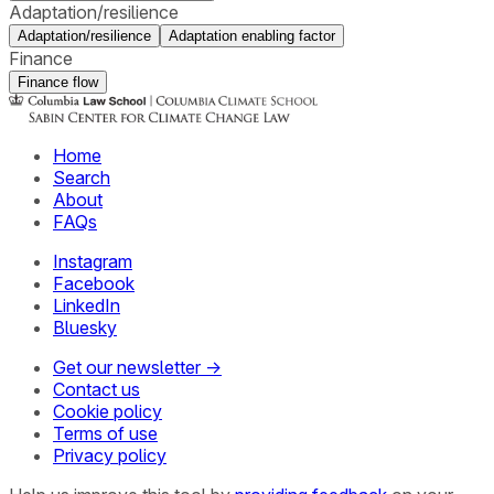
Adaptation/resilience
Adaptation/resilience
Adaptation enabling factor
Finance
Finance flow
Home
Search
About
FAQs
Instagram
Facebook
LinkedIn
Bluesky
Get our newsletter →
Contact us
Cookie policy
Terms of use
Privacy policy