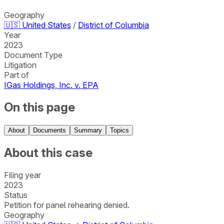
Geography
🇺🇸
United States
/
District of Columbia
Year
2023
Document Type
Litigation
Part of
IGas Holdings, Inc. v. EPA
On this page
About
Documents
Summary
Topics
About this case
Filing year
2023
Status
Petition for panel rehearing denied.
Geography