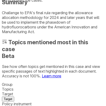
consolidated the cases.
Summary
Challenge to EPA's final rule regarding the allowance
allocation methodology for 2024 and later years that will
be used to implement the phasedown of
hydrofluorocarbons under the American Innovation and
Manufacturing Act.
Topics mentioned most in this
case
Beta
See how often topics get mentioned in this
case
and view
specific passages of text highlighted in each document.
Accuracy is not 100%.
Learn more
Group
Topics
Target
Target
Policy instrument