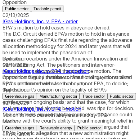
Opposition
Public sector
Tradable permit
02/13/2025
IGas Holdings, Inc. v. EPA - order
EPA's motion to hold cases in abeyance denied.
The D.C. Circuit denied EPA’s motion to hold in abeyance
cases challenging EPA’s final rule regarding the allowance
allocation methodology for 2024 and later years that will
be used to implement the phasedown of
hydrofluorocarbons under the American Innovation and
Decision
Manufacturing Act. The petitioners and intervenor-
02/11/2025
respondents had opposed the abeyance motion. The
IGas Holdings, Inc. v. EPA - opposition
intervenors argued that the constitutional questions raised
Opposition filed by petitioners IGas Holdings, Inc. et al. to
by the petitioners were for the court, not EPA, to decide;
EPA's motion to hold case in abeyance.
that the court’s opinion on the legality of EPA’s
Opposition
methodology was of “crucial importance” to regulated
Greenhouse gas
Manufacturing sector
Trade sector
Public sector
entities on an ongoing basis; and that the case, for which
02/10/2025
oral argument had already been held, was ripe for decision.
IGas Holdings, Inc. v. EPA - motion
The petitioners argued that the requested abeyance could
Motion to hold cases in abeyance filed by EPA.
interfere with the court’s ability to grant meaningful relief in
Motion
time for future compliance periods; they also argued that
Greenhouse gas
Renewable energy
Public sector
EPA’s “generic allegation that a new administration might
03/20/2024