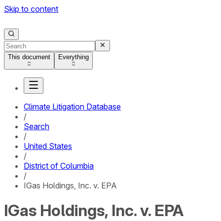
Skip to content
This document
Everything
Climate Litigation Database
/
Search
/
United States
/
District of Columbia
/
IGas Holdings, Inc. v. EPA
IGas Holdings, Inc. v. EPA