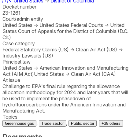
🇺🇸
United States
→
District of Columbia
Docket number
23-1261
Court/admin entity
United States
→
United States Federal Courts
→
United
States Court of Appeals for the District of Columbia (D.C.
Cir.)
Case category
Federal Statutory Claims (US)
→
Clean Air Act (US)
→
Industry Lawsuits (US)
Principal law
United States
→
American Innovation and Manufacturing
Act (AIM Act)
United States
→
Clean Air Act (CAA)
At issue
Challenge to EPA's final rule regarding the allowance
allocation methodology for 2024 and later years that will
be used to implement the phasedown of
hydrofluorocarbons under the American Innovation and
Manufacturing Act.
Topics
,
,
Greenhouse gas
Trade sector
Public sector
+
39
others
Documents