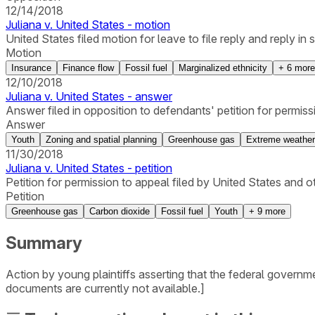
12/14/2018
Juliana v. United States - motion
United States filed motion for leave to file reply and reply in 
Motion
Insurance
Finance flow
Fossil fuel
Marginalized ethnicity
+
6
more
12/10/2018
Juliana v. United States - answer
Answer filed in opposition to defendants' petition for permiss
Answer
Youth
Zoning and spatial planning
Greenhouse gas
Extreme weather
11/30/2018
Juliana v. United States - petition
Petition for permission to appeal filed by United States and ot
Petition
Greenhouse gas
Carbon dioxide
Fossil fuel
Youth
+
9
more
Summary
Action by young plaintiffs asserting that the federal governm
documents are currently not available.]