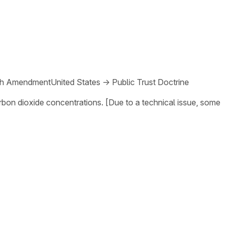
th Amendment
United States
→
Public Trust Doctrine
arbon dioxide concentrations. [Due to a technical issue, some