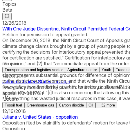
Topics
Beta
12/26/2018
With One Judge Dissenting, Ninth Circuit Permitted Federal
Petition for permission to appeal granted.
On December 26, 2018, the Ninth Circuit Court of Appeals gra
climate change claims brought by a group of young people to p
certifying the decisions for interlocutory appeal prevented the
for certification are satisfied.” Certification for interlocutor
of opinion,” and (2) that “an immediate appeal from the order m
Decision
compelled” to declare that certification requirements were sati
Transportation and logistics sector
Agriculture sector
Youth
Trade se
claims presents substantial grounds for difference of opinion
12/20/2018
to the district court’s discretion, and that while the Ninth Cir
Juliana v. United States - motion
for certification, the district court “is far better positioned
Emergency motion filed by plaintiffs to lift stay in Case No. 
Friedland wrote that “[i]t is also concerning that allowing th
appeal (18-80176).
“[i]f anything has wasted judicial resources in this case, it wa
Motion
Fossil fuel
Greenhouse gas
Carbon dioxide
Oil
+
32
more
12/19/2018
Juliana v. United States - opposition
Opposition filed by plaintiffs to defendants' motion for leave to
Opposition