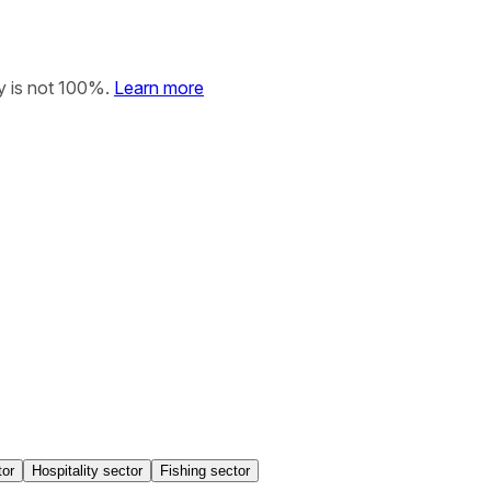
y is not 100%.
Learn more
tor
Hospitality sector
Fishing sector