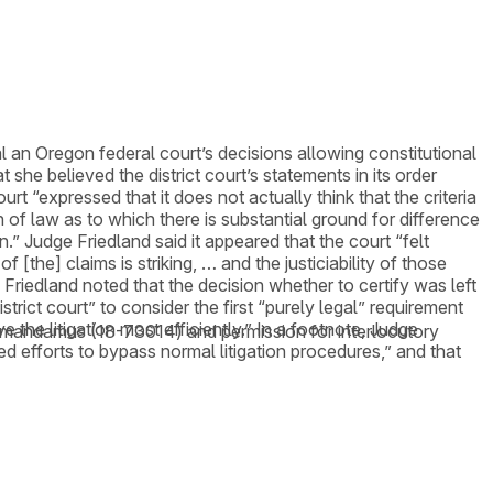
 an Oregon federal court’s decisions allowing constitutional
he believed the district court’s statements in its order
rt “expressed that it does not actually think that the criteria
ion of law as to which there is substantial ground for difference
.” Judge Friedland said it appeared that the court “felt
[the] claims is striking, … and the justiciability of those
Friedland noted that the decision whether to certify was left
strict court” to consider the first “purely legal” requirement
e the litigation most efficiently.” In a footnote, Judge
t of mandamus (18-73014) and permission for interlocutory
ed efforts to bypass normal litigation procedures,” and that