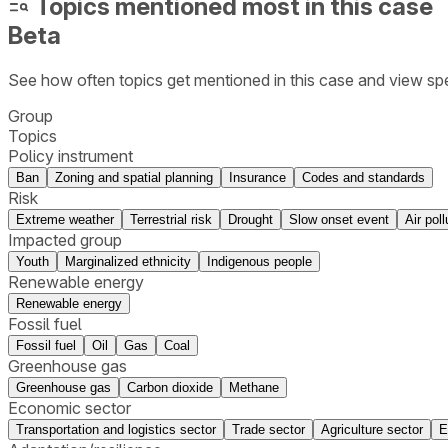
Topics mentioned most in this case
Beta
See how often topics get mentioned in this
case
and view spe
Group
Topics
Policy instrument
Ban
Zoning and spatial planning
Insurance
Codes and standards
Risk
Extreme weather
Terrestrial risk
Drought
Slow onset event
Air poll
Impacted group
Youth
Marginalized ethnicity
Indigenous people
Renewable energy
Renewable energy
Fossil fuel
Fossil fuel
Oil
Gas
Coal
Greenhouse gas
Greenhouse gas
Carbon dioxide
Methane
Economic sector
Transportation and logistics sector
Trade sector
Agriculture sector
E