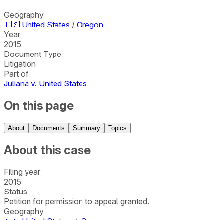
Geography
🇺🇸
United States
/
Oregon
Year
2015
Document Type
Litigation
Part of
Juliana v. United States
On this page
About
Documents
Summary
Topics
About this case
Filing year
2015
Status
Petition for permission to appeal granted.
Geography