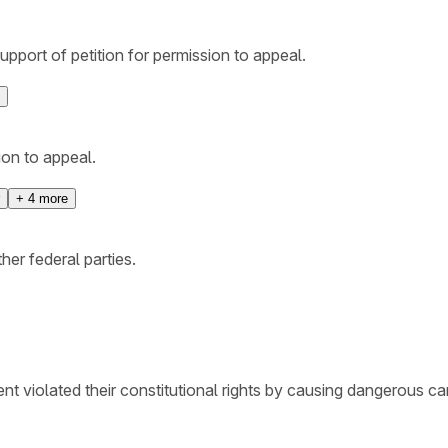
support of petition for permission to appeal.
ion to appeal.
+
4
more
her federal parties.
ent violated their constitutional rights by causing dangerous c