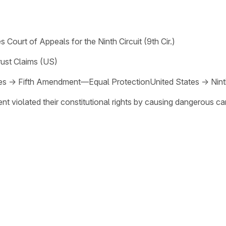
s Court of Appeals for the Ninth Circuit (9th Cir.)
rust Claims (US)
es
→
Fifth Amendment—Equal Protection
United States
→
Nin
ent violated their constitutional rights by causing dangerous c