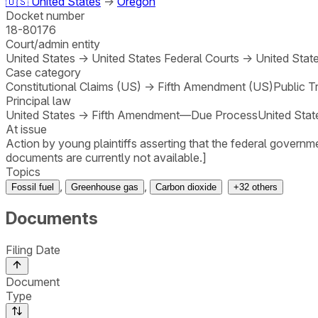
🇺🇸
United States
→
Oregon
Docket number
18-80176
Court/admin entity
United States
→
United States Federal Courts
→
United State
Case category
Constitutional Claims (US)
→
Fifth Amendment (US)
Public T
Principal law
United States
→
Fifth Amendment—Due Process
United Stat
At issue
Action by young plaintiffs asserting that the federal governm
documents are currently not available.]
Topics
,
,
Fossil fuel
Greenhouse gas
Carbon dioxide
+
32
others
Documents
Filing Date
Document
Type