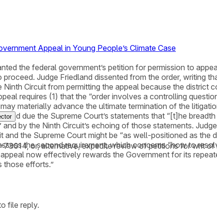
 Government Appeal in Young People’s Climate Case
nted the federal government’s petition for permission to appeal
roceed. Judge Friedland dissented from the order, writing that s
 Ninth Circuit from permitting the appeal because the district cou
y appeal requires (1) that the “order involves a controlling quest
ay materially advance the ultimate termination of the litigation
sfied due the Supreme Court’s statements that “[t]he breadth of 
ctor
” and by the Ninth Circuit’s echoing of those statements. Judge 
cuit and the Supreme Court might be “as well-positioned as the di
” to assess the second requirement, which concerns “how to resolv
18-73014, or, alternative, expedite review of petitions for wri
is appeal now effectively rewards the Government for its repeat
s those efforts.”
 file reply.