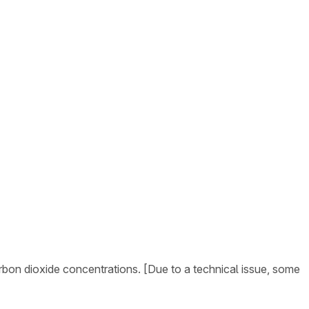
arbon dioxide concentrations. [Due to a technical issue, some