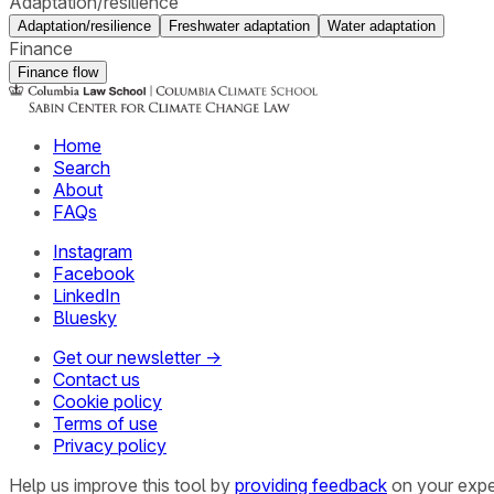
Adaptation/resilience
Adaptation/resilience
Freshwater adaptation
Water adaptation
Finance
Finance flow
Home
Search
About
FAQs
Instagram
Facebook
LinkedIn
Bluesky
Get our newsletter →
Contact us
Cookie policy
Terms of use
Privacy policy
Help us improve this tool by
providing feedback
on your expe