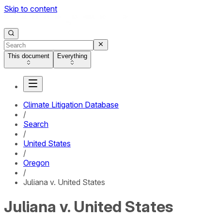
Skip to content
This document
Everything
Climate Litigation Database
/
Search
/
United States
/
Oregon
/
Juliana v. United States
Juliana v. United States