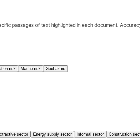
cific passages of text highlighted in each document. Accurac
ution risk
Marine risk
Geohazard
xtractive sector
Energy supply sector
Informal sector
Construction sec