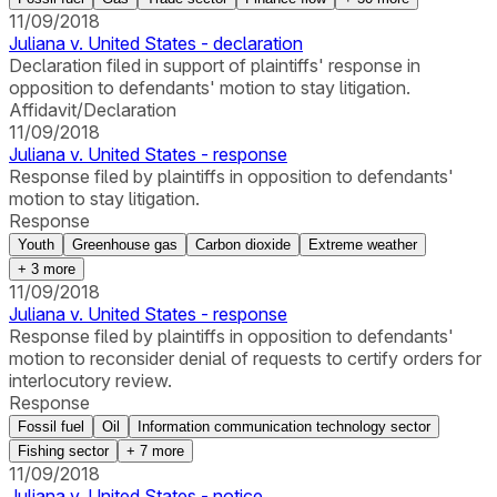
11/09/2018
Juliana v. United States - declaration
Declaration filed in support of plaintiffs' response in
opposition to defendants' motion to stay litigation.
Affidavit/Declaration
11/09/2018
Juliana v. United States - response
Response filed by plaintiffs in opposition to defendants'
motion to stay litigation.
Response
Youth
Greenhouse gas
Carbon dioxide
Extreme weather
+
3
more
11/09/2018
Juliana v. United States - response
Response filed by plaintiffs in opposition to defendants'
motion to reconsider denial of requests to certify orders for
interlocutory review.
Response
Fossil fuel
Oil
Information communication technology sector
Fishing sector
+
7
more
11/09/2018
Juliana v. United States - notice