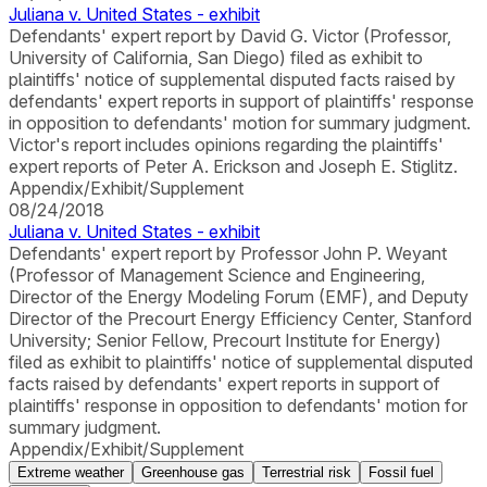
Juliana v. United States - exhibit
Defendants' expert report by David G. Victor (Professor,
University of California, San Diego) filed as exhibit to
plaintiffs' notice of supplemental disputed facts raised by
defendants' expert reports in support of plaintiffs' response
in opposition to defendants' motion for summary judgment.
Victor's report includes opinions regarding the plaintiffs'
expert reports of Peter A. Erickson and Joseph E. Stiglitz.
Appendix/Exhibit/Supplement
08/24/2018
Juliana v. United States - exhibit
Defendants' expert report by Professor John P. Weyant
(Professor of Management Science and Engineering,
Director of the Energy Modeling Forum (EMF), and Deputy
Director of the Precourt Energy Efficiency Center, Stanford
University; Senior Fellow, Precourt Institute for Energy)
filed as exhibit to plaintiffs' notice of supplemental disputed
facts raised by defendants' expert reports in support of
plaintiffs' response in opposition to defendants' motion for
summary judgment.
Appendix/Exhibit/Supplement
Extreme weather
Greenhouse gas
Terrestrial risk
Fossil fuel