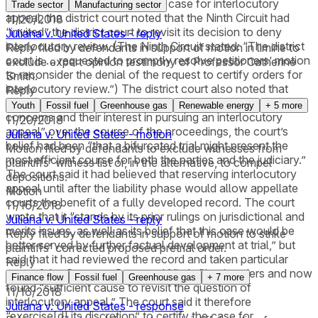
a stay. In its order certifying the case for interlocutory
Trade sector
Manufacturing sector
appeal, the district court noted that the Ninth Circuit had
11/20/2018
“invited” the district court to revisit its decision to deny
Juliana v. United States - reply
interlocutory review. (The Ninth Circuit stated: “The district
Reply filed by defendants in support of motion in limine to
court is … requested to promptly resolve petitioners’ motion
exclude expert opinion testimony of Professor Catherine
to reconsider the denial of the request to certify orders for
Smith.
interlocutory review.”) The district court also noted that
Reply
although it had been “aware of federal defendants’
Youth
Fossil fuel
Greenhouse gas
Renewable energy
+
5
more
concerns and their interest in pursuing an interlocutory
11/20/2018
appeal” over the course of the proceedings, the court’s
Juliana v. United States - motion
belief had been “that a bifurcated trial might present the
Motion filed by defendants to exclude witnesses from
most efficient course for both the parties and the judiciary.”
plaintiffs' witness list or, in the alternative, to compel
The court said it had believed that reserving interlocutory
depositions.
appeal until after the liability phase would allow appellate
Motion
courts the benefit of a fully developed record. The court
11/16/2018
wrote that it “stands by its prior rulings on jurisdictional and
Juliana v. United States - reply
merits issues, as well as its belief that this case would be
Reply filed by defendants in support of motion to strike
better served by further factual development at trial,” but
plaintiffs' corrected proposed pretrial order.
said that it had reviewed the record and taken particular
Reply
note of the Supreme Court and Ninth Circuit orders and now
Finance flow
Fossil fuel
Greenhouse gas
+
7
more
found “sufficient cause to revisit the question of
11/16/2018
interlocutory appeal.” The court said it therefore
Juliana v. United States - response
“exercise[d] its discretion” to certify the case for