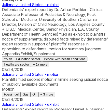
Juliana v. United States - exhibit
Defendants' expert report by Dr. Arthur Partikian (Clinical
Associate Professor of Pediatrics & Neurology, Keck
School of Medicine, University of Southern California;
Director, Division of Child Neurology, Los Angeles County
+ U.S.C. Medical Center; Senior Physician, L.A. County
Department of Health Services) filed as exhibit to plaintiffs'
notice of supplemental disputed facts raised by defendants'
expert reports in support of plaintiffs' response in
opposition to defendants' motion for summary judgment.
Appendix/Exhibit/Supplement
Youth
Education sector
People with health conditions
Healthcare sector
+
17
more
08/24/2018
Juliana v. United States - motion
Plaintiffs filed second motion in limine seeking judicial notice
of publicly available documents.
Motion
Fossil fuel
Gas
Oil
+
3
more
08/24/2018
Juliana v. United States - exhibit
Defendants' expert report by Professor Daniel A. Sumner