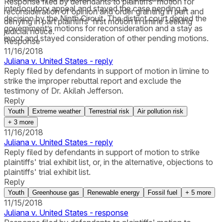
Response filed by defendants to plaintiffs' motion for
interlocutory appeal and stayed the case pending a
reconsideration of opinion and order granting in part and
decision by the Ninth Circuit. The district court denied the
denying in part plaintiffs' first motion in limine seeking
government’s motions for reconsideration and a stay as
judicial notice.
moot and stayed consideration of other pending motions.
Response
11/16/2018
Juliana v. United States - reply
Reply filed by defendants in support of motion in limine to
strike the improper rebuttal report and exclude the
testimony of Dr. Akilah Jefferson.
Reply
Youth
Extreme weather
Terrestrial risk
Air pollution risk
+
3
more
11/16/2018
Juliana v. United States - reply
Reply filed by defendants in support of motion to strike
plaintiffs' trial exhibit list, or, in the alternative, objections to
plaintiffs' trial exhibit list.
Reply
Youth
Greenhouse gas
Renewable energy
Fossil fuel
+
5
more
11/15/2018
Juliana v. United States - response