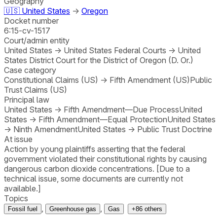
Geography
🇺🇸
United States
→
Oregon
Docket number
6:15-cv-1517
Court/admin entity
United States
→
United States Federal Courts
→
United
States District Court for the District of Oregon (D. Or.)
Case category
Constitutional Claims (US)
→
Fifth Amendment (US)
Public
Trust Claims (US)
Principal law
United States
→
Fifth Amendment—Due Process
United
States
→
Fifth Amendment—Equal Protection
United States
→
Ninth Amendment
United States
→
Public Trust Doctrine
At issue
Action by young plaintiffs asserting that the federal
government violated their constitutional rights by causing
dangerous carbon dioxide concentrations. [Due to a
technical issue, some documents are currently not
available.]
Topics
,
,
Fossil fuel
Greenhouse gas
Gas
+
86
others