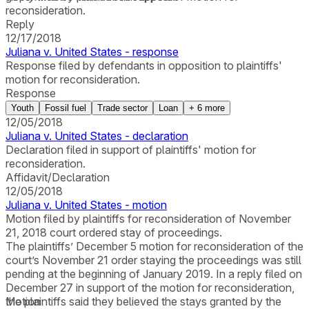
reconsideration.
Reply
12/17/2018
Juliana v. United States - response
Response filed by defendants in opposition to plaintiffs'
motion for reconsideration.
Response
Youth
Fossil fuel
Trade sector
Loan
+
6
more
12/05/2018
Juliana v. United States - declaration
Declaration filed in support of plaintiffs' motion for
reconsideration.
Affidavit/Declaration
12/05/2018
Juliana v. United States - motion
Motion filed by plaintiffs for reconsideration of November
21, 2018 court ordered stay of proceedings.
The plaintiffs’ December 5 motion for reconsideration of the
court’s November 21 order staying the proceedings was still
pending at the beginning of January 2019. In a reply filed on
December 27 in support of the motion for reconsideration,
the plaintiffs said they believed the stays granted by the
Motion