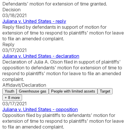
Defendants' motion for extension of time granted.
Decision
03/18/2021
Juliana v. United States - reply
Reply filed by defendants in support of motion for
extension of time to respond to plaintiffs' motion for leave
to file an amended complaint.
Reply
03/17/2021
Juliana v. United States - declaration
Declaration of Julia A. Olson filed in support of plaintiffs'
opposition to defendants' motion for extension of time to
respond to plaintiffs' motion for leave to file an amended
complaint.
Affidavit/Declaration
Youth
Greenhouse gas
People with limited assets
Target
+
8
more
03/17/2021
Juliana v. United States - opposition
Opposition filed by plaintiffs to defendants' motion for
extension of time to respond to plaintiffs' motion for leave
to file an amended complaint.