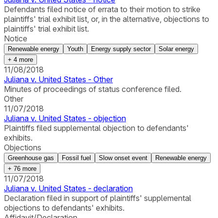
Defendants filed notice of errata to their motion to strike
plaintiffs' trial exhibit list, or, in the alternative, objections to
plaintiffs' trial exhibit list.
Notice
Renewable energy
Youth
Energy supply sector
Solar energy
+
4
more
11/08/2018
Juliana v. United States - Other
Minutes of proceedings of status conference filed.
Other
11/07/2018
Juliana v. United States - objection
Plaintiffs filed supplemental objection to defendants'
exhibits.
Objections
Greenhouse gas
Fossil fuel
Slow onset event
Renewable energy
+
76
more
11/07/2018
Juliana v. United States - declaration
Declaration filed in support of plaintiffs' supplemental
objections to defendants' exhibits.
Affidavit/Declaration