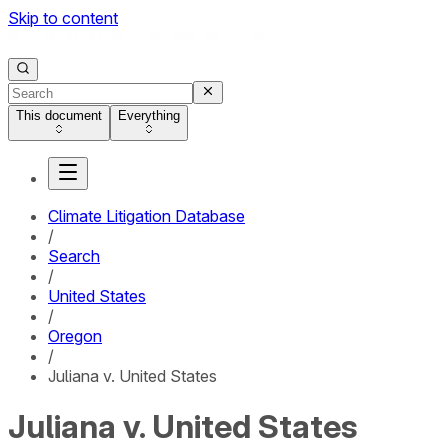
Skip to content
This document
Everything
Climate Litigation Database
/
Search
/
United States
/
Oregon
/
Juliana v. United States
Juliana v. United States