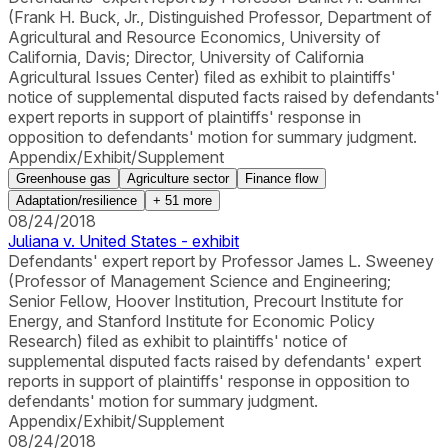
(Frank H. Buck, Jr., Distinguished Professor, Department of
Agricultural and Resource Economics, University of
California, Davis; Director, University of California
Agricultural Issues Center) filed as exhibit to plaintiffs'
notice of supplemental disputed facts raised by defendants'
expert reports in support of plaintiffs' response in
opposition to defendants' motion for summary judgment.
Appendix/Exhibit/Supplement
Greenhouse gas
Agriculture sector
Finance flow
Adaptation/resilience
+
51
more
08/24/2018
Juliana v. United States - exhibit
Defendants' expert report by Professor James L. Sweeney
(Professor of Management Science and Engineering;
Senior Fellow, Hoover Institution, Precourt Institute for
Energy, and Stanford Institute for Economic Policy
Research) filed as exhibit to plaintiffs' notice of
supplemental disputed facts raised by defendants' expert
reports in support of plaintiffs' response in opposition to
defendants' motion for summary judgment.
Appendix/Exhibit/Supplement
08/24/2018