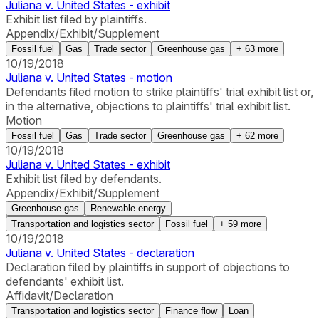
Juliana v. United States - exhibit
Exhibit list filed by plaintiffs.
Appendix/Exhibit/Supplement
Fossil fuel
Gas
Trade sector
Greenhouse gas
+
63
more
10/19/2018
Juliana v. United States - motion
Defendants filed motion to strike plaintiffs' trial exhibit list or,
in the alternative, objections to plaintiffs' trial exhibit list.
Motion
Fossil fuel
Gas
Trade sector
Greenhouse gas
+
62
more
10/19/2018
Juliana v. United States - exhibit
Exhibit list filed by defendants.
Appendix/Exhibit/Supplement
Greenhouse gas
Renewable energy
Transportation and logistics sector
Fossil fuel
+
59
more
10/19/2018
Juliana v. United States - declaration
Declaration filed by plaintiffs in support of objections to
defendants' exhibit list.
Affidavit/Declaration
Transportation and logistics sector
Finance flow
Loan