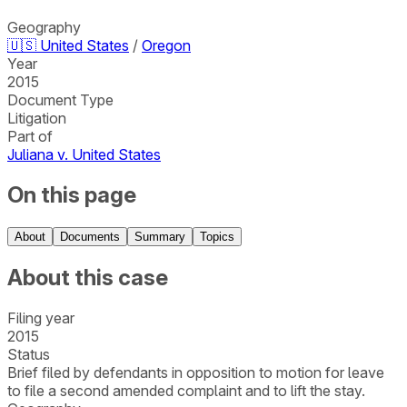
Geography
🇺🇸
United States
/
Oregon
Year
2015
Document Type
Litigation
Part of
Juliana v. United States
On this page
About
Documents
Summary
Topics
About this case
Filing year
2015
Status
Brief filed by defendants in opposition to motion for leave
to file a second amended complaint and to lift the stay.