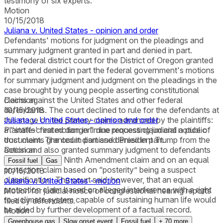
testimony of six experts.
Motion
10/15/2018
Juliana v. United States - opinion and order
Defendants' motions for judgment on the pleadings and
summary judgment granted in part and denied in part.
The federal district court for the District of Oregon granted
in part and denied in part the federal government's motions
for summary judgment and judgment on the pleadings in the
case brought by young people asserting constitutional
claims against the United States and other federal
Decision
defendants. The court declined to rule for the defendants at
10/15/2018
this stage on the primary claims advanced by the plaintiffs:
Juliana v. United States - opinion and order
a "state-created danger" due process claim and a public
Plaintiffs' first motion in limine requesting judicial notice of
trust claim. The court dismissed President Trump from the
documents granted in part and denied in part.
action and also granted summary judgment to defendants
Decision
on the plaintiffs' Ninth Amendment claim and on an equal
Fossil fuel
Gas
protection claim based on “posterity” being a suspect
10/15/2018
classification. The court said, however, that an equal
Juliana v. United States - motion
protection claim based on alleged interference with a right
Motion for judicial notice of congressional hearing reports
to a climate system capable of sustaining human life would
filed by defendants.
be aided by further development of a factual record.
Motion
Greenhouse gas
Slow onset event
Fossil fuel
+
70
more