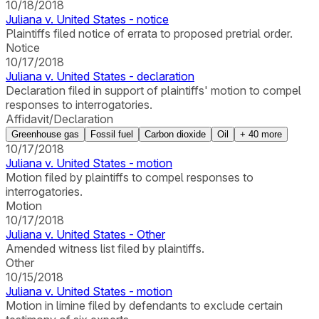
10/18/2018
Juliana v. United States - notice
Plaintiffs filed notice of errata to proposed pretrial order.
Notice
10/17/2018
Juliana v. United States - declaration
Declaration filed in support of plaintiffs' motion to compel
responses to interrogatories.
Affidavit/Declaration
Greenhouse gas
Fossil fuel
Carbon dioxide
Oil
+
40
more
10/17/2018
Juliana v. United States - motion
Motion filed by plaintiffs to compel responses to
interrogatories.
Motion
10/17/2018
Juliana v. United States - Other
Amended witness list filed by plaintiffs.
Other
10/15/2018
Juliana v. United States - motion
Motion in limine filed by defendants to exclude certain