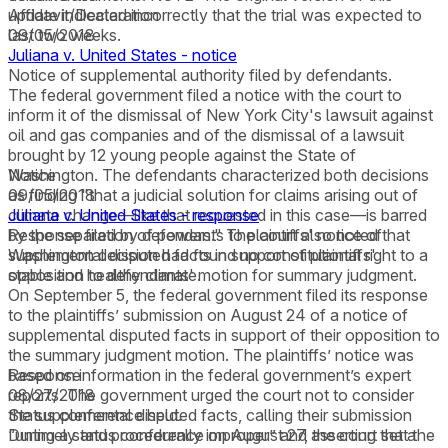
update indicated incorrectly that the trial was expected to
Affidavit/Declaration
last two weeks.
09/05/2018
Juliana v. United States - notice
Notice of supplemental authority filed by defendants.
The federal government filed a notice with the court to
inform it of the dismissal of New York City's lawsuit against
oil and gas companies and of the dismissal of a lawsuit
brought by 12 young people against the State of
Washington. The defendants characterized both decisions
Notice
as finding "that a judicial solution for claims arising out of
09/05/2018
climate change—like that requested in this case—is barred
Juliana v. United States - response
by the separation of powers." The court also noted that
Response filed by defendants to plaintiffs' notice of
Washington decision had found no constitutional right to a
supplemental disputed facts in support of plaintiffs'
stable and healthy climate.
opposition to defendants' motion for summary judgment.
On September 5, the federal government filed its response
to the plaintiffs’ submission on August 24 of a notice of
supplemental disputed facts in support of their opposition to
the summary judgment motion. The plaintiffs’ notice was
based on information in the federal government’s expert
Response
reports. The government urged the court not to consider
08/27/2018
the supplemental disputed facts, calling their submission
Status conference held.
“untimely and procedurally improper” and asserting that the
During a status conference on August 27, the court set a