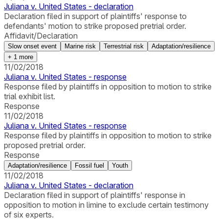
Juliana v. United States - declaration
Declaration filed in support of plaintiffs' response to
defendants' motion to strike proposed pretrial order.
Affidavit/Declaration
Slow onset event
Marine risk
Terrestrial risk
Adaptation/resilience
+
1
more
11/02/2018
Juliana v. United States - response
Response filed by plaintiffs in opposition to motion to strike
trial exhibit list.
Response
11/02/2018
Juliana v. United States - response
Response filed by plaintiffs in opposition to motion to strike
proposed pretrial order.
Response
Adaptation/resilience
Fossil fuel
Youth
11/02/2018
Juliana v. United States - declaration
Declaration filed in support of plaintiffs' response in
opposition to motion in limine to exclude certain testimony
of six experts.