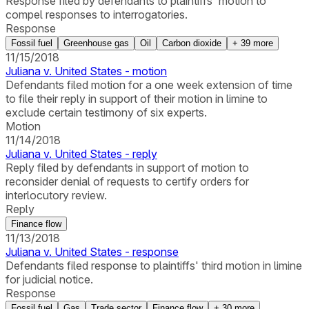
Response filed by defendants to plaintiffs' motion to
compel responses to interrogatories.
Response
Fossil fuel
Greenhouse gas
Oil
Carbon dioxide
+
39
more
11/15/2018
Juliana v. United States - motion
Defendants filed motion for a one week extension of time
to file their reply in support of their motion in limine to
exclude certain testimony of six experts.
Motion
11/14/2018
Juliana v. United States - reply
Reply filed by defendants in support of motion to
reconsider denial of requests to certify orders for
interlocutory review.
Reply
Finance flow
11/13/2018
Juliana v. United States - response
Defendants filed response to plaintiffs' third motion in limine
for judicial notice.
Response
Fossil fuel
Gas
Trade sector
Finance flow
+
30
more