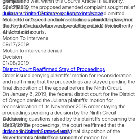
granted and well within this Court’s Article III authority.”
Complaint
Specifically, the proposed amended complaint sought relief
09/17/2019
pursuant to the Declaratory Judgment Act and omitted
Juliana v. United States - motion to intervene
requests for “specific relief,” including a remedial plan, that
Motion to intervene and consolidate as plaintiff-intervenor
the Ninth Circuit determined would be outside the authority
filed by individual who was pro se litigant in District of
of Article III courts.
Arizona case.
Motion To Intervene
09/17/2019
Motion to intervene denied.
Decision
01/08/2019
District Court Reaffirmed Stay of Proceedings
Order issued denying plaintiffs' motion for reconsideration
and reaffirming that the proceedings are stayed pending the
final disposition of the appeal before the Ninth Circuit.
On January 8, 2019, the federal district court for the District
of Oregon denied the Juliana plaintiffs’ motion for
reconsideration of its November 2018 order staying the
proceedings pending a decision by the Ninth Circuit.
Addressing questions raised by the plaintiffs concerning the
Decision
status of the proceedings, the court reaffirmed that the
12/27/2018
proceedings were stayed until final disposition of the
Juliana v. United States - reply
government’s Ninth Circuit appeal.
Reply filed by plaintiffs in support of motion for