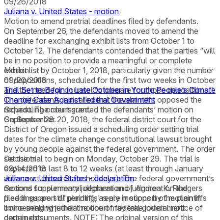
09/26/2018
Juliana v. United States - motion
Motion to amend pretrial deadlines filed by defendants.
On September 26, the defendants moved to amend the
deadline for exchanging exhibit lists from October 1 to
October 12. The defendants contended that the parties “will
be in no position to provide a meaningful or complete
exhibit list by October 1, 2018, particularly given the number
Motion
of depositions, scheduled for the first two weeks in October
09/20/2018
and the need for counsel to prepare for those depositions.”
Trial Set to Begin in Late October in Young People’s Climate
The defendants indicated that the plaintiffs opposed the
Change Case Against Federal Government
request. The court granted the defendants’ motion on
Scheduling order issued.
September 28.
On September 20, 2018, the federal district court for the
District of Oregon issued a scheduling order setting trial
dates for the climate change constitutional lawsuit brought
by young people against the federal government. The order
set the trial to begin on Monday, October 29. The trial is
Decision
expected to last 8 to 12 weeks (at least through January
09/14/2018
with court closures for holidays). The federal government’s
Juliana v. United States - declaration
motions for summary judgment and judgment on the
Second supplemental declaration of Andrea K. Rodgers
pleadings are still pending, as are motions by the plaintiffs
filed in support of plaintiffs' reply in support of motion in
concerning whether the court may take judicial notice of
limine seeking judicial notice of federal government
certain documents. NOTE: The original version of this
documents.