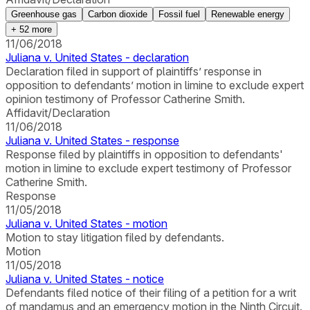
Greenhouse gas
Carbon dioxide
Fossil fuel
Renewable energy
+
52
more
11/06/2018
Juliana v. United States - declaration
Declaration filed in support of plaintiffs’ response in
opposition to defendants’ motion in limine to exclude expert
opinion testimony of Professor Catherine Smith.
Affidavit/Declaration
11/06/2018
Juliana v. United States - response
Response filed by plaintiffs in opposition to defendants'
motion in limine to exclude expert testimony of Professor
Catherine Smith.
Response
11/05/2018
Juliana v. United States - motion
Motion to stay litigation filed by defendants.
Motion
11/05/2018
Juliana v. United States - notice
Defendants filed notice of their filing of a petition for a writ
of mandamus and an emergency motion in the Ninth Circuit.