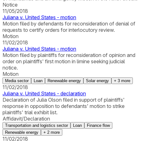
Notice
11/05/2018
Juliana v. United States - motion
Motion filed by defendants for reconsideration of denial of
requests to certify orders for interlocutory review.
Motion
11/02/2018
Juliana v. United States - motion
Motion filed by plaintiffs for reconsideration of opinion and
order on plaintiffs' first motion in limine seeking judicial
notice.
Motion
Media sector
Loan
Renewable energy
Solar energy
+
3
more
11/02/2018
Juliana v. United States - declaration
Declaration of Julia Olson filed in support of plaintiffs'
response in opposition to defendants' motion to strike
plaintiffs' trial exhibit list.
Affidavit/Declaration
Transportation and logistics sector
Loan
Finance flow
Renewable energy
+
2
more
11/02/2018