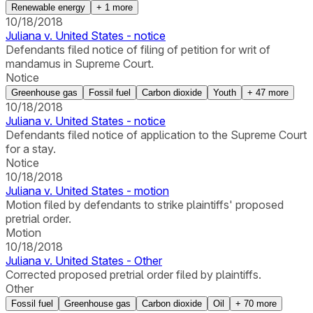
Renewable energy
+
1
more
10/18/2018
Juliana v. United States - notice
Defendants filed notice of filing of petition for writ of
mandamus in Supreme Court.
Notice
Greenhouse gas
Fossil fuel
Carbon dioxide
Youth
+
47
more
10/18/2018
Juliana v. United States - notice
Defendants filed notice of application to the Supreme Court
for a stay.
Notice
10/18/2018
Juliana v. United States - motion
Motion filed by defendants to strike plaintiffs' proposed
pretrial order.
Motion
10/18/2018
Juliana v. United States - Other
Corrected proposed pretrial order filed by plaintiffs.
Other
Fossil fuel
Greenhouse gas
Carbon dioxide
Oil
+
70
more