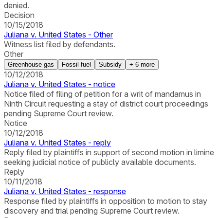
denied.
Decision
10/15/2018
Juliana v. United States - Other
Witness list filed by defendants.
Other
Greenhouse gas
Fossil fuel
Subsidy
+
6
more
10/12/2018
Juliana v. United States - notice
Notice filed of filing of petition for a writ of mandamus in
Ninth Circuit requesting a stay of district court proceedings
pending Supreme Court review.
Notice
10/12/2018
Juliana v. United States - reply
Reply filed by plaintiffs in support of second motion in limine
seeking judicial notice of publicly available documents.
Reply
10/11/2018
Juliana v. United States - response
Response filed by plaintiffs in opposition to motion to stay
discovery and trial pending Supreme Court review.