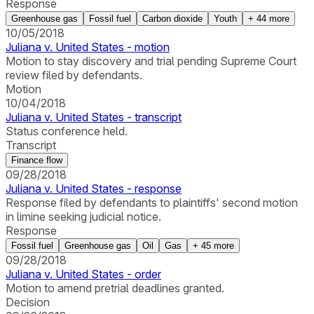
Response
Greenhouse gas
Fossil fuel
Carbon dioxide
Youth
+
44
more
10/05/2018
Juliana v. United States - motion
Motion to stay discovery and trial pending Supreme Court
review filed by defendants.
Motion
10/04/2018
Juliana v. United States - transcript
Status conference held.
Transcript
Finance flow
09/28/2018
Juliana v. United States - response
Response filed by defendants to plaintiffs' second motion
in limine seeking judicial notice.
Response
Fossil fuel
Greenhouse gas
Oil
Gas
+
45
more
09/28/2018
Juliana v. United States - order
Motion to amend pretrial deadlines granted.
Decision