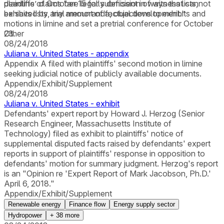
plaintiffs’ claims “are legally deficient in ways that cannot
deadline of October 15 for submission of witness lists,
be saved by any amount of factual development.”
exhibits lists, trial memoranda, objections to exhibits and
motions in limine and set a pretrial conference for October
23.
Other
08/24/2018
Juliana v. United States - appendix
Appendix A filed with plaintiffs' second motion in limine
seeking judicial notice of publicly available documents.
Appendix/Exhibit/Supplement
08/24/2018
Juliana v. United States - exhibit
Defendants' expert report by Howard J. Herzog (Senior
Research Engineer, Massachusetts Institute of
Technology) filed as exhibit to plaintiffs' notice of
supplemental disputed facts raised by defendants' expert
reports in support of plaintiffs' response in opposition to
defendants' motion for summary judgment. Herzog's report
is an "Opinion re 'Expert Report of Mark Jacobson, Ph.D.'
April 6, 2018."
Appendix/Exhibit/Supplement
Renewable energy
Finance flow
Energy supply sector
Hydropower
+
38
more