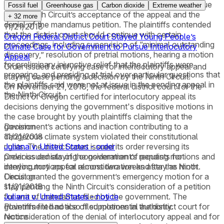
district court and the Ninth Circuit had both been lifted due
Fossil fuel
Greenhouse gas
Carbon dioxide
Extreme weather
to the Ninth Circuit’s acceptance of the appeal and the
+
32
more
denial of the mandamus petition. The plaintiffs contended
11/21/2018
that the district court should continue with certain
Oregon Federal District Court Stayed Young People’s
proceedings, including supervision of “minimal outstanding
Climate Case for Government to Pursue Interlocutory
discovery,” resolution of pretrial motions, hearing a motion
Appeal
for preliminary injunctive relief that the plaintiffs were
Order issued certifying case for interlocutory appeal and
preparing, and presiding at trial over particular questions that
staying case pending a decision by the Ninth Circuit.
the plaintiffs said were not at issue in the pending appeal in
On November 21, 2018, the federal district court for the
the Ninth Circuit.
District of Oregon certified for interlocutory appeal its
decisions denying the government's dispositive motions in
the case brought by youth plaintiffs claiming that the
government’s actions and inaction contributing to a
Decision
dangerous climate system violated their constitutional
11/21/2018
rights. The district court issued its order reversing its
Juliana v. United States - order
previous denials of the government’s requests for
Order issued staying consideration of pending motions and
interlocutory appeal almost two weeks after the Ninth
denying motions for reconsideration and stay as moot.
Circuit granted the government’s emergency motion for a
Decision
stay pending the Ninth Circuit’s consideration of a petition
11/21/2018
for writ of mandamus filed by the government. The
Juliana v. United States - notice
government had also filed motions in the district court for
Plaintiffs filed notice of supplemental authority.
reconsideration of the denial of interlocutory appeal and for
Notice