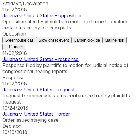
Affidavit/Declaration
11/02/2018
Juliana v. United States - opposition
Opposition filed by plaintiffs to motion in limine to exclude
certain testimony of six experts.
Opposition
Greenhouse gas
Slow onset event
Carbon dioxide
Marine risk
+
11
more
11/02/2018
Juliana v. United States - response
Response filed by plaintiffs to motion for judicial notice of
congressional hearing reports.
Response
11/02/2018
Juliana v. United States - request
Request for immediate status conference filed by plaintiffs.
Request
10/24/2018
Juliana v. United States - order
Order issued staying case.
Decision
10/19/2018