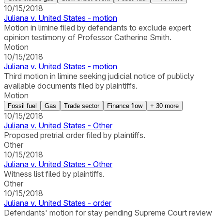
10/15/2018
Juliana v. United States - motion
Motion in limine filed by defendants to exclude expert
opinion testimony of Professor Catherine Smith.
Motion
10/15/2018
Juliana v. United States - motion
Third motion in limine seeking judicial notice of publicly
available documents filed by plaintiffs.
Motion
Fossil fuel
Gas
Trade sector
Finance flow
+
30
more
10/15/2018
Juliana v. United States - Other
Proposed pretrial order filed by plaintiffs.
Other
10/15/2018
Juliana v. United States - Other
Witness list filed by plaintiffs.
Other
10/15/2018
Juliana v. United States - order
Defendants' motion for stay pending Supreme Court review