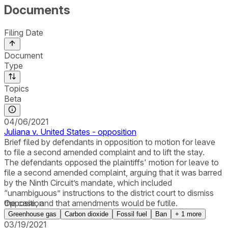
Documents
Filing Date
Document
Type
Topics
Beta
04/06/2021
Juliana v. United States - opposition
Brief filed by defendants in opposition to motion for leave
to file a second amended complaint and to lift the stay.
The defendants opposed the plaintiffs' motion for leave to
file a second amended complaint, arguing that it was barred
by the Ninth Circuit’s mandate, which included
“unambiguous” instructions to the district court to dismiss
the case, and that amendments would be futile.
Opposition
Greenhouse gas
Carbon dioxide
Fossil fuel
Ban
+
1
more
03/19/2021