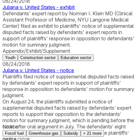
08/24/2018
Juliana v. United States - exhibit
Defendants' expert report by Norman I. Klein MD (Clinical
Assistant Professor of Medicine, NYU Langone Medical
Center) filed as exhibit to plaintiffs' notice of supplemental
disputed facts raised by defendants' expert reports in
support of plaintiffs' response in opposition to defendants'
motion for summary judgment.
Appendix/Exhibit/Supplement
Youth
Construction sector
Education sector
08/24/2018
Juliana v. United States - notice
Plaintiffs filed notice of supplemental disputed facts raised
by defendants' expert reports in support of plaintiffs'
response in opposition to defendants' motion for summary
judgment.
On August 24, the plaintiffs submitted a notice of
supplemental disputed facts raised by defendants’ expert
reports to support their opposition to the defendants’
motion for summary judgment, which is pending before the
court after oral argument in July. The defendants’ eight
Notice
expert reports were attached as exhibits to the plaintiffs’
Fossil fuel
Greenhouse gas
Subsidy
+
21
more
notice.
08/24/2018