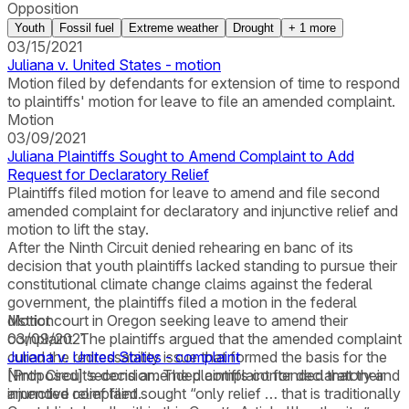
Opposition
Youth
Fossil fuel
Extreme weather
Drought
+
1
more
03/15/2021
Juliana v. United States - motion
Motion filed by defendants for extension of time to respond
to plaintiffs' motion for leave to file an amended complaint.
Motion
03/09/2021
Juliana Plaintiffs Sought to Amend Complaint to Add
Request for Declaratory Relief
Plaintiffs filed motion for leave to amend and file second
amended complaint for declaratory and injunctive relief and
motion to lift the stay.
After the Ninth Circuit denied rehearing en banc of its
decision that youth plaintiffs lacked standing to pursue their
constitutional climate change claims against the federal
government, the plaintiffs filed a motion in the federal
district court in Oregon seeking leave to amend their
Motion
complaint. The plaintiffs argued that the amended complaint
03/09/2021
cured the redressability issue that formed the basis for the
Juliana v. United States - complaint
Ninth Circuit’s decision. The plaintiffs contended that their
[Proposed] second amended complaint for declaratory and
amended complaint sought “only relief … that is traditionally
injunctive relief filed.