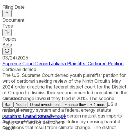
Filing Date
Document
Type
Topics
Beta
03/24/2025
Supreme Court Denied Juliana Plaintiffs’ Certiorari Petition
Certiorari denied.
The U.S. Supreme Court denied youth plaintiffs’ petition for
writ of certiorari seeking review of the Ninth Circuit’s May
2024 order directing the federal district court for the District
of Oregon to dismiss their second amended complaint in the
climate change lawsuit they filed in 2015. The second
Decision
amended complaint sought a declaration that the U.S.’s
Ban
Youth
Direct investment
Finance flow
+
1
more
national energy system and a federal energy statute
02/26/2025
providing for authorizations of certain natural gas imports
Juliana v. United States - reply
and exports violated the Constitution by causing harmful
Reply brief filed by petitioners.
conditions that result from climate change. The district
Reply