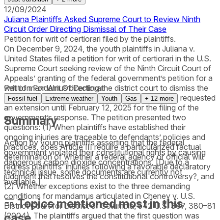
12/09/2024
Juliana Plaintiffs Asked Supreme Court to Review Ninth
Circuit Order Directing Dismissal of Their Case
Petition for writ of certiorari filed by the plaintiffs.
On December 9, 2024, the youth plaintiffs in Juliana v.
United States filed a petition for writ of certiorari in the U.S.
Supreme Court seeking review of the Ninth Circuit Court of
Appeals’ granting of the federal government’s petition for a
writ of mandamus directing the district court to dismiss the
Petition For Writ Of Certiorari
lawsuit. On January 7, 2025, the Solicitor General requested
Fossil fuel
Extreme weather
Youth
Gas
+
12
more
an extension until February 12, 2025 for the filing of the
government’s response. The petition presented two
Summary
questions: (1) When plaintiffs have established their
ongoing injuries are traceable to defendants’ policies and
Action by young plaintiffs asserting that the federal
practices, does Article III require a particularized factual
government violated their constitutional rights by causing
determination of whether a federal agency or official will
dangerous carbon dioxide concentrations. [Due to a
redress plaintiffs’ injuries following a favorable declaratory
technical issue, some documents are currently not
judgment that resolves the constitutional controversy?, and
available.]
(2) Whether exceptions exist to the three demanding
conditions for mandamus articulated in Cheney v. U.S.
Topics mentioned most in this
District Court for District of Columbia, 542 U.S. 367, 380–81
case
(2004). The plaintiffs argued that the first question was