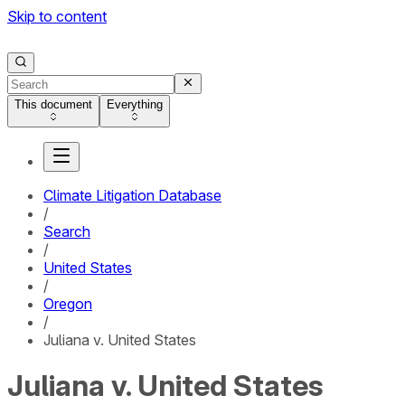
Skip to content
This document
Everything
Climate Litigation Database
/
Search
/
United States
/
Oregon
/
Juliana v. United States
Juliana v. United States