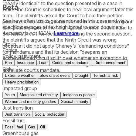
“nearly identical” to the question presented in a case in
Beta
which the Court is scheduled to hear oral argument later this
term. The plaintiffs asked the Court to hold their petition
See how often topics get mentioned in this
case
and view
pending the Court’s opinion in the other case and then grant
specific passages of text highlighted in each document.
their petition, vacate the Ninth Circuit’s order, and remand to
Accuracy is not 100%.
Learn more
the Ninth Circuit for review. Regarding the second question,
the plaintiffs argued that the Ninth Circuit was wrong
Group
because it did not apply Cheney’s “demanding conditions”
Topics
for mandamus and that its decision “deepens an
Policy instrument
acknowledged circuit split” over whether an exception to
Ban
Insurance
Loan
Codes and standards
Direct investment
Cheney exists when mandamus is sought to enforce an
Risk
appellate court’s mandate.
Extreme weather
Slow onset event
Drought
Terrestrial risk
Heavy precipitation
Impacted group
Youth
Marginalized ethnicity
Indigenous people
Women and minority genders
Sexual minority
Just transition
Just transition
Social protection
Fossil fuel
Fossil fuel
Gas
Oil
Greenhouse gas