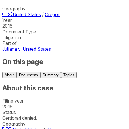
Geography
🇺🇸
United States
/
Oregon
Year
2015
Document Type
Litigation
Part of
Juliana v. United States
On this page
About
Documents
Summary
Topics
About this case
Filing year
2015
Status
Certiorari denied.
Geography