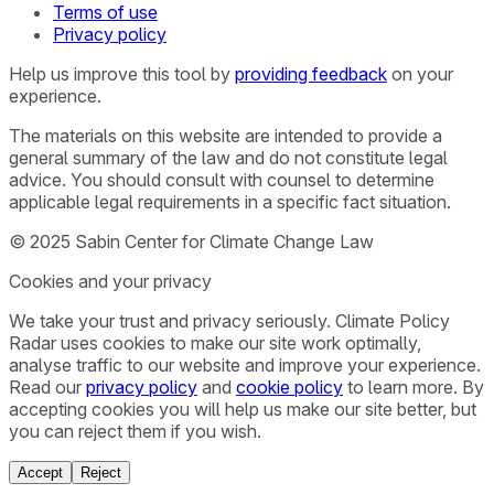
Terms of use
Privacy policy
Help us improve this tool by
providing feedback
on your
experience.
The materials on this website are intended to provide a
general summary of the law and do not constitute legal
advice. You should consult with counsel to determine
applicable legal requirements in a specific fact situation.
© 2025 Sabin Center for Climate Change Law
Cookies and your privacy
We take your trust and privacy seriously. Climate Policy
Radar uses cookies to make our site work optimally,
analyse traffic to our website and improve your experience.
Read our
privacy policy
and
cookie policy
to learn more. By
accepting cookies you will help us make our site better, but
you can reject them if you wish.
Accept
Reject