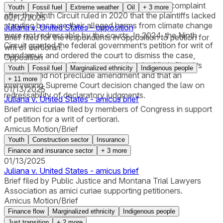
court had allowed the plaintiffs to amend their complaint
Youth
Fossil fuel
Extreme weather
Oil
+
3
more
after the Ninth Circuit ruled in 2020 that the plaintiffs lacked
02/12/2025
standing because their alleged harms from climate change
Juliana v. United States - opposition
were not redressable by the courts. In 2024, the Ninth
Brief filed for the respondents in opposition to petition for
Circuit granted the federal government’s petition for writ of
writ of certiorari.
mandamus and ordered the court to dismiss the case,
Opposition
rejecting the plaintiffs’ arguments that the Ninth Circuit’s
Youth
Fossil fuel
Marginalized ethnicity
Indigenous people
mandate did not preclude amendment and that an
+
11
more
intervening Supreme Court decision changed the law on
01/13/2025
redressability of declaratory judgments.
Juliana v. United States - amicus brief
Brief amici curiae filed by members of Congress in support
of petition for a writ of certiorari.
Amicus Motion/Brief
Youth
Construction sector
Insurance
Finance and insurance sector
+
3
more
01/13/2025
Juliana v. United States - amicus brief
Brief filed by Public Justice and Montana Trial Lawyers
Association as amici curiae supporting petitioners.
Amicus Motion/Brief
Finance flow
Marginalized ethnicity
Indigenous people
Just transition
+
2
more