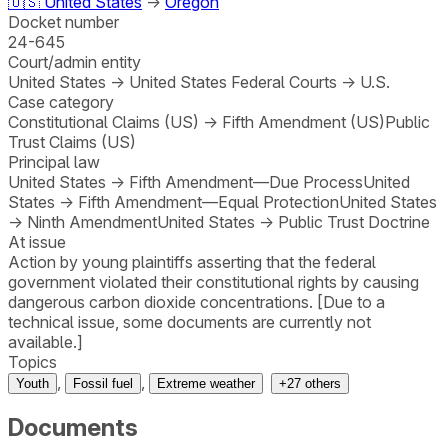
🇺🇸
United States
→
Oregon
Docket number
24-645
Court/admin entity
United States
→
United States Federal Courts
→
U.S.
Case category
Constitutional Claims (US)
→
Fifth Amendment (US)
Public
Trust Claims (US)
Principal law
United States
→
Fifth Amendment—Due Process
United
States
→
Fifth Amendment—Equal Protection
United States
→
Ninth Amendment
United States
→
Public Trust Doctrine
At issue
Action by young plaintiffs asserting that the federal
government violated their constitutional rights by causing
dangerous carbon dioxide concentrations. [Due to a
technical issue, some documents are currently not
available.]
Topics
,
,
Youth
Fossil fuel
Extreme weather
+
27
others
Documents