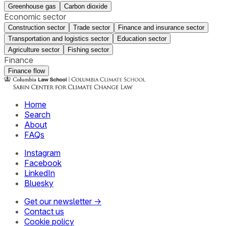
Greenhouse gas
Carbon dioxide
Economic sector
Construction sector
Trade sector
Finance and insurance sector
Transportation and logistics sector
Education sector
Agriculture sector
Fishing sector
Finance
Finance flow
Home
Search
About
FAQs
Instagram
Facebook
LinkedIn
Bluesky
Get our newsletter →
Contact us
Cookie policy