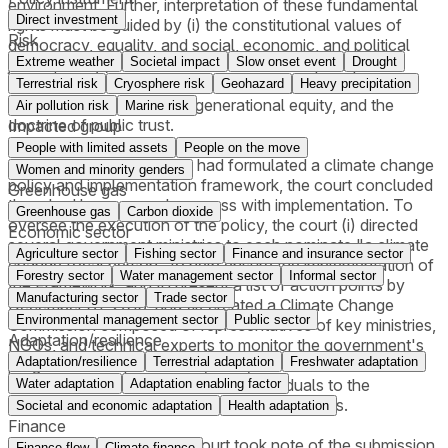
environment. Further, interpretation of these fundamental
Direct investment
rights must be guided by (i) the constitutional values of
Risk
democracy, equality, and social, economic, and political
Extreme weather
Societal impact
Slow onset event
Drought
justice; and (ii) international environmental principles of
sustainable development, precautionary principle,
Terrestrial risk
Cryosphere risk
Geohazard
Heavy precipitation
intergenerational and intragenerational equity, and the
Air pollution risk
Marine risk
doctrine of public trust.
Impacted group
People with limited assets
People on the move
Although the government had formulated a climate change
Women and minority genders
policy and implementation framework, the court concluded
Greenhouse gas
there had been no real progress with implementation. To
Greenhouse gas
Carbon dioxide
oversee the execution of the policy, the court (i) directed
Economic sector
several government ministries to each nominate "a climate
Agriculture sector
Fishing sector
Finance and insurance sector
change focal person" to help ensure the implementation of
Forestry sector
Water management sector
Informal sector
the Framework, and to present a list of action points by
Manufacturing sector
Trade sector
December 31, 2015; and (ii) created a Climate Change
Environmental management sector
Public sector
Commission composed of representatives of key ministries,
Adaptation/resilience
NGOs, and technical experts to monitor the government's
Adaptation/resilience
Terrestrial adaptation
Freshwater adaptation
progress. On September 14, 2015, the court issued a
supplemental decision naming 21 individuals to the
Water adaptation
Adaptation enabling factor
Commission and vesting it with various powers.
Societal and economic adaptation
Health adaptation
Finance
On January 25, 2018, the court took note of the submission
Finance flow
Climate finance