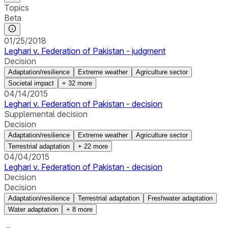
Topics
Beta
01/25/2018
Leghari v. Federation of Pakistan - judgment
Decision
Adaptation/resilience
Extreme weather
Agriculture sector
Societal impact
+
32
more
04/14/2015
Leghari v. Federation of Pakistan - decision
Supplemental decision
Decision
Adaptation/resilience
Extreme weather
Agriculture sector
Terrestrial adaptation
+
22
more
04/04/2015
Leghari v. Federation of Pakistan - decision
Decision
Decision
Adaptation/resilience
Terrestrial adaptation
Freshwater adaptation
Water adaptation
+
8
more