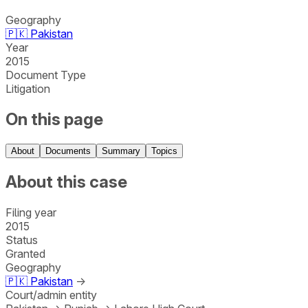
Geography
🇵🇰
Pakistan
Year
2015
Document Type
Litigation
On this page
About
Documents
Summary
Topics
About this case
Filing year
2015
Status
Granted
Geography
🇵🇰
Pakistan
→
Court/admin entity