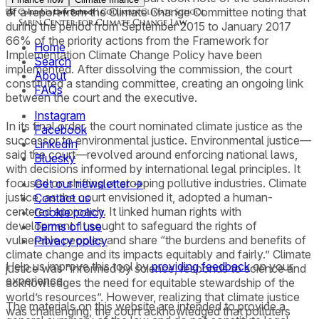
of a report from the Climate Change Committee noting that
during the period from September 2015 to January 2017
66% of the priority actions from the Framework for
Home
Implementation Climate Change Policy have been
Search
implemented. After dissolving the commission, the court
About
constituted a standing committee, creating an ongoing link
FAQs
between the court and the executive.
Instagram
In its final order, the court nominated climate justice as the
Facebook
successor to environmental justice. Environmental justice—
LinkedIn
said the court—revolved around enforcing national laws,
Bluesky
with decisions informed by international legal principles. It
focused on shifting or stopping pollutive industries. Climate
Get our newsletter →
justice, as the court envisioned it, adopted a human-
Contact us
centered approach. It linked human rights with
Cookie policy
development. It sought to safeguard the rights of
Terms of use
vulnerable peoples and share “the burdens and benefits of
Privacy policy
climate change and its impacts equitably and fairly.” Climate
Help us improve this tool by
providing feedback
on your
justice was “informed by science, responds to science and
experience.
acknowledges the need for equitable stewardship of the
world’s resources”. However, realizing that climate justice
The materials on this website are intended to provide a
was challenging, the court acknowledged that polluters