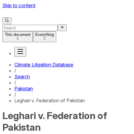
Skip to content
This document
Everything
Climate Litigation Database
/
Search
/
Pakistan
/
Leghari v. Federation of Pakistan
Leghari v. Federation of
Pakistan