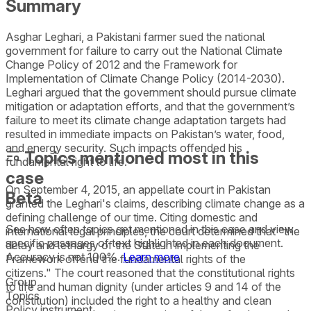
Summary
Asghar Leghari, a Pakistani farmer sued the national
government for failure to carry out the National Climate
Change Policy of 2012 and the Framework for
Implementation of Climate Change Policy (2014-2030).
Leghari argued that the government should pursue climate
mitigation or adaptation efforts, and that the government’s
failure to meet its climate change adaptation targets had
resulted in immediate impacts on Pakistan’s water, food,
and energy security. Such impacts offended his
Topics mentioned most in this
fundamental right to life.
case
On September 4, 2015, an appellate court in Pakistan
Beta
granted the Leghari's claims, describing climate change as a
defining challenge of our time. Citing domestic and
See how often topics get mentioned in this
case
and view
international legal principles, the court determined that "the
specific passages of text highlighted in each document.
delay and lethargy of the State in implementing the
Accuracy is not 100%.
Learn more
Framework offend the fundamental rights of the
citizens." The court reasoned that the constitutional rights
Group
to life and human dignity (under articles 9 and 14 of the
Topics
constitution) included the right to a healthy and clean
Policy instrument