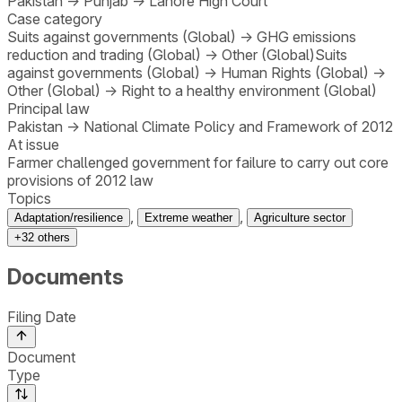
Pakistan
→
Punjab
→
Lahore High Court
Case category
Suits against governments (Global)
→
GHG emissions
reduction and trading (Global)
→
Other (Global)
Suits
against governments (Global)
→
Human Rights (Global)
→
Other (Global)
→
Right to a healthy environment (Global)
Principal law
Pakistan
→
National Climate Policy and Framework of 2012
At issue
Farmer challenged government for failure to carry out core
provisions of 2012 law
Topics
,
,
Adaptation/resilience
Extreme weather
Agriculture sector
+
32
others
Documents
Filing Date
Document
Type