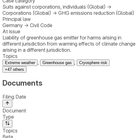
Case category
Suits against corporations, individuals (Global)
→
Corporations (Global)
→
GHG emissions reduction (Global)
Principal law
Germany
→
Civil Code
At issue
Liability of greenhouse gas emitter for harms arising in
different jurisdiction from warming effects of climate change
arising in a different jurisdiction.
Topics
,
,
Extreme weather
Greenhouse gas
Cryosphere risk
+
47
others
Documents
Filing Date
Document
Type
Topics
Beta