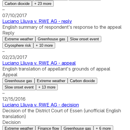
Carbon dioxide
+
23
more
–
07/10/2017
Luciano Lliuya v. RWE AG - reply
English summary of respondent's response to the appeal
Reply
Extreme weather
Greenhouse gas
Slow onset event
Cryosphere risk
+
10
more
–
02/23/2017
Luciano Lliuya v. RWE AG - appeal
English translation of appellant's grounds of appeal
Appeal
Greenhouse gas
Extreme weather
Carbon dioxide
Slow onset event
+
13
more
–
12/15/2016
Luciano Lliuya v. RWE AG - decision
Decision of the District Court of Essen (unofficial English
translation)
Decision
Extreme weather
Finance flow
Greenhouse gas
+
6
more