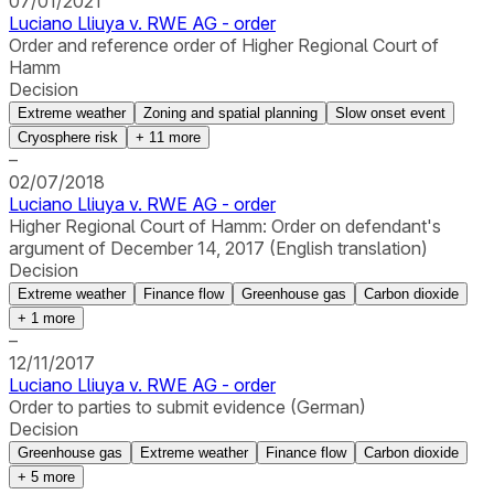
07/01/2021
Luciano Lliuya v. RWE AG - order
Order and reference order of Higher Regional Court of
Hamm
Decision
Extreme weather
Zoning and spatial planning
Slow onset event
Cryosphere risk
+
11
more
–
02/07/2018
Luciano Lliuya v. RWE AG - order
Higher Regional Court of Hamm: Order on defendant's
argument of December 14, 2017 (English translation)
Decision
Extreme weather
Finance flow
Greenhouse gas
Carbon dioxide
+
1
more
–
12/11/2017
Luciano Lliuya v. RWE AG - order
Order to parties to submit evidence (German)
Decision
Greenhouse gas
Extreme weather
Finance flow
Carbon dioxide
+
5
more