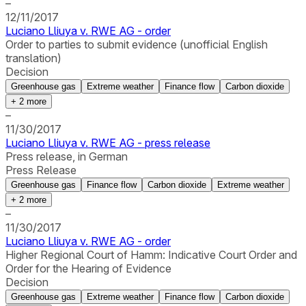
–
12/11/2017
Luciano Lliuya v. RWE AG - order
Order to parties to submit evidence (unofficial English
translation)
Decision
Greenhouse gas
Extreme weather
Finance flow
Carbon dioxide
+
2
more
–
11/30/2017
Luciano Lliuya v. RWE AG - press release
Press release, in German
Press Release
Greenhouse gas
Finance flow
Carbon dioxide
Extreme weather
+
2
more
–
11/30/2017
Luciano Lliuya v. RWE AG - order
Higher Regional Court of Hamm: Indicative Court Order and
Order for the Hearing of Evidence
Decision
Greenhouse gas
Extreme weather
Finance flow
Carbon dioxide