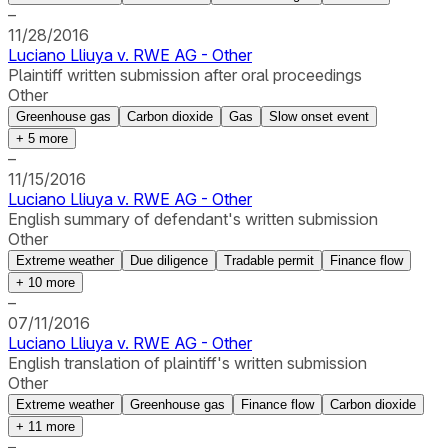
–
11/28/2016
Luciano Lliuya v. RWE AG - Other
Plaintiff written submission after oral proceedings
Other
Greenhouse gas
Carbon dioxide
Gas
Slow onset event
+
5
more
–
11/15/2016
Luciano Lliuya v. RWE AG - Other
English summary of defendant's written submission
Other
Extreme weather
Due diligence
Tradable permit
Finance flow
+
10
more
–
07/11/2016
Luciano Lliuya v. RWE AG - Other
English translation of plaintiff's written submission
Other
Extreme weather
Greenhouse gas
Finance flow
Carbon dioxide
+
11
more
–