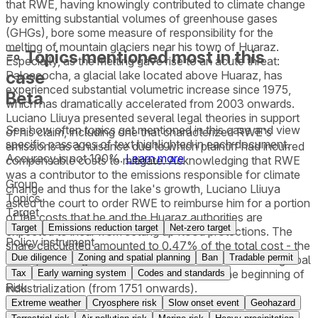
that RWE, having knowingly contributed to climate change
by emitting substantial volumes of greenhouse gases
(GHGs), bore some measure of responsibility for the
melting of mountain glaciers near his town of Huaraz.
Topics mentioned most in this
Especially, as the melting gave rise to an acute threat:
case
Palcacocha, a glacial lake located above Huaraz, has
experienced substantial volumetric increase since 1975,
Beta
which has dramatically accelerated from 2003 onwards.
Luciano Lliuya presented several legal theories in support
See how often topics get mentioned in this
case
and view
of his claim, including one that characterized RWE's
specific passages of text highlighted in each document.
emissions as a nuisance due to which plaintiff had incurred
Accuracy is not 100%.
Learn more
compensable costs to mitigate. Acknowledging that RWE
was a contributor to the emissions responsible for climate
Group
change and thus for the lake's growth, Luciano Lliuya
Topics
asked the court to order RWE to reimburse him for a portion
Target
of the costs that he and the Huaraz authorities are
Target
Emissions reduction target
Net-zero target
expected to incur from setting up flood protections. The
Policy instrument
share calculated amounted to 0.47% of the total cost - the
Due diligence
Zoning and spatial planning
Ban
Tradable permit
same percentage as RWE’s estimated contribution to global
industrial greenhouse gas emissions since the beginning of
Tax
Early warning system
Codes and standards
Risk
industrialization (from 1751 onwards).
Extreme weather
Cryosphere risk
Slow onset event
Geohazard
The district court dismissed Luciano Lliuya’s requests for