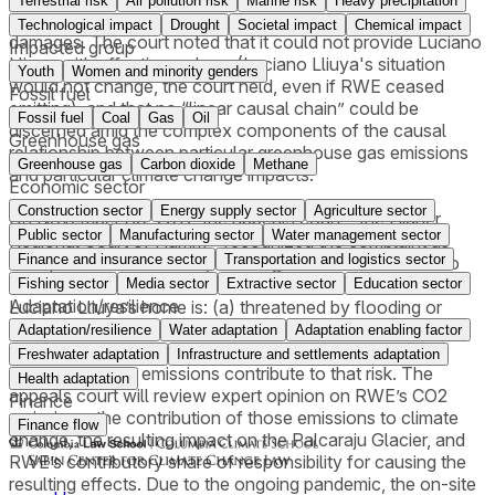
Terrestrial risk
Air pollution risk
Marine risk
Heavy precipitation
declaratory and injunctive relief, as well as his request for
Technological impact
Drought
Societal impact
Chemical impact
damages. The court noted that it could not provide Luciano
Impacted group
Lliuya with effective redress (Luciano Lliuya's situation
Youth
Women and minority genders
would not change, the court held, even if RWE ceased
Fossil fuel
emitting), and that no “linear causal chain” could be
Fossil fuel
Coal
Gas
Oil
discerned amid the complex components of the causal
Greenhouse gas
relationship between particular greenhouse gas emissions
Greenhouse gas
Carbon dioxide
Methane
and particular climate change impacts.
Economic sector
Construction sector
Energy supply sector
Agriculture sector
On November 30, 2017, the appeals court – the Higher
Public sector
Manufacturing sector
Water management sector
Regional Court of Hamm – recognized the complaint as
Finance and insurance sector
Transportation and logistics sector
well-pled and admissible, allowing the case to move into
the evidentiary phase. Here, it will be determined whether
Fishing sector
Media sector
Extractive sector
Education sector
Adaptation/resilience
Luciano Lliuya’s home is: (a) threatened by flooding or
mudslides as a result of the recent increase in the volume
Adaptation/resilience
Water adaptation
Adaptation enabling factor
of the glacial lake located nearby, and (b) how RWE’s
Freshwater adaptation
Infrastructure and settlements adaptation
greenhouse gas emissions contribute to that risk. The
Health adaptation
appeals court will review expert opinion on RWE’s CO2
Finance
emissions, the contribution of those emissions to climate
Finance flow
change, the resulting impact on the Palcaraju Glacier, and
RWE’s contributory share of responsibility for causing the
resulting effects. Due to the ongoing pandemic, the on-site