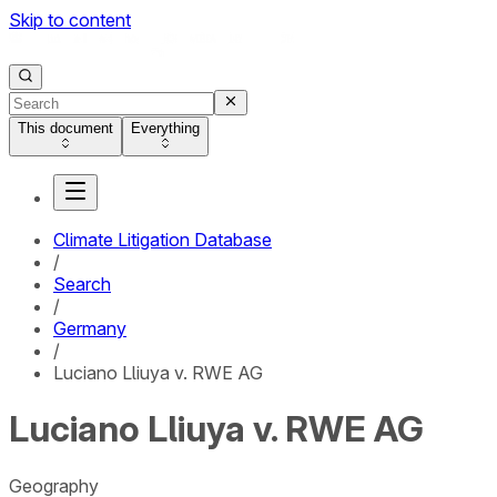
Skip to content
This document
Everything
Climate Litigation Database
/
Search
/
Germany
/
Luciano Lliuya v. RWE AG
Luciano Lliuya v. RWE AG
Geography