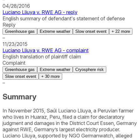
04/28/2016
Luciano Lliuya v. RWE AG - reply
English summary of defendant's statement of defense
Reply
Greenhouse gas
Extreme weather
Slow onset event
+
22
more
–
11/23/2015
Luciano Lliuya v. RWE AG - complaint
English translation of plaintiff claim
Complaint
Greenhouse gas
Extreme weather
Cryosphere risk
Slow onset event
+
30
more
–
Summary
In November 2015, Saúl Luciano Lliuya, a Peruvian farmer
who lives in Huaraz, Peru, filed a claim for declaratory
judgment and damages in the District Court Essen, Germany
against RWE, Germany’s largest electricity producer.
Luciano Lliuya, supported by NGO Germanwatch, alleged