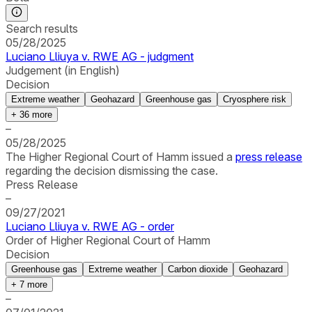
Search results
05/28/2025
Luciano Lliuya v. RWE AG - judgment
Judgement (in English)
Decision
Extreme weather
Geohazard
Greenhouse gas
Cryosphere risk
+
36
more
–
05/28/2025
The Higher Regional Court of Hamm issued a
press release
regarding the decision dismissing the case.
Press Release
–
09/27/2021
Luciano Lliuya v. RWE AG - order
Order of Higher Regional Court of Hamm
Decision
Greenhouse gas
Extreme weather
Carbon dioxide
Geohazard
+
7
more
–