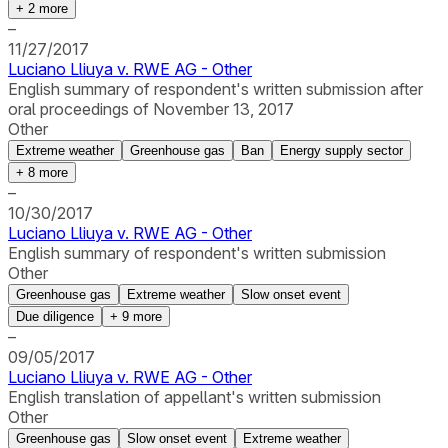
+
2
more
–
11/27/2017
Luciano Lliuya v. RWE AG - Other
English summary of respondent's written submission after
oral proceedings of November 13, 2017
Other
Extreme weather
Greenhouse gas
Ban
Energy supply sector
+
8
more
–
10/30/2017
Luciano Lliuya v. RWE AG - Other
English summary of respondent's written submission
Other
Greenhouse gas
Extreme weather
Slow onset event
Due diligence
+
9
more
–
09/05/2017
Luciano Lliuya v. RWE AG - Other
English translation of appellant's written submission
Other
Greenhouse gas
Slow onset event
Extreme weather