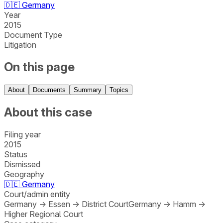
🇩🇪
Germany
Year
2015
Document Type
Litigation
On this page
About
Documents
Summary
Topics
About this case
Filing year
2015
Status
Dismissed
Geography
🇩🇪
Germany
Court/admin entity
Germany
→
Essen
→
District Court
Germany
→
Hamm
→
Higher Regional Court