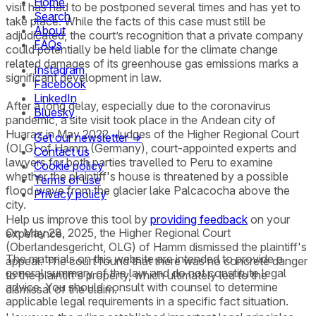
Home
visit has had to be postponed several times and has yet to
Search
take place. While the facts of this case must still be
About
adjudicated, the court’s recognition that a private company
FAQs
could potentially be held liable for the climate change
related damages of its greenhouse gas emissions marks a
Instagram
significant development in law.
Facebook
LinkedIn
After a long delay, especially due to the coronavirus
Bluesky
pandemic, a site visit took place in the Andean city of
Huaraz in May 2022. Judges of the Higher Regional Court
Get our newsletter →
(OLG) of Hamm (Germany), court-appointed experts and
Contact us
lawyers for both parties travelled to Peru to examine
Cookie policy
whether the plaintiff's house is threatened by a possible
Terms of use
flood wave from the glacier lake Palcacocha above the
Privacy policy
city.
Help us improve this tool by
providing feedback
on your
On May 28, 2025, the Higher Regional Court
experience.
(Oberlandesgericht, OLG) of Hamm dismissed the plaintiff's
The materials on this website are intended to provide a
appeal. The court found that there was no concrete danger
general summary of the law and do not constitute legal
to the plaintiff’s property, which ultimately led to the
advice. You should consult with counsel to determine
dismissal of the claim.
applicable legal requirements in a specific fact situation.