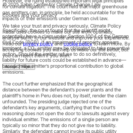
However, the ruling established important legal principles
© 2025 Sabin Center for Climate Change Law
for climate litigation. The court held that major greenhouse
gas emitters can, in principle, be held accountable for the
Cookies and your privacy
impacts of their emissions under German civil law.
We take your trust and privacy seriously. Climate Policy
Specifically, the court found that the plaintiff might
Radar uses cookies to make our site work optimally,
potentially have a claim under Section 1004 of the German
analyse traffic to our website and improve your experience.
Civil Code (BGB). If an impairment of property appears
Read our
privacy policy
and
cookie policy
to learn more. By
imminent, a CO₂ emitter may be obligated to take preventive
accepting cookies you will help us make our site better, but
action. Should the emitter refuse to do so definitively,
you can reject them if you wish.
liability for future costs could be established in advance—
based on the emitter’s proportional contribution to global
Accept
Reject
emissions.
The court further emphasized that the geographical
distance between the defendant’s power plants and the
plaintiff’s home in Peru does not, by itself, render the claim
unfounded. The presiding judge rejected one of the
defendant’s key arguments, clarifying that the court’s
reasoning does not open the door to lawsuits against every
individual emitter. The emissions of a single person are
typically so minor that they do not give rise to liability.
Similarly, the defendant cannot invoke its public utility