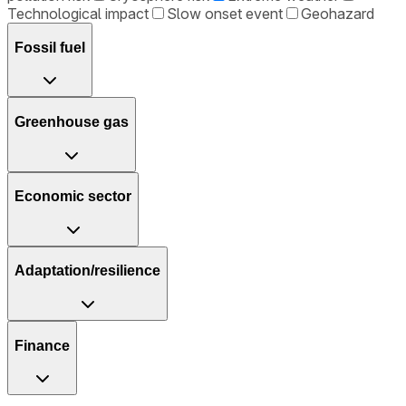
Technological impact
Slow onset event
Geohazard
Fossil fuel
Greenhouse gas
Economic sector
Adaptation/resilience
Finance