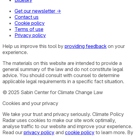
Bluesky
Get our newsletter →
Contact us
Cookie policy
Terms of use
Privacy policy
Help us improve this tool by
providing feedback
on your
experience.
The materials on this website are intended to provide a
general summary of the law and do not constitute legal
advice. You should consult with counsel to determine
applicable legal requirements in a specific fact situation.
© 2025 Sabin Center for Climate Change Law
Cookies and your privacy
We take your trust and privacy seriously. Climate Policy
Radar uses cookies to make our site work optimally,
analyse traffic to our website and improve your experience.
Read our
privacy policy
and
cookie policy
to learn more. By