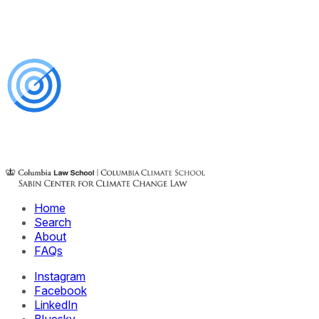
Home
Search
About
FAQs
Instagram
Facebook
LinkedIn