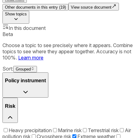
Other documents in this entry (
19
)
View source document
Show
topics
In this document
Beta
Choose a topic to see precisely where it appears. Combine
topics to see where they appear together. Accuracy is not
100%.
Learn more
Sort:
Grouped
Policy instrument
Risk
Heavy precipitation
Marine risk
Terrestrial risk
Air
pollution risk
Cryosphere risk
Extreme weather