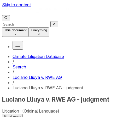
Skip to content
This document
Everything
Climate Litigation Database
/
Search
/
Luciano Lliuya v. RWE AG
/
Luciano Lliuya v. RWE AG - judgment
Luciano Lliuya v. RWE AG - judgment
Litigation
(Original Language)
Read more