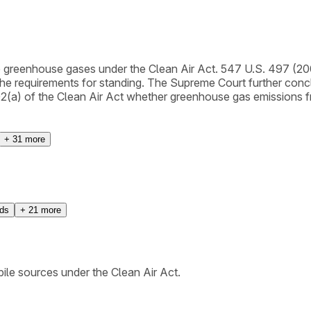
e greenhouse gases under the Clean Air Act. 547 U.S. 497 (20
e requirements for standing. The Supreme Court further concl
2(a) of the Clean Air Act whether greenhouse gas emissions fr
+
31
more
rds
+
21
more
le sources under the Clean Air Act.