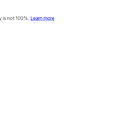
y is not 100%.
Learn more