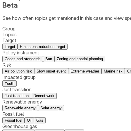
Beta
See how often topics get mentioned in this
case
and view spe
Group
Topics
Target
Target
Emissions reduction target
Policy instrument
Codes and standards
Ban
Zoning and spatial planning
Risk
Air pollution risk
Slow onset event
Extreme weather
Marine risk
Ch
Impacted group
Youth
Just transition
Just transition
Decent work
Renewable energy
Renewable energy
Solar energy
Fossil fuel
Fossil fuel
Oil
Gas
Greenhouse gas