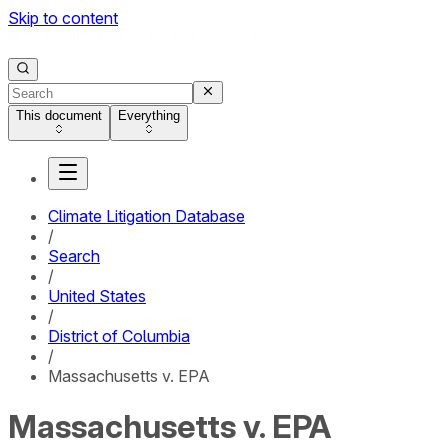
Skip to content
This document
Everything
Climate Litigation Database
/
Search
/
United States
/
District of Columbia
/
Massachusetts v. EPA
Massachusetts v. EPA