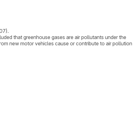
07).
uded that greenhouse gases are air pollutants under the
om new motor vehicles cause or contribute to air pollution