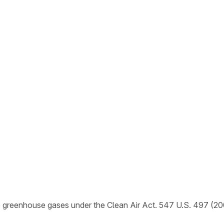
e greenhouse gases under the Clean Air Act. 547 U.S. 497 (20