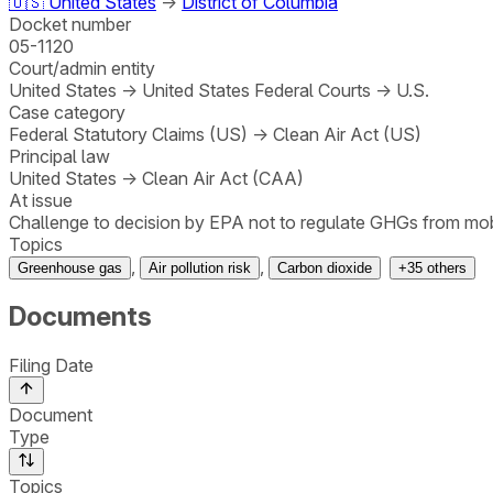
🇺🇸
United States
→
District of Columbia
Docket number
05-1120
Court/admin entity
United States
→
United States Federal Courts
→
U.S.
Case category
Federal Statutory Claims (US)
→
Clean Air Act (US)
Principal law
United States
→
Clean Air Act (CAA)
At issue
Challenge to decision by EPA not to regulate GHGs from mobi
Topics
,
,
Greenhouse gas
Air pollution risk
Carbon dioxide
+
35
others
Documents
Filing Date
Document
Type
Topics