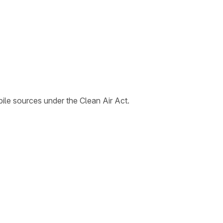
le sources under the Clean Air Act.