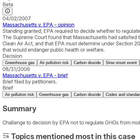
Beta
04/02/2007
Massachusetts v. EPA - opinion
Standing granted; EPA required to decide whether to regulat
The Supreme Court found that Massachusetts had satisfied th
Clean Air Act, and that EPA must determine under Section 20
that would endanger public health or welfare.
Decision
Greenhouse gas
Air pollution risk
Carbon dioxide
Slow onset event
08/31/2006
Massachusetts v. EPA - brief
Brief filed by petitioners.
Brief
Air pollution risk
Greenhouse gas
Carbon dioxide
Codes and standa
Summary
Challenge to decision by EPA not to regulate GHGs from mobi
Topics mentioned most in this case