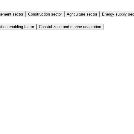
ement sector
Construction sector
Agriculture sector
Energy supply sec
tion enabling factor
Coastal zone and marine adaptation