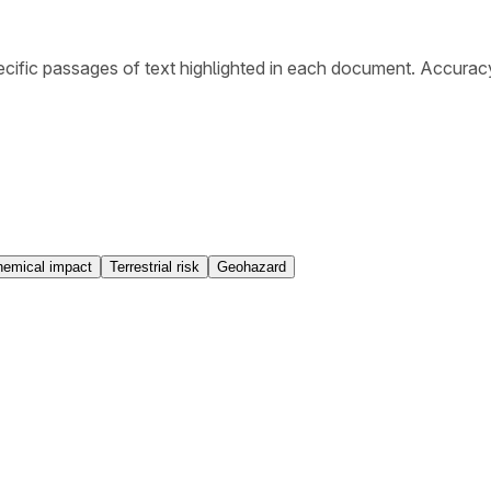
cific passages of text highlighted in each document. Accurac
emical impact
Terrestrial risk
Geohazard