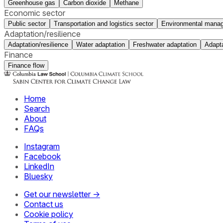
Greenhouse gas
Carbon dioxide
Methane
Economic sector
Public sector
Transportation and logistics sector
Environmental manag
Adaptation/resilience
Adaptation/resilience
Water adaptation
Freshwater adaptation
Adapta
Finance
Finance flow
Home
Search
About
FAQs
Instagram
Facebook
LinkedIn
Bluesky
Get our newsletter →
Contact us
Cookie policy