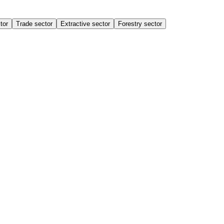
tor
Trade sector
Extractive sector
Forestry sector