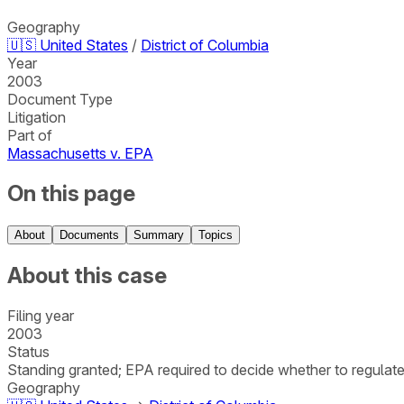
Geography
🇺🇸
United States
/
District of Columbia
Year
2003
Document Type
Litigation
Part of
Massachusetts v. EPA
On this page
About
Documents
Summary
Topics
About this case
Filing year
2003
Status
Standing granted; EPA required to decide whether to regulat
Geography