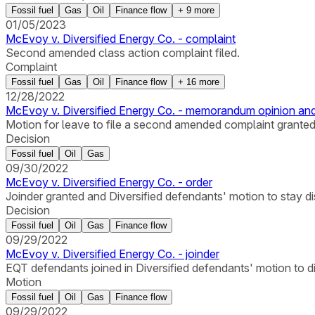
Fossil fuel
Gas
Oil
Finance flow
+
9
more
01/05/2023
McEvoy v. Diversified Energy Co. - complaint
Second amended class action complaint filed.
Complaint
Fossil fuel
Gas
Oil
Finance flow
+
16
more
12/28/2022
McEvoy v. Diversified Energy Co. - memorandum opinion and
Motion for leave to file a second amended complaint granted
Decision
Fossil fuel
Oil
Gas
09/30/2022
McEvoy v. Diversified Energy Co. - order
Joinder granted and Diversified defendants' motion to stay d
Decision
Fossil fuel
Oil
Gas
Finance flow
09/29/2022
McEvoy v. Diversified Energy Co. - joinder
EQT defendants joined in Diversified defendants' motion to d
Motion
Fossil fuel
Oil
Gas
Finance flow
09/29/2022