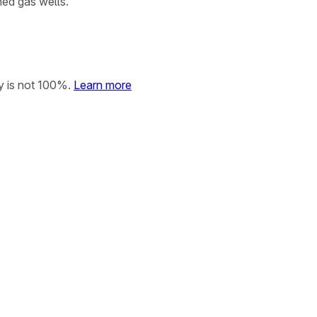
ned gas wells.
y is not 100%.
Learn more