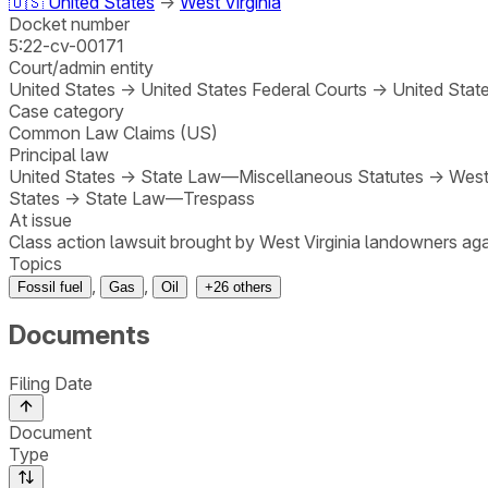
🇺🇸
United States
→
West Virginia
Docket number
5:22-cv-00171
Court/admin entity
United States
→
United States Federal Courts
→
United State
Case category
Common Law Claims (US)
Principal law
United States
→
State Law—Miscellaneous Statutes
→
West
States
→
State Law—Trespass
At issue
Class action lawsuit brought by West Virginia landowners ag
Topics
,
,
Fossil fuel
Gas
Oil
+
26
others
Documents
Filing Date
Document
Type