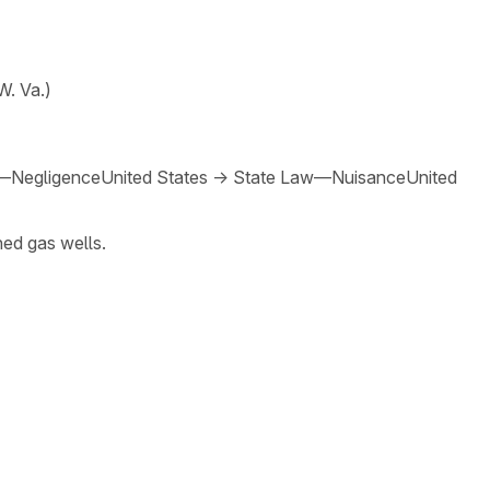
W. Va.)
—Negligence
United States
→
State Law—Nuisance
United
ned gas wells.