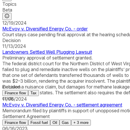
Topics
Beta
12/19/2024
McEvoy v. Diversified Energy Co. - order
Court stays case pending final approval at the hearing schedul
Decision
11/13/2024
Landowners Settled Well Plugging Lawsuit
Preliminary approval of settlement granted.
The federal district court for the Northern District of West V
failed to plug and remediate inactive wells on the plaintiffs’
that one set of defendants transferred thousands of wells to 
was $2–3 billion, rendering the acquirer insolvent. The plaint
included a nuisance claim, but damages for methane leakage 
Decision
2,600 wells in six states. The settlement also requires the d
Finance flow
Tax
costs.
11/06/2024
McEvoy v. Diversified Energy Co. - settlement agreement
Memorandum filed by plaintiffs in support of unopposed motio
Settlement Agreement
Finance flow
Fossil fuel
Oil
Gas
+
3
more
06/16/2023