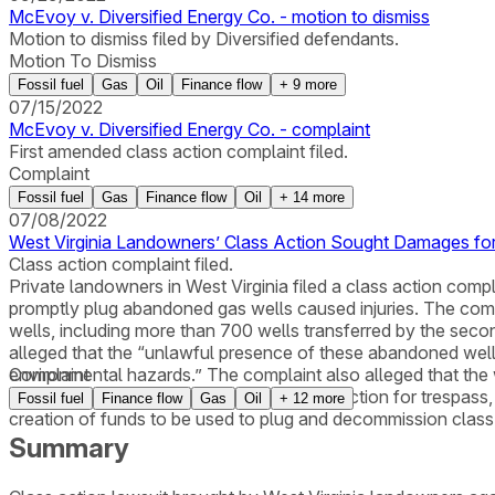
McEvoy v. Diversified Energy Co. - motion to dismiss
Motion to dismiss filed by Diversified defendants.
Motion To Dismiss
Fossil fuel
Gas
Oil
Finance flow
+
9
more
07/15/2022
McEvoy v. Diversified Energy Co. - complaint
First amended class action complaint filed.
Complaint
Fossil fuel
Gas
Finance flow
Oil
+
14
more
07/08/2022
West Virginia Landowners’ Class Action Sought Damages for
Class action complaint filed.
Private landowners in West Virginia filed a class action compla
promptly plug abandoned gas wells caused injuries. The com
wells, including more than 700 wells transferred by the sec
alleged that the “unlawful presence of these abandoned wells 
environmental hazards.” The complaint also alleged that th
Complaint
change.” The plaintiffs alleged causes of action for trespas
Fossil fuel
Finance flow
Gas
Oil
+
12
more
creation of funds to be used to plug and decommission class
Summary