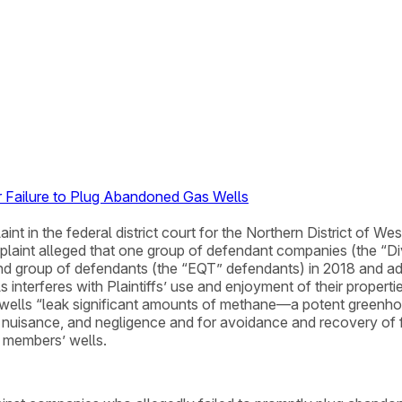
 Failure to Plug Abandoned Gas Wells
int in the federal district court for the Northern District of We
plaint alleged that one group of defendant companies (the “D
ond group of defendants (the “EQT” defendants) in 2018 and ad
interferes with Plaintiffs’ use and enjoyment of their properti
e wells “leak significant amounts of methane—a potent greenh
s, nuisance, and negligence and for avoidance and recovery of
 members’ wells.