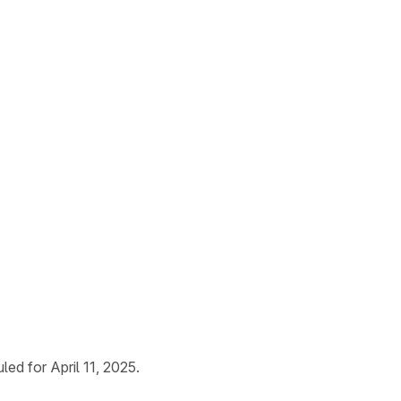
ed for April 11, 2025.