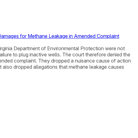
ed Damages for Methane Leakage in Amended Complaint
t Virginia Department of Environmental Protection were not
lure to plug inactive wells. The court therefore denied the
d amended complaint. They dropped a nuisance cause of action
nt also dropped allegations that methane leakage causes