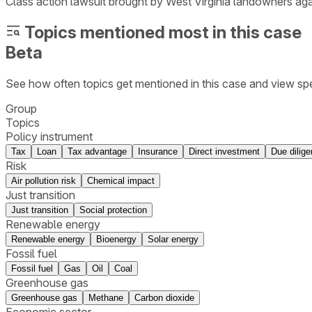
Class action lawsuit brought by West Virginia landowners ag
Topics mentioned most in this case
Beta
See how often topics get mentioned in this
case
and view spe
Group
Topics
Policy instrument
Tax
Loan
Tax advantage
Insurance
Direct investment
Due dilig
Risk
Air pollution risk
Chemical impact
Just transition
Just transition
Social protection
Renewable energy
Renewable energy
Bioenergy
Solar energy
Fossil fuel
Fossil fuel
Gas
Oil
Coal
Greenhouse gas
Greenhouse gas
Methane
Carbon dioxide
Economic sector