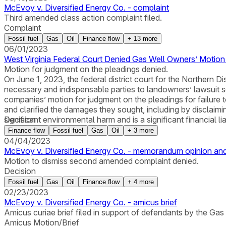
McEvoy v. Diversified Energy Co. - complaint
Third amended class action complaint filed.
Complaint
Fossil fuel
Gas
Oil
Finance flow
+
13
more
06/01/2023
West Virginia Federal Court Denied Gas Well Owners’ Motio
Motion for judgment on the pleadings denied.
On June 1, 2023, the federal district court for the Northern 
necessary and indispensable parties to landowners’ lawsuit s
companies’ motion for judgment on the pleadings for failure t
and clarified the damages they sought, including by discla
significant environmental harm and is a significant financial liab
Decision
Finance flow
Fossil fuel
Gas
Oil
+
3
more
04/04/2023
McEvoy v. Diversified Energy Co. - memorandum opinion and
Motion to dismiss second amended complaint denied.
Decision
Fossil fuel
Gas
Oil
Finance flow
+
4
more
02/23/2023
McEvoy v. Diversified Energy Co. - amicus brief
Amicus curiae brief filed in support of defendants by the Gas
Amicus Motion/Brief