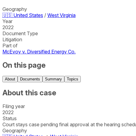
Geography
🇺🇸
United States
/
West Virginia
Year
2022
Document Type
Litigation
Part of
McEvoy v. Diversified Energy Co.
On this page
About
Documents
Summary
Topics
About this case
Filing year
2022
Status
Court stays case pending final approval at the hearing schedul
Geography