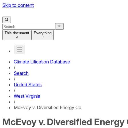
Skip to content
This document
Everything
Climate Litigation Database
/
Search
/
United States
/
West Virginia
/
McEvoy v. Diversified Energy Co.
McEvoy v. Diversified Energy 