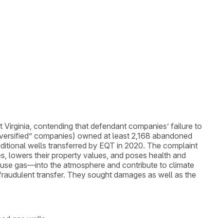
st Virginia, contending that defendant companies’ failure to
iversified” companies) owned at least 2,168 abandoned
ditional wells transferred by EQT in 2020. The complaint
es, lowers their property values, and poses health and
ouse gas—into the atmosphere and contribute to climate
 fraudulent transfer. They sought damages as well as the