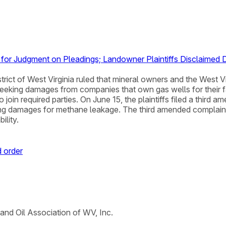
n for Judgment on Pleadings; Landowner Plaintiffs Disclaim
District of West Virginia ruled that mineral owners and the Wes
eeking damages from companies that own gas wells for their fai
o join required parties. On June 15, the plaintiffs filed a thir
iming damages for methane leakage. The third amended complai
ility.
 order
 and Oil Association of WV, Inc.