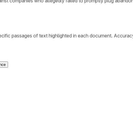
ainst companies who allegedly failed to promptly plug abando
cific passages of text highlighted in each document. Accurac
ence