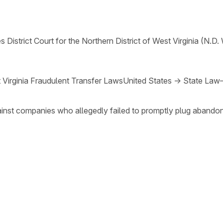
s District Court for the Northern District of West Virginia (N.D. 
 Virginia Fraudulent Transfer Laws
United States
→
State Law
ainst companies who allegedly failed to promptly plug abando