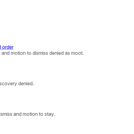
 order
 and motion to dismiss denied as moot.
iscovery denied.
ismiss and motion to stay.