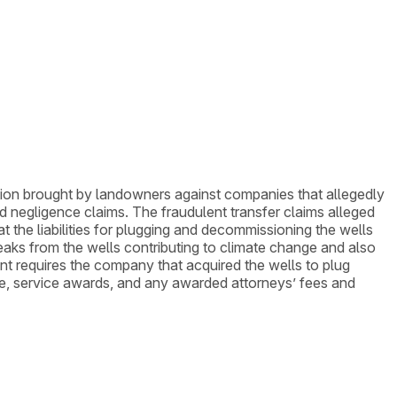
 action brought by landowners against companies that allegedly
and negligence claims. The fraudulent transfer claims alleged
 the liabilities for plugging and decommissioning the wells
 leaks from the wells contributing to climate change and also
t requires the company that acquired the wells to plug
ice, service awards, and any awarded attorneys’ fees and