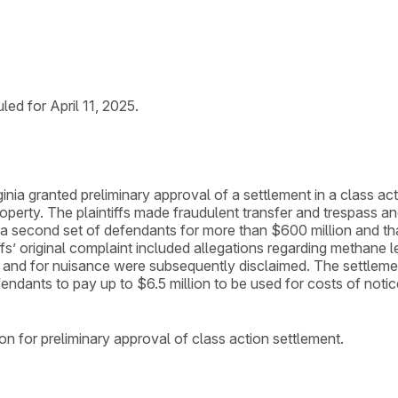
ed for April 11, 2025.
irginia granted preliminary approval of a settlement in a class
 property. The plaintiffs made fraudulent transfer and trespass 
a second set of defendants for more than $600 million and that
iffs’ original complaint included allegations regarding methane
and for nuisance were subsequently disclaimed. The settlemen
efendants to pay up to $6.5 million to be used for costs of not
n for preliminary approval of class action settlement.