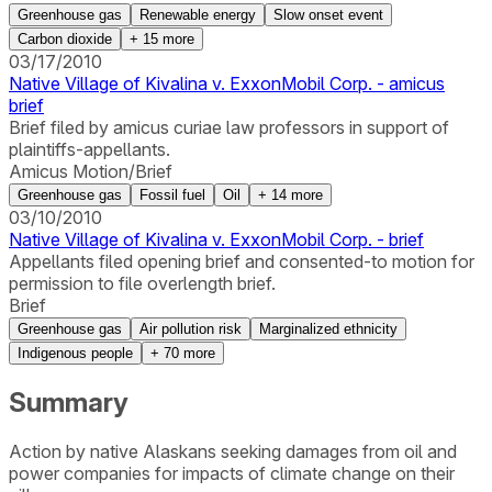
Greenhouse gas
Renewable energy
Slow onset event
Carbon dioxide
+
15
more
03/17/2010
Native Village of Kivalina v. ExxonMobil Corp. - amicus
brief
Brief filed by amicus curiae law professors in support of
plaintiffs-appellants.
Amicus Motion/Brief
Greenhouse gas
Fossil fuel
Oil
+
14
more
03/10/2010
Native Village of Kivalina v. ExxonMobil Corp. - brief
Appellants filed opening brief and consented-to motion for
permission to file overlength brief.
Brief
Greenhouse gas
Air pollution risk
Marginalized ethnicity
Indigenous people
+
70
more
Summary
Action by native Alaskans seeking damages from oil and
power companies for impacts of climate change on their