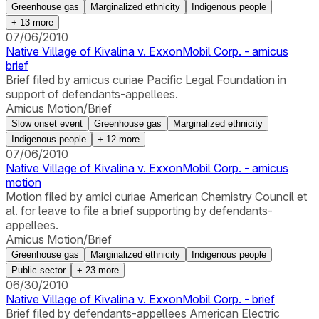
Greenhouse gas
Marginalized ethnicity
Indigenous people
+
13
more
07/06/2010
Native Village of Kivalina v. ExxonMobil Corp. - amicus
brief
Brief filed by amicus curiae Pacific Legal Foundation in
support of defendants-appellees.
Amicus Motion/Brief
Slow onset event
Greenhouse gas
Marginalized ethnicity
Indigenous people
+
12
more
07/06/2010
Native Village of Kivalina v. ExxonMobil Corp. - amicus
motion
Motion filed by amici curiae American Chemistry Council et
al. for leave to file a brief supporting by defendants-
appellees.
Amicus Motion/Brief
Greenhouse gas
Marginalized ethnicity
Indigenous people
Public sector
+
23
more
06/30/2010
Native Village of Kivalina v. ExxonMobil Corp. - brief
Brief filed by defendants-appellees American Electric