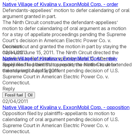
Native Village of Kivalina v. ExxonMobil Corp. - order
Defendants-appellees' motion to defer calendaring of oral
argument granted in part.
The Ninth Circuit construed the defendant-appellees’
motion to defer calendaring of oral argument as a motion
for a stay of appellate proceedings pending the Supreme
Court's decision in American Electric Power Co. v.
Connecticut and granted the motion in part by staying the
Decision
case until June 15, 2011. The Ninth Circuit directed the
02/14/2011
appellees to file a status report by June 15. After the
Native Village of Kivalina v. ExxonMobil Corp. - reply
appellees filed their status report, the Ninth Circuit extended
Reply filed to plaintiffs' opposition to motion to defer
the stay until July 15, 2011.
calendaring of oral argument pending decision of U.S.
Supreme Court in American Electric Power Co. v.
Connecticut.
Reply
Fossil fuel
Oil
02/04/2011
Native Village of Kivalina v. ExxonMobil Corp. - opposition
Opposition filed by plaintiffs-appellants to motion to
calendaring of oral argument pending decision of U.S.
Supreme Court in American Electric Power Co. v.
Connecticut.