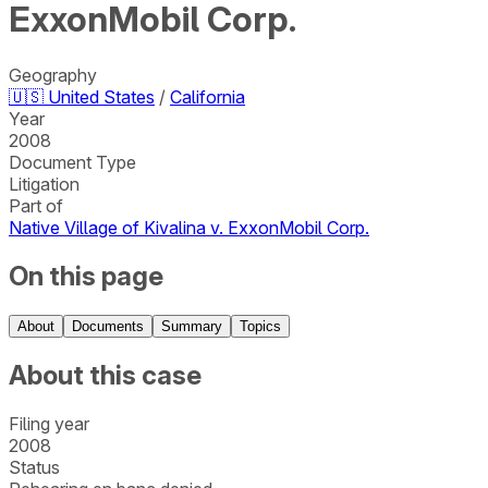
ExxonMobil Corp.
Geography
🇺🇸
United States
/
California
Year
2008
Document Type
Litigation
Part of
Native Village of Kivalina v. ExxonMobil Corp.
On this page
About
Documents
Summary
Topics
About this case
Filing year
2008
Status