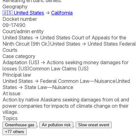
Rehearing en banc denied.
Geography
🇺🇸
United States
→
California
Docket number
09-17490
Court/admin entity
United States
→
United States Court of Appeals for the
Ninth Circuit (9th Cir.)
United States
→
United States Federal
Courts
Case category
Adaptation (US)
→
Actions seeking money damages for
losses (US)
Common Law Claims (US)
Principal law
United States
→
Federal Common Law—Nuisance
United
States
→
State Law—Nuisance
At issue
Action by native Alaskans seeking damages from oil and
power companies for impacts of climate change on their
village.
Topics
,
,
Greenhouse gas
Air pollution risk
Slow onset event
+
77
others