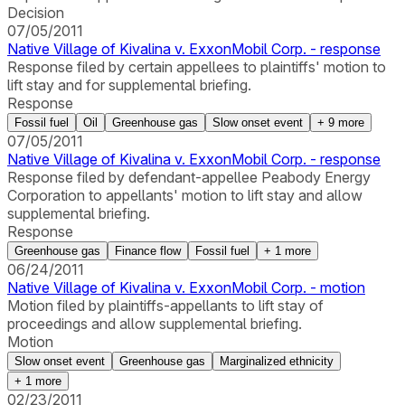
Decision
07/05/2011
Native Village of Kivalina v. ExxonMobil Corp. - response
Response filed by certain appellees to plaintiffs' motion to
lift stay and for supplemental briefing.
Response
Fossil fuel
Oil
Greenhouse gas
Slow onset event
+
9
more
07/05/2011
Native Village of Kivalina v. ExxonMobil Corp. - response
Response filed by defendant-appellee Peabody Energy
Corporation to appellants' motion to lift stay and allow
supplemental briefing.
Response
Greenhouse gas
Finance flow
Fossil fuel
+
1
more
06/24/2011
Native Village of Kivalina v. ExxonMobil Corp. - motion
Motion filed by plaintiffs-appellants to lift stay of
proceedings and allow supplemental briefing.
Motion
Slow onset event
Greenhouse gas
Marginalized ethnicity
+
1
more
02/23/2011