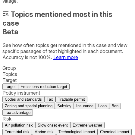
village.
Topics mentioned most in this
case
Beta
See how often topics get mentioned in this
case
and view
specific passages of text highlighted in each document.
Accuracy is not 100%.
Learn more
Group
Topics
Target
Target
Emissions reduction target
Policy instrument
Codes and standards
Tax
Tradable permit
Zoning and spatial planning
Subsidy
Insurance
Loan
Ban
Tax advantage
Risk
Air pollution risk
Slow onset event
Extreme weather
Terrestrial risk
Marine risk
Technological impact
Chemical impact