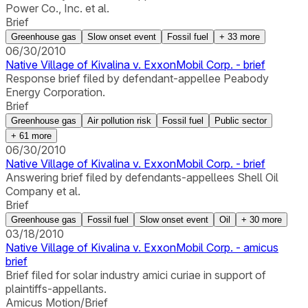
Power Co., Inc. et al.
Brief
Greenhouse gas
Slow onset event
Fossil fuel
+
33
more
06/30/2010
Native Village of Kivalina v. ExxonMobil Corp. - brief
Response brief filed by defendant-appellee Peabody
Energy Corporation.
Brief
Greenhouse gas
Air pollution risk
Fossil fuel
Public sector
+
61
more
06/30/2010
Native Village of Kivalina v. ExxonMobil Corp. - brief
Answering brief filed by defendants-appellees Shell Oil
Company et al.
Brief
Greenhouse gas
Fossil fuel
Slow onset event
Oil
+
30
more
03/18/2010
Native Village of Kivalina v. ExxonMobil Corp. - amicus
brief
Brief filed for solar industry amici curiae in support of
plaintiffs-appellants.
Amicus Motion/Brief