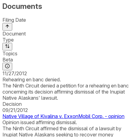
Documents
Filing Date
Document
Type
Topics
Beta
11/27/2012
Rehearing en banc denied.
The Ninth Circuit denied a petition for a rehearing en banc
concerning its decision affirming dismissal of the Inupiat
Native Alaskans' lawsuit.
Decision
09/21/2012
Native Village of Kivalina v. ExxonMobil Corp. - opinion
Opinion issued affirming dismissal.
The Ninth Circuit affirmed the dismissal of a lawsuit by
Inupiat Native Alaskans seeking to recover money