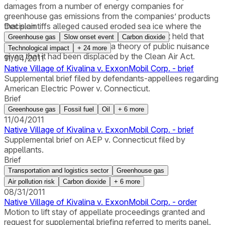
damages from a number of energy companies for
greenhouse gas emissions from the companies’ products
that plaintiffs alleged caused eroded sea ice where the
Decision
plaintiffs' village is located. The appeals court held that
Greenhouse gas
Slow onset event
Carbon dioxide
plaintiffs could not sue under a theory of public nuisance
Technological impact
+
24
more
given that it had been displaced by the Clean Air Act.
11/04/2011
Native Village of Kivalina v. ExxonMobil Corp. - brief
Supplemental brief filed by defendants-appellees regarding
American Electric Power v. Connecticut.
Brief
Greenhouse gas
Fossil fuel
Oil
+
6
more
11/04/2011
Native Village of Kivalina v. ExxonMobil Corp. - brief
Supplemental brief on AEP v. Connecticut filed by
appellants.
Brief
Transportation and logistics sector
Greenhouse gas
Air pollution risk
Carbon dioxide
+
6
more
08/31/2011
Native Village of Kivalina v. ExxonMobil Corp. - order
Motion to lift stay of appellate proceedings granted and
request for supplemental briefing referred to merits panel.