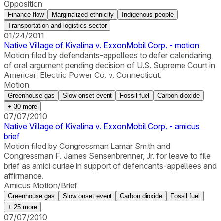
Opposition
Finance flow
Marginalized ethnicity
Indigenous people
Transportation and logistics sector
01/24/2011
Native Village of Kivalina v. ExxonMobil Corp. - motion
Motion filed by defendants-appellees to defer calendaring
of oral argument pending decision of U.S. Supreme Court in
American Electric Power Co. v. Connecticut.
Motion
Greenhouse gas
Slow onset event
Fossil fuel
Carbon dioxide
+
30
more
07/07/2010
Native Village of Kivalina v. ExxonMobil Corp. - amicus
brief
Motion filed by Congressman Lamar Smith and
Congressman F. James Sensenbrenner, Jr. for leave to file
brief as amici curiae in support of defendants-appellees and
affirmance.
Amicus Motion/Brief
Greenhouse gas
Slow onset event
Carbon dioxide
Fossil fuel
+
25
more
07/07/2010