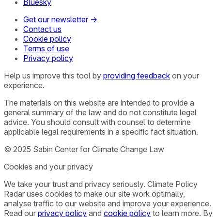
Bluesky
Get our newsletter →
Contact us
Cookie policy
Terms of use
Privacy policy
Help us improve this tool by
providing feedback
on your
experience.
The materials on this website are intended to provide a
general summary of the law and do not constitute legal
advice. You should consult with counsel to determine
applicable legal requirements in a specific fact situation.
© 2025 Sabin Center for Climate Change Law
Cookies and your privacy
We take your trust and privacy seriously. Climate Policy
Radar uses cookies to make our site work optimally,
analyse traffic to our website and improve your experience.
Read our
privacy policy
and
cookie policy
to learn more. By