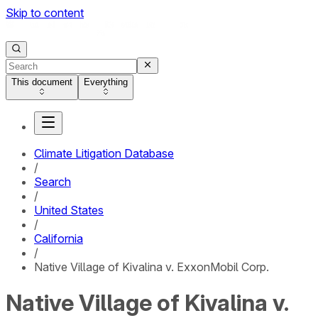
Skip to content
This document
Everything
Climate Litigation Database
/
Search
/
United States
/
California
/
Native Village of Kivalina v. ExxonMobil Corp.
Native Village of Kivalina v.