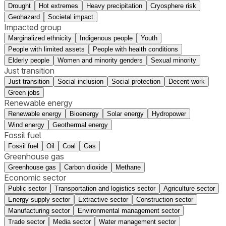
Drought
Hot extremes
Heavy precipitation
Cryosphere risk
Geohazard
Societal impact
Impacted group
Marginalized ethnicity
Indigenous people
Youth
People with limited assets
People with health conditions
Elderly people
Women and minority genders
Sexual minority
Just transition
Just transition
Social inclusion
Social protection
Decent work
Green jobs
Renewable energy
Renewable energy
Bioenergy
Solar energy
Hydropower
Wind energy
Geothermal energy
Fossil fuel
Fossil fuel
Oil
Coal
Gas
Greenhouse gas
Greenhouse gas
Carbon dioxide
Methane
Economic sector
Public sector
Transportation and logistics sector
Agriculture sector
Energy supply sector
Extractive sector
Construction sector
Manufacturing sector
Environmental management sector
Trade sector
Media sector
Water management sector