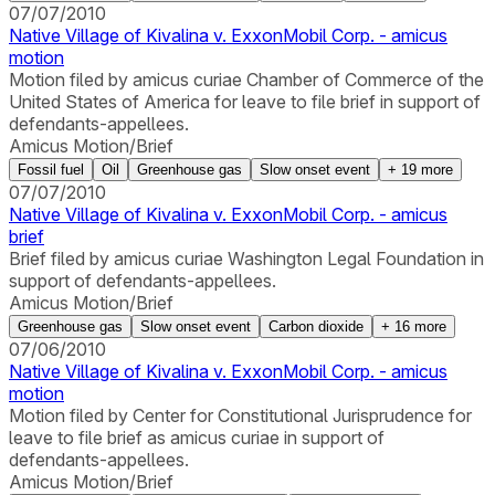
07/07/2010
Native Village of Kivalina v. ExxonMobil Corp. - amicus
motion
Motion filed by amicus curiae Chamber of Commerce of the
United States of America for leave to file brief in support of
defendants-appellees.
Amicus Motion/Brief
Fossil fuel
Oil
Greenhouse gas
Slow onset event
+
19
more
07/07/2010
Native Village of Kivalina v. ExxonMobil Corp. - amicus
brief
Brief filed by amicus curiae Washington Legal Foundation in
support of defendants-appellees.
Amicus Motion/Brief
Greenhouse gas
Slow onset event
Carbon dioxide
+
16
more
07/06/2010
Native Village of Kivalina v. ExxonMobil Corp. - amicus
motion
Motion filed by Center for Constitutional Jurisprudence for
leave to file brief as amicus curiae in support of
defendants-appellees.
Amicus Motion/Brief