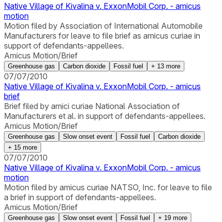
Native Village of Kivalina v. ExxonMobil Corp. - amicus
motion
Motion filed by Association of International Automobile
Manufacturers for leave to file brief as amicus curiae in
support of defendants-appellees.
Amicus Motion/Brief
Greenhouse gas
Carbon dioxide
Fossil fuel
+
13
more
07/07/2010
Native Village of Kivalina v. ExxonMobil Corp. - amicus
brief
Brief filed by amici curiae National Association of
Manufacturers et al. in support of defendants-appellees.
Amicus Motion/Brief
Greenhouse gas
Slow onset event
Fossil fuel
Carbon dioxide
+
15
more
07/07/2010
Native Village of Kivalina v. ExxonMobil Corp. - amicus
motion
Motion filed by amicus curiae NATSO, Inc. for leave to file
a brief in support of defendants-appellees.
Amicus Motion/Brief
Greenhouse gas
Slow onset event
Fossil fuel
+
19
more