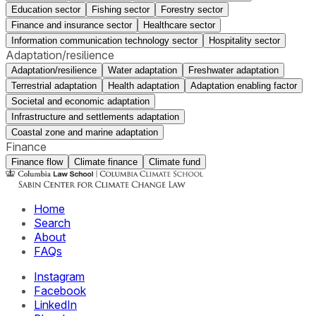
Education sector
Fishing sector
Forestry sector
Finance and insurance sector
Healthcare sector
Information communication technology sector
Hospitality sector
Adaptation/resilience
Adaptation/resilience
Water adaptation
Freshwater adaptation
Terrestrial adaptation
Health adaptation
Adaptation enabling factor
Societal and economic adaptation
Infrastructure and settlements adaptation
Coastal zone and marine adaptation
Finance
Finance flow
Climate finance
Climate fund
Home
Search
About
FAQs
Instagram
Facebook
LinkedIn