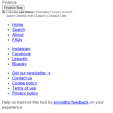
Finance
Finance flow
Home
Search
About
FAQs
Instagram
Facebook
LinkedIn
Bluesky
Get our newsletter →
Contact us
Cookie policy
Terms of use
Privacy policy
Help us improve this tool by
providing feedback
on your
experience.