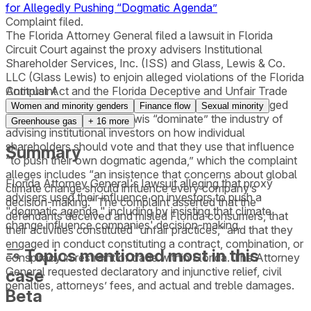
for Allegedly Pushing “Dogmatic Agenda”
Complaint filed.
The Florida Attorney General filed a lawsuit in Florida
Circuit Court against the proxy advisers Institutional
Shareholder Services, Inc. (ISS) and Glass, Lewis & Co.
LLC (Glass Lewis) to enjoin alleged violations of the Florida
Antitrust Act and the Florida Deceptive and Unfair Trade
Complaint
Practices Act. The Attorney General’s complaint alleged
Women and minority genders
Finance flow
Sexual minority
that the ISS and Glass Lewis “dominate” the industry of
Greenhouse gas
+
16
more
advising institutional investors on how individual
shareholders should vote and that they use that influence
Summary
“to push their own dogmatic agenda,” which the complaint
alleges includes “an insistence that concerns about global
Florida Attorney General's lawsuit alleging that proxy
climate change should influence every company’s
advisers used their influence on investors to push a
decision-making.” The complaint asserted that the
"dogmatic agenda," including by insisting that climate
defendants deceived and misled Florida consumers, that
change influence companies' decision-making.
their activities constituted “unfair practices,” and that they
engaged in conduct constituting a contract, combination, or
Topics mentioned most in this
conspiracy in restraint of trade within Florida. The Attorney
General requested declaratory and injunctive relief, civil
case
penalties, attorneys’ fees, and actual and treble damages.
Beta