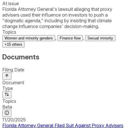
At issue
Florida Attorney General's lawsuit alleging that proxy
advisers used their influence on investors to push a
"dogmatic agenda," including by insisting that climate
change influence companies' decision-making.
Topics
,
,
Women and minority genders
Finance flow
Sexual minority
+
15
others
Documents
Filing Date
Document
Type
Topics
Beta
11/20/2025
Florida Attorney General Filed Suit Against Proxy Advisers