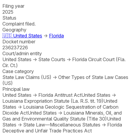
Filing year
2025
Status
Complaint filed.
Geography
🇺🇸
United States
→
Florida
Docket number
236237226
Court/admin entity
United States
→
State Courts
→
Florida Circuit Court (Fla.
Cir. Ct.)
Case category
State Law Claims (US)
→
Other Types of State Law Cases
(US)
Principal law
United States
→
Florida Antitrust Act
United States
→
Louisiana Expropriation Statute (La. R.S. tit. 19)
United
States
→
Louisiana Geologic Sequestration of Carbon
Dioxide Act
United States
→
Louisiana Minerals, Oil, and
Gas and Environmental Quality Statute (Title 30)
United
States
→
State Law—Miscellaneous Statutes
→
Florida
Deceptive and Unfair Trade Practices Act