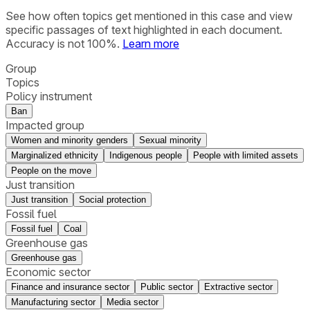
See how often topics get mentioned in this
case
and view
specific passages of text highlighted in each document.
Accuracy is not 100%.
Learn more
Group
Topics
Policy instrument
Ban
Impacted group
Women and minority genders
Sexual minority
Marginalized ethnicity
Indigenous people
People with limited assets
People on the move
Just transition
Just transition
Social protection
Fossil fuel
Fossil fuel
Coal
Greenhouse gas
Greenhouse gas
Economic sector
Finance and insurance sector
Public sector
Extractive sector
Manufacturing sector
Media sector