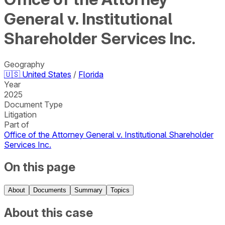
General v. Institutional
Shareholder Services Inc.
Geography
🇺🇸
United States
/
Florida
Year
2025
Document Type
Litigation
Part of
Office of the Attorney General v. Institutional Shareholder
Services Inc.
On this page
About
Documents
Summary
Topics
About this case