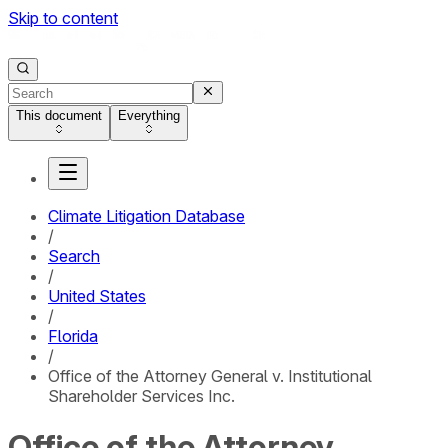
Skip to content
This document
Everything
Climate Litigation Database
/
Search
/
United States
/
Florida
/
Office of the Attorney General v. Institutional
Shareholder Services Inc.
Office of the Attorney