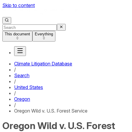
Skip to content
This document
Everything
Climate Litigation Database
/
Search
/
United States
/
Oregon
/
Oregon Wild v. U.S. Forest Service
Oregon Wild v. U.S. Forest