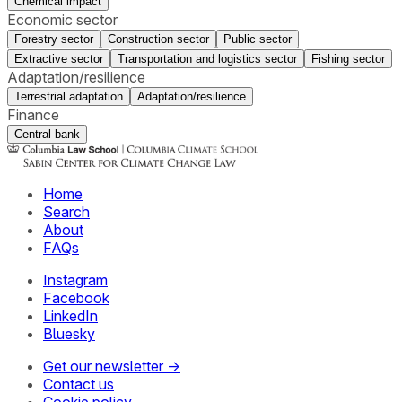
Chemical impact
Economic sector
Forestry sector
Construction sector
Public sector
Extractive sector
Transportation and logistics sector
Fishing sector
Adaptation/resilience
Terrestrial adaptation
Adaptation/resilience
Finance
Central bank
Home
Search
About
FAQs
Instagram
Facebook
LinkedIn
Bluesky
Get our newsletter →
Contact us
Cookie policy