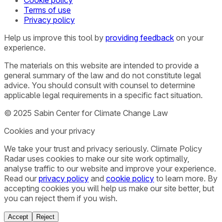
Terms of use
Privacy policy
Help us improve this tool by
providing feedback
on your
experience.
The materials on this website are intended to provide a
general summary of the law and do not constitute legal
advice. You should consult with counsel to determine
applicable legal requirements in a specific fact situation.
© 2025 Sabin Center for Climate Change Law
Cookies and your privacy
We take your trust and privacy seriously. Climate Policy
Radar uses cookies to make our site work optimally,
analyse traffic to our website and improve your experience.
Read our
privacy policy
and
cookie policy
to learn more. By
accepting cookies you will help us make our site better, but
you can reject them if you wish.
Accept
Reject