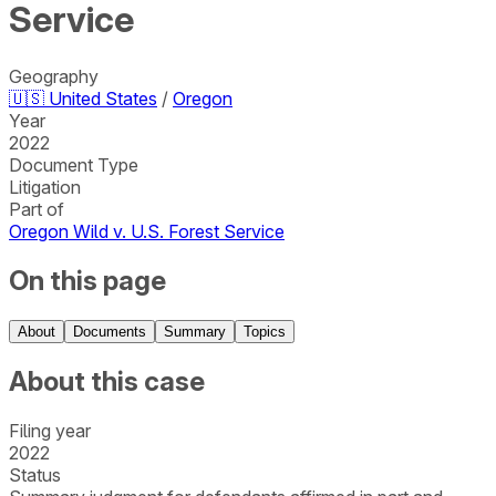
Service
Geography
🇺🇸
United States
/
Oregon
Year
2022
Document Type
Litigation
Part of
Oregon Wild v. U.S. Forest Service
On this page
About
Documents
Summary
Topics
About this case
Filing year
2022
Status