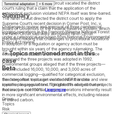
review. However, the Ninth Circuit vacated the district
Terrestrial adaptation
+
6
more
court’s ruling that a claim that the application of the
categorical exclusion violated NEPA itself was time-barred.
Summary
The Ninth Circuit directed the district court to apply the
Supreme Court’s recent decision in Corner Post, Inc. v.
Challenge to review and approval of three commercial
Board of Governors of the Federal Reserve System, which
logging operations in the Fremont-Winema National Forest
the Ninth Circuit said likely abrogated Ninth Circuit
under a categorical exclusion from National Environmental
precedent holding that challenges to procedural violations
Policy Act review.
in adoption of a regulation or agency action must be
brought within six years of the agency rulemaking. The
Topics mentioned most in this
categorical exclusion under which the Forest Service
approved the three projects was adopted in 1992.
case
Environmental groups alleged that if the three projects—
Beta
which included 16,000, 10,000, and 3,000 acres of
commercial logging—qualified for categorical exclusion,
See how often topics get mentioned in this
case
and view
the categorical exclusion violated NEPA and its
specific passages of text highlighted in each document.
implementing regulations. The plaintiffs alleged that projects
Accuracy is not 100%.
Learn more
that involve commercial logging operations inherently result
in more significant environmental effects, including release
Group
of stored carbon.
Topics
Risk