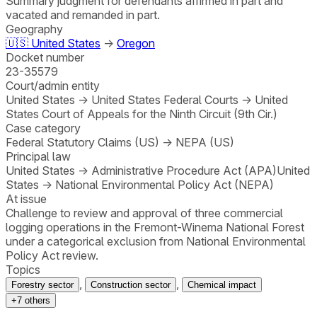
Summary judgment for defendants affirmed in part and
vacated and remanded in part.
Geography
🇺🇸
United States
→
Oregon
Docket number
23-35579
Court/admin entity
United States
→
United States Federal Courts
→
United
States Court of Appeals for the Ninth Circuit (9th Cir.)
Case category
Federal Statutory Claims (US)
→
NEPA (US)
Principal law
United States
→
Administrative Procedure Act (APA)
United
States
→
National Environmental Policy Act (NEPA)
At issue
Challenge to review and approval of three commercial
logging operations in the Fremont-Winema National Forest
under a categorical exclusion from National Environmental
Policy Act review.
Topics
,
,
Forestry sector
Construction sector
Chemical impact
+
7
others