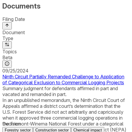
Documents
Filing Date
Document
Type
Topics
Beta
09/25/2024
Ninth Circuit Partially Remanded Challenge to Application
of Categorical Exclusion to Commercial Logging Projects
Summary judgment for defendants affirmed in part and
vacated and remanded in part.
In an unpublished memorandum, the Ninth Circuit Court of
Appeals affirmed a district court’s determination that the
U.S. Forest Service did not act arbitrarily and capriciously
when it approved three commercial logging operations in
the Fremont-Winema National Forest under a categorical
Decision
exclusion from National Environmental Policy Act (NEPA)
Forestry sector
Construction sector
Chemical impact