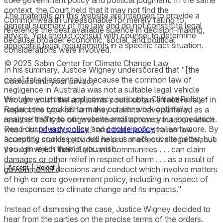
core government policy and political judgment. In the same
context, the Court held that it may not find the
The materials on this website are intended to provide a
Commonwealth unreasonable for merely failing to
general summary of the law and do not constitute legal
reference the best available science in decision-making,
advice. You should consult with counsel to determine
because broader economic, social, and political
applicable legal requirements in a specific fact situation.
considerations were involved.
© 2025 Sabin Center for Climate Change Law
In his summary, Justice Wigney underscored that "[the
case] failed essentially because the common law of
Cookies and your privacy
negligence in Australia was not a suitable legal vehicle
We take your trust and privacy seriously. Climate Policy
through which the applicants could obtain effective relief in
Radar uses cookies to make our site work optimally,
respect the type of harm they claim to have suffered as a
analyse traffic to our website and improve your experience.
result of the type of governmental action or inaction which
Read our
privacy policy
and
cookie policy
to learn more. By
was in issue in this case," and that the Australian law
accepting cookies you will help us make our site better, but
"currently stands provides no real or effective legal avenue
you can reject them if you wish.
through which individuals and communities . . . can claim
damages or other relief in respect of harm . . . as a result of
Accept
Reject
governmental decisions and conduct which involve matters
of high or core government policy, including in respect of
the responses to climate change and its impacts."
Instead of dismissing the case, Justice Wigney decided to
hear from the parties on the precise terms of the orders.