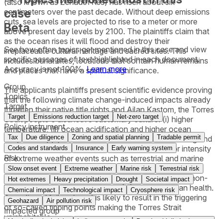
(also known as Zenadth Kes) has risen about six
case
centimeters over the past decade. Without deep emissions
cuts, sea levels are projected to rise to a meter or more
Beta
above present day levels by 2100. The plaintiffs claim that
as the ocean rises it will flood and destroy their
See how often topics get mentioned in this
case
and view
irreplaceable cultural heritage and sacred sites. This
specific passages of text highlighted in each document.
includes burial sites, locations that contain human remains
Accuracy is not 100%.
Learn more
and places that have a spiritual significance.
Group
The applicants plaintiffs present scientific evidence proving
Topics
that the following climate change-induced impacts already
Target
threaten their native title rights and Ailan Kastom, the Torres
Target
Emissions reduction target
Net-zero target
Strait people's distinctive customary culture: (i) higher
Policy instrument
temperature, (ii) ocean acidification and higher ocean
Tax
Due diligence
Zoning and spatial planning
Tradable permit
temperature, (iii) sea-level rise and associated flooding and
erosion, (iv) increase in the frequency, size and/or intensity
Codes and standards
Insurance
Early warning system
Risk
of extreme weather events such as terrestrial and marine
heatwaves, severe storms, and flooding, (v) harm and
Slow onset event
Extreme weather
Marine risk
Terrestrial risk
destruction of terrestrial and marine ecosystems and non-
Hot extremes
Heavy precipitation
Drought
Societal impact
human species - coral reefs, and (vi) harm to human health.
Chemical impact
Technological impact
Cryosphere risk
A continued failure to act is likely to result in the triggering
Geohazard
Air pollution risk
of so-called tipping points making the Torres Strait
Impacted group
uninhabitable.