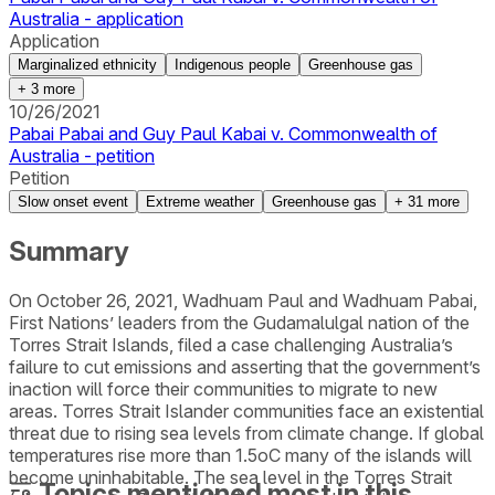
Australia - application
Application
Marginalized ethnicity
Indigenous people
Greenhouse gas
+
3
more
10/26/2021
Pabai Pabai and Guy Paul Kabai v. Commonwealth of
Australia - petition
Petition
Slow onset event
Extreme weather
Greenhouse gas
+
31
more
Summary
On October 26, 2021, Wadhuam Paul and Wadhuam Pabai,
First Nations’ leaders from the Gudamalulgal nation of the
Torres Strait Islands, filed a case challenging Australia’s
failure to cut emissions and asserting that the government’s
inaction will force their communities to migrate to new
areas. Torres Strait Islander communities face an existential
threat due to rising sea levels from climate change. If global
temperatures rise more than 1.5oC many of the islands will
become uninhabitable. The sea level in the Torres Strait
Topics mentioned most in this