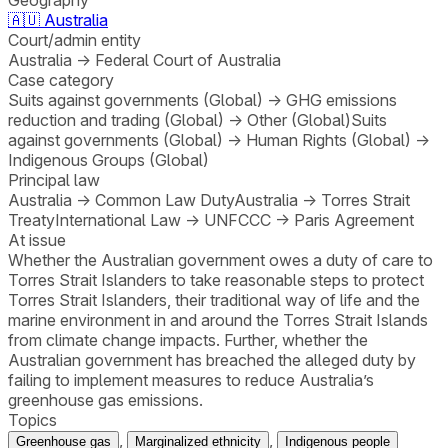
🇦🇺
Australia
Court/admin entity
Australia
→
Federal Court of Australia
Case category
Suits against governments (Global)
→
GHG emissions
reduction and trading (Global)
→
Other (Global)
Suits
against governments (Global)
→
Human Rights (Global)
→
Indigenous Groups (Global)
Principal law
Australia
→
Common Law Duty
Australia
→
Torres Strait
Treaty
International Law
→
UNFCCC
→
Paris Agreement
At issue
Whether the Australian government owes a duty of care to
Torres Strait Islanders to take reasonable steps to protect
Torres Strait Islanders, their traditional way of life and the
marine environment in and around the Torres Strait Islands
from climate change impacts. Further, whether the
Australian government has breached the alleged duty by
failing to implement measures to reduce Australia’s
greenhouse gas emissions.
Topics
,
,
Greenhouse gas
Marginalized ethnicity
Indigenous people