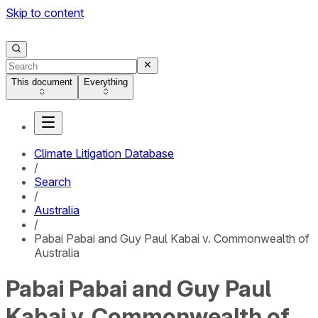
Skip to content
This document
Everything
Climate Litigation Database
/
Search
/
Australia
/
Pabai Pabai and Guy Paul Kabai v. Commonwealth of
Australia
Pabai Pabai and Guy Paul
Kabai v. Commonwealth of