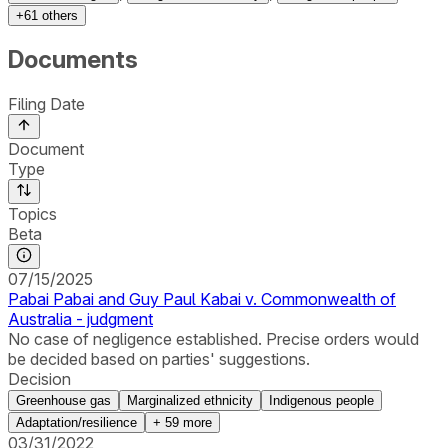
+
61
others
Documents
Filing Date
Document
Type
Topics
Beta
07/15/2025
Pabai Pabai and Guy Paul Kabai v. Commonwealth of
Australia - judgment
No case of negligence established. Precise orders would
be decided based on parties' suggestions.
Decision
Greenhouse gas
Marginalized ethnicity
Indigenous people
Adaptation/resilience
+
59
more
03/31/2022