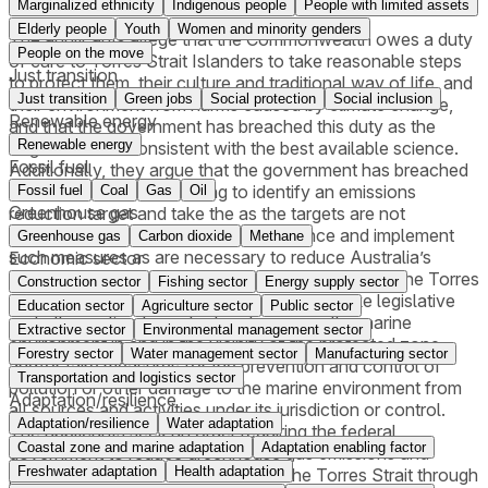
Marginalized ethnicity
Indigenous people
People with limited assets
Elderly people
Youth
Women and minority genders
The applicants allege that the Commonwealth owes a duty
People on the move
of care to Torres Strait Islanders to take reasonable steps
Just transition
to protect them, their culture and traditional way of life, and
Just transition
Green jobs
Social protection
Social inclusion
their environment from harms caused by climate change,
Renewable energy
and that the government has breached this duty as the
Renewable energy
targets are not consistent with the best available science.
Fossil fuel
Additionally, they argue that the government has breached
this duty, including by failing to identify an emissions
Fossil fuel
Coal
Gas
Oil
Greenhouse gas
reduction target and take the as the targets are not
consistent with the best available science and implement
Greenhouse gas
Carbon dioxide
Methane
such measures as are necessary to reduce Australia’s
Economic sector
emissions consistent with that target. Pursuant to the Torres
Construction sector
Fishing sector
Energy supply sector
Strait Treaty, Australia is indeed require to take legislative
Education sector
Agriculture sector
Public sector
and other action to protect and preserve the marine
Extractive sector
Environmental management sector
environment in and in the vicinity of the protected zone,
Forestry sector
Water management sector
Manufacturing sector
and/or take measures for the prevention and control of
Transportation and logistics sector
pollution or other damage to the marine environment from
Adaptation/resilience
all sources and activities under its jurisdiction or control.
Adaptation/resilience
Water adaptation
The applicants seek an order requiring the federal
Coastal zone and marine adaptation
Adaptation enabling factor
government to reduce greenhouse gas emissions and
Freshwater adaptation
Health adaptation
prevent the inundation of islands in the Torres Strait through