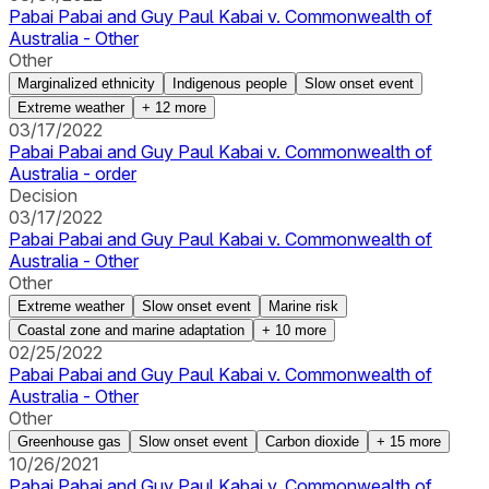
Pabai Pabai and Guy Paul Kabai v. Commonwealth of
Australia - Other
Other
Marginalized ethnicity
Indigenous people
Slow onset event
Extreme weather
+
12
more
03/17/2022
Pabai Pabai and Guy Paul Kabai v. Commonwealth of
Australia - order
Decision
03/17/2022
Pabai Pabai and Guy Paul Kabai v. Commonwealth of
Australia - Other
Other
Extreme weather
Slow onset event
Marine risk
Coastal zone and marine adaptation
+
10
more
02/25/2022
Pabai Pabai and Guy Paul Kabai v. Commonwealth of
Australia - Other
Other
Greenhouse gas
Slow onset event
Carbon dioxide
+
15
more
10/26/2021
Pabai Pabai and Guy Paul Kabai v. Commonwealth of