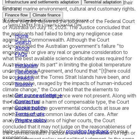
the implementation of necessary measures to protect their
Infrastructure and settlements adaptation
Terrestrial adaptation
Finance
land and marine environment, cultural and customary rights.
Finance flow
Climate finance
Justice Wigney delivered the judgment of the Federal Court
of Australia on July 15, 2025. The Justice concluded that
the applicants had failed to bring any negligence case
Home
against the Commonwealth. Although the Court
Search
acknowledged the Australian government's failure "to
About
engage with or give any real or genuine consideration to
FAQs
what the best available science indicated was required for
Australia to play its part" in limiting the global temperature
Instagram
under the Paris Agreement, and found that "[t]here could
Facebook
be no doubt that the Torres Strait Islands have been, and
LinkedIn
continue to be, ravaged by the impacts of human-induced
Bluesky
climate change," the Court held that the elements to
Get our newsletter →
establish a case of negligence were not present. Along with
Contact us
the failure to find a harm of compensable type, the Court
Cookie policy
emphasized that the governmental conducts at issue are
Terms of use
not the subject of common law duties of care. After
Privacy policy
analyzing the decisions of higher courts, the Court
concluded that it may not judge on the reasonableness of
Help us improve this tool by
providing feedback
on your
the Commonwealth's actions concerning matters of high or
experience.