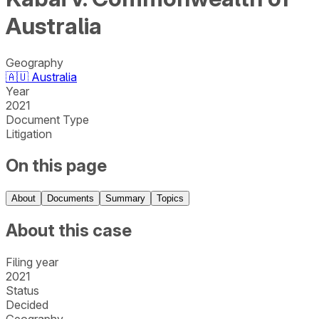
Australia
Geography
🇦🇺
Australia
Year
2021
Document Type
Litigation
On this page
About
Documents
Summary
Topics
About this case
Filing year
2021
Status
Decided
Geography