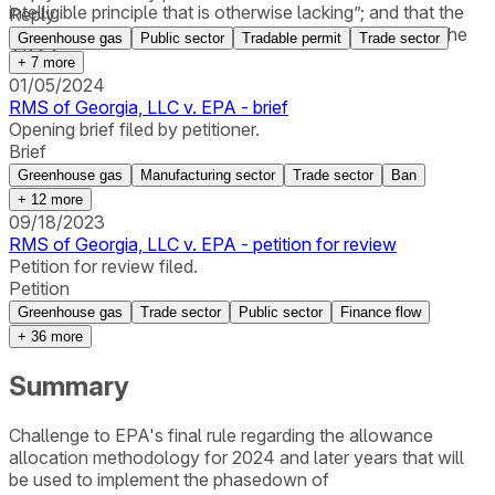
intelligible principle that is otherwise lacking”; and that the
Reply
EPA rule was at odds with the court’s interpretation of the
Greenhouse gas
Public sector
Tradable permit
Trade sector
AIM Act.
+
7
more
01/05/2024
RMS of Georgia, LLC v. EPA - brief
Opening brief filed by petitioner.
Brief
Greenhouse gas
Manufacturing sector
Trade sector
Ban
+
12
more
09/18/2023
RMS of Georgia, LLC v. EPA - petition for review
Petition for review filed.
Petition
Greenhouse gas
Trade sector
Public sector
Finance flow
+
36
more
Summary
Challenge to EPA's final rule regarding the allowance
allocation methodology for 2024 and later years that will
be used to implement the phasedown of