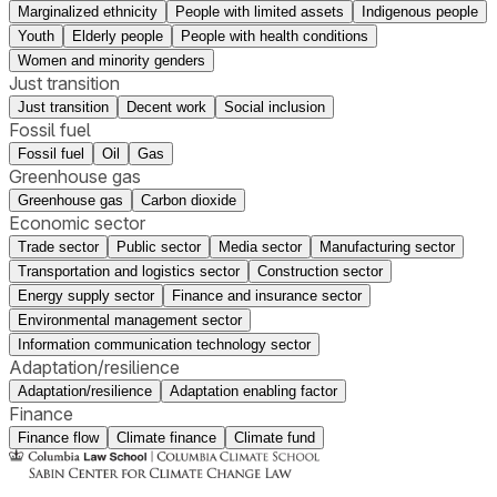
Marginalized ethnicity
People with limited assets
Indigenous people
Youth
Elderly people
People with health conditions
Women and minority genders
Just transition
Just transition
Decent work
Social inclusion
Fossil fuel
Fossil fuel
Oil
Gas
Greenhouse gas
Greenhouse gas
Carbon dioxide
Economic sector
Trade sector
Public sector
Media sector
Manufacturing sector
Transportation and logistics sector
Construction sector
Energy supply sector
Finance and insurance sector
Environmental management sector
Information communication technology sector
Adaptation/resilience
Adaptation/resilience
Adaptation enabling factor
Finance
Finance flow
Climate finance
Climate fund