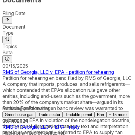
Filing Date
Document
Type
Topics
Beta
09/15/2025
RMS of Georgia, LLC v. EPA - petition for rehearing
Petition for rehearing en banc filed by RMS of Georgia, LLC.
A company that imports, produces, and sells refrigerants—
which contended that EPA’s allocation rule gave other
entities, including end-users such as the government, more
than 20% of the company’s market share—argued in its
rehearing petition that en banc review was warranted to
Petition For Rehearing
consider the whether the AIM Act provided insufficient
Greenhouse gas
Trade sector
Tradable permit
Ban
+
15
more
guidance to EPA in violation of the nondelegation doctrine;
05/10/2024
that the panel disregarded statutory text and interpretation
RMS of Georgia, LLC v. EPA - reply
principles and improperly deferred to EPA to supply “an
Reply brief filed by petitioner.