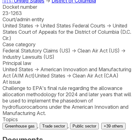
🇺🇸
United States
→
District of Columbia
Docket number
23-1263
Court/admin entity
United States
→
United States Federal Courts
→
United
States Court of Appeals for the District of Columbia (D.C.
Cir.)
Case category
Federal Statutory Claims (US)
→
Clean Air Act (US)
→
Industry Lawsuits (US)
Principal law
United States
→
American Innovation and Manufacturing
Act (AIM Act)
United States
→
Clean Air Act (CAA)
At issue
Challenge to EPA's final rule regarding the allowance
allocation methodology for 2024 and later years that will
be used to implement the phasedown of
hydrofluorocarbons under the American Innovation and
Manufacturing Act.
Topics
,
,
Greenhouse gas
Trade sector
Public sector
+
39
others
Documents