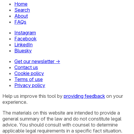
Home
Search
About
FAQs
Instagram
Facebook
LinkedIn
Bluesky
Get our newsletter →
Contact us
Cookie policy
Terms of use
Privacy policy
Help us improve this tool by
providing feedback
on your
experience.
The materials on this website are intended to provide a
general summary of the law and do not constitute legal
advice. You should consult with counsel to determine
applicable legal requirements in a specific fact situation.