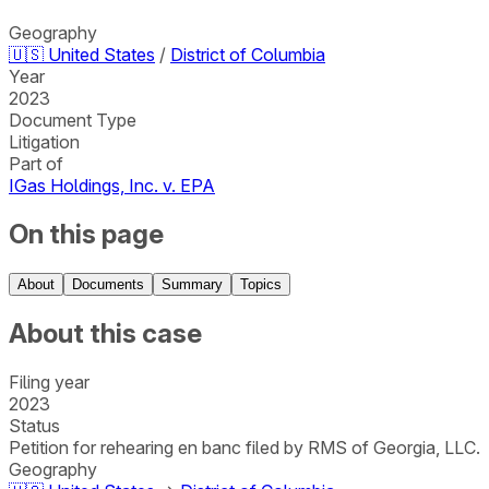
Geography
🇺🇸
United States
/
District of Columbia
Year
2023
Document Type
Litigation
Part of
IGas Holdings, Inc. v. EPA
On this page
About
Documents
Summary
Topics
About this case
Filing year
2023
Status
Petition for rehearing en banc filed by RMS of Georgia, LLC.
Geography