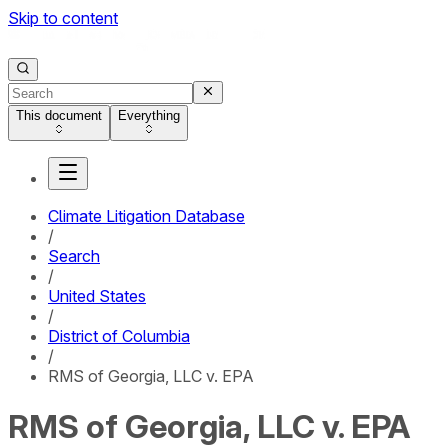
Skip to content
This document
Everything
Climate Litigation Database
/
Search
/
United States
/
District of Columbia
/
RMS of Georgia, LLC v. EPA
RMS of Georgia, LLC v. EPA