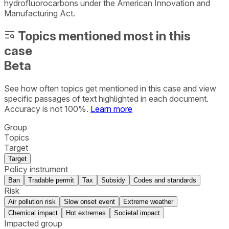
hydrofluorocarbons under the American Innovation and
Manufacturing Act.
Topics mentioned most in this
case
Beta
See how often topics get mentioned in this
case
and view
specific passages of text highlighted in each document.
Accuracy is not 100%.
Learn more
Group
Topics
Target
Target
Policy instrument
Ban
Tradable permit
Tax
Subsidy
Codes and standards
Risk
Air pollution risk
Slow onset event
Extreme weather
Chemical impact
Hot extremes
Societal impact
Impacted group