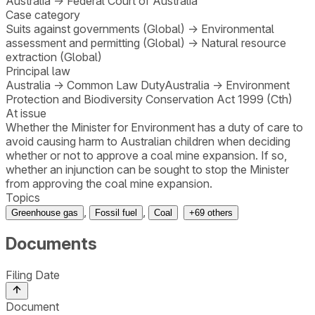
Australia
→
Federal Court of Australia
Case category
Suits against governments (Global)
→
Environmental
assessment and permitting (Global)
→
Natural resource
extraction (Global)
Principal law
Australia
→
Common Law Duty
Australia
→
Environment
Protection and Biodiversity Conservation Act 1999 (Cth)
At issue
Whether the Minister for Environment has a duty of care to
avoid causing harm to Australian children when deciding
whether or not to approve a coal mine expansion. If so,
whether an injunction can be sought to stop the Minister
from approving the coal mine expansion.
Topics
,
,
Greenhouse gas
Fossil fuel
Coal
+
69
others
Documents
Filing Date
Document