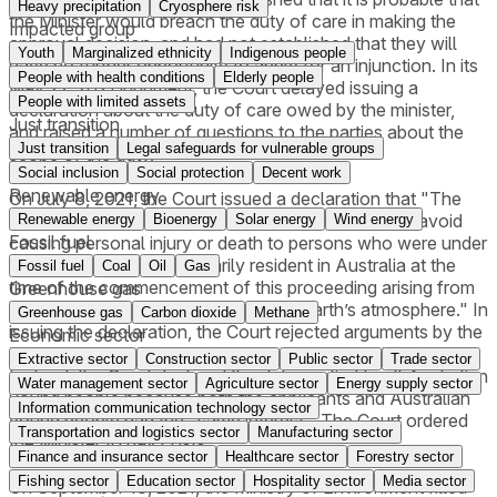
Heavy precipitation
Cryosphere risk
the Minister would breach the duty of care in making the
Impacted group
approval decision, and had not established that they will
Youth
Marginalized ethnicity
Indigenous people
have no further opportunity to apply for an injunction. In its
People with health conditions
Elderly people
May 27, 2021 judgment, the Court delayed issuing a
People with limited assets
declaration about the duty of care owed by the minister,
Just transition
and raised a number of questions to the parties about the
Just transition
Legal safeguards for vulnerable groups
scope of the duty.
Social inclusion
Social protection
Decent work
Renewable energy
On July 8, 2021, the Court issued a declaration that "The
[Minister] has a duty to take reasonable care . . . to avoid
Renewable energy
Bioenergy
Solar energy
Wind energy
Fossil fuel
causing personal injury or death to persons who were under
18 years of age and ordinarily resident in Australia at the
Fossil fuel
Coal
Oil
Gas
time of the commencement of this proceeding arising from
Greenhouse gas
emissions of carbon dioxide into the Earth’s atmosphere." In
Greenhouse gas
Carbon dioxide
Methane
issuing the declaration, the Court rejected arguments by the
Economic sector
Minister to limit the declaration to only the applicants.
Extractive sector
Construction sector
Public sector
Trade sector
Instead, the Court declared the duty applied to all Australian
Water management sector
Agriculture sector
Energy supply sector
young people because both the applicants and Australian
Information communication technology sector
young people had the "same interest." The Court ordered
Transportation and logistics sector
Manufacturing sector
the Minister to pay costs.
Finance and insurance sector
Healthcare sector
Forestry sector
Fishing sector
Education sector
Hospitality sector
Media sector
On September 13, 2021, the Ministry of Environment filled