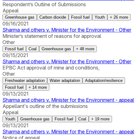
Respondent’s Outline of Submissions
Appeal
Greenhouse gas
Carbon dioxide
Fossil fuel
Youth
+
26
more
09/16/2021
Sharma and others v. Minister for the Environment - Other
Minister’s statement of reasons for approval
Other
Fossil fuel
Coal
Greenhouse gas
+
48
more
09/15/2021
Sharma and others v. Minister for the Environment - Other
EPBC Act approval of mine and conditions,
Other
Freshwater adaptation
Water adaptation
Adaptation/resilience
Fossil fuel
+
14
more
09/13/2021
Sharma and others v. Minister for the Environment - appeal
Appellant's outline of the submissions
Appeal
Youth
Greenhouse gas
Fossil fuel
Coal
+
19
more
09/13/2021
Sharma and others v. Minister for the Environment - appeal
Notice of appeal