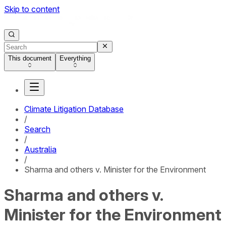
Skip to content
This document
Everything
Climate Litigation Database
/
Search
/
Australia
/
Sharma and others v. Minister for the Environment
Sharma and others v.
Minister for the Environment