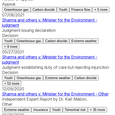
Appeal
Greenhouse gas
Carbon dioxide
Youth
Finance flow
+
5
more
07/08/2021
Sharma and others v. Minister for the Environment -
judgment
Judgment issuing declaration
Decision
Youth
Greenhouse gas
Carbon dioxide
Extreme weather
+
9
more
05/27/2021
Sharma and others v. Minister for the Environment -
judgment
Judgment establishing duty of care but rejecting injunction
Decision
Youth
Greenhouse gas
Extreme weather
Carbon dioxide
+
53
more
12/09/2020
Sharma and others v. Minister for the Environment - Other
Independent Expert Report by Dr. Karl Mallon.
Other
Extreme weather
Insurance
Youth
Terrestrial risk
+
35
more