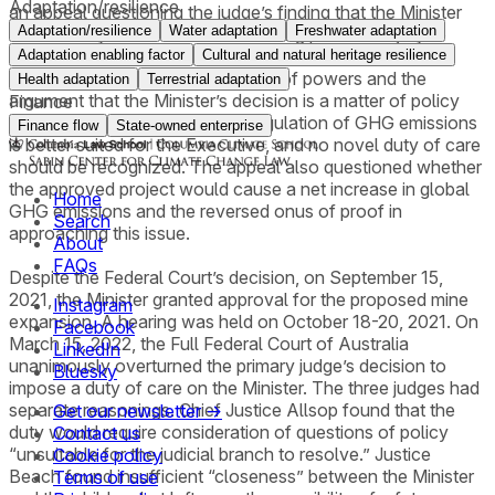
Adaptation/resilience
an appeal questioning the judge’s finding that the Minister
Adaptation/resilience
Water adaptation
Freshwater adaptation
owes a duty of care to avoid causing personal injury to
children related to anthropogenic climate change. The
Adaptation enabling factor
Cultural and natural heritage resilience
appeal is based on the separation of powers and the
Health adaptation
Terrestrial adaptation
argument that the Minister’s decision is a matter of policy
Finance
and subject to discretion. The regulation of GHG emissions
Finance flow
State-owned enterprise
is better suited for the Executive, and no novel duty of care
should be recognized. The appeal also questioned whether
the approved project would cause a net increase in global
Home
GHG emissions and the reversed onus of proof in
Search
approaching this issue.
About
FAQs
Despite the Federal Court’s decision, on September 15,
2021, the Minister granted approval for the proposed mine
Instagram
expansion. A hearing was held on October 18-20, 2021. On
Facebook
March 15, 2022, the Full Federal Court of Australia
LinkedIn
unanimously overturned the primary judge’s decision to
Bluesky
impose a duty of care on the Minister. The three judges had
separate reasonings. Chief Justice Allsop found that the
Get our newsletter →
duty would require consideration of questions of policy
Contact us
“unsuitable for the judicial branch to resolve.” Justice
Cookie policy
Beach found insufficient “closeness” between the Minister
Terms of use