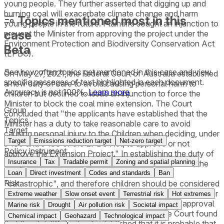
young people. They further asserted that digging up and
burning coal will exacerbate climate change and harm
Topics mentioned most in this
young people in the future. Plaintiffs sought an injunction to
case
prevent the Minister from approving the project under the
Environment Protection and Biodiversity Conservation Act
Beta
(EPBC).
See how often topics get mentioned in this
case
and view
On May 27, 2021, the Federal Court of Australia established
specific passages of text highlighted in each document.
a new duty of care to avoid causing personal harm to
Accuracy is not 100%.
Learn more
children but declined to issue an injunction to force the
Minister to block the coal mine extension. The Court
Group
concluded that "the applicants have established that the
Topics
Minister has a duty to take reasonable care to avoid
Target
causing personal injury to the Children when deciding, under
Target
Emissions reduction target
Net-zero target
s 130 and s 133 of the EPBC Act, to approve or not
Policy instrument
approve the Extension Project." In establishing the duty of
Insurance
Tax
Tradable permit
Zoning and spatial planning
care, the Court found that the foreseeable harm from the
project, if the risks were to come true, would be
Loan
Direct investment
Codes and standards
Ban
Risk
"catastrophic", and therefore children should be considered
persons who would be so directly affected that the Minister
Extreme weather
Slow onset event
Terrestrial risk
Hot extremes
ought to consider their interests when making the approval
Marine risk
Drought
Air pollution risk
Societal impact
decision. In declining to issue an injunction, the Court found
Chemical impact
Geohazard
Technological impact
that the plaintiffs had not established that it is probable that