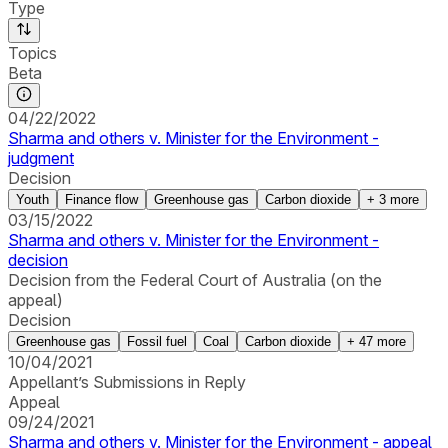
Type
Topics
Beta
04/22/2022
Sharma and others v. Minister for the Environment -
judgment
Decision
Youth
Finance flow
Greenhouse gas
Carbon dioxide
+
3
more
03/15/2022
Sharma and others v. Minister for the Environment -
decision
Decision from the Federal Court of Australia (on the
appeal)
Decision
Greenhouse gas
Fossil fuel
Coal
Carbon dioxide
+
47
more
10/04/2021
Appellant’s Submissions in Reply
Appeal
09/24/2021
Sharma and others v. Minister for the Environment - appeal