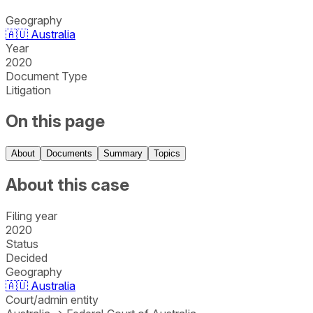
Geography
🇦🇺
Australia
Year
2020
Document Type
Litigation
On this page
About
Documents
Summary
Topics
About this case
Filing year
2020
Status
Decided
Geography
🇦🇺
Australia
Court/admin entity