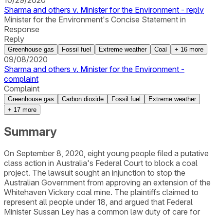
10/29/2020
Sharma and others v. Minister for the Environment - reply
Minister for the Environment's Concise Statement in
Response
Reply
Greenhouse gas
Fossil fuel
Extreme weather
Coal
+
16
more
09/08/2020
Sharma and others v. Minister for the Environment -
complaint
Complaint
Greenhouse gas
Carbon dioxide
Fossil fuel
Extreme weather
+
17
more
Summary
On September 8, 2020, eight young people filed a putative
class action in Australia's Federal Court to block a coal
project. The lawsuit sought an injunction to stop the
Australian Government from approving an extension of the
Whitehaven Vickery coal mine. The plaintiffs claimed to
represent all people under 18, and argued that Federal
Minister Sussan Ley has a common law duty of care for