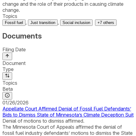
change and the role of their products in causing climate
change.
Topics
,
,
Fossil fuel
Just transition
Social inclusion
+
7
others
Documents
Filing Date
Document
Type
Topics
Beta
01/26/2026
Appellate Court Affirmed Denial of Fossil Fuel Defendants’
Bids to Dismiss State of Minnesota’s Climate Deception Suit
Denial of motions to dismiss affirmed.
The Minnesota Court of Appeals affirmed the denial of
fossil fuel industry defendants’ motions to dismiss the State