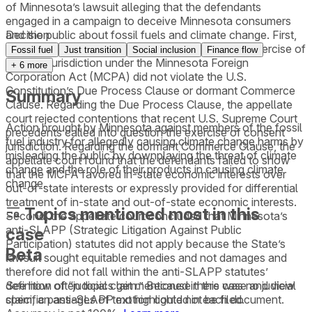
of Minnesota’s lawsuit alleging that the defendants
engaged in a campaign to deceive Minnesota consumers
and the public about fossil fuels and climate change. First,
Decision
the appellate court found that the district court’s exercise of
Fossil fuel
Just transition
Social inclusion
Finance flow
consent jurisdiction under the Minnesota Foreign
+
6
more
Corporation Act (MCPA) did not violate the U.S.
Constitution’s Due Process Clause or dormant Commerce
Summary
Clause. Regarding the Due Process Clause, the appellate
court rejected contentions that recent U.S. Supreme Court
Action brought by Minnesota against members of the fossil
precedents called into question the exercise of consent
fuel industry for allegedly causing climate change harms by
jurisdiction. Regarding the dormant Commerce Clause, the
misleading the public by downplaying the threat of climate
appellate court found that the defendants failed to show
change and the role of their products in causing climate
that the MCFA favored in-state economic interests over
change.
out-of-state interests or expressly provided for differential
treatment of in-state and out-of-state economic interests.
Topics mentioned most in this
Second, the appellate court concluded that Minnesota’s
anti-SLAPP (Strategic Litigation Against Public
case
Participation) statutes did not apply because the State’s
Beta
lawsuit sought equitable remedies and not damages and
therefore did not fall within the anti-SLAPP statutes’
See how often topics get mentioned in this
case
and view
definition of “judicial claim.” Because there was no judicial
specific passages of text highlighted in each document.
claim, an anti-SLAPP motion could not be filed.