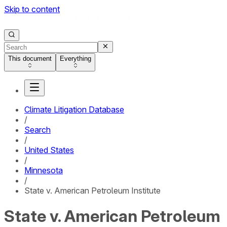
Skip to content
This document
Everything
Climate Litigation Database
/
Search
/
United States
/
Minnesota
/
State v. American Petroleum Institute
State v. American Petroleum