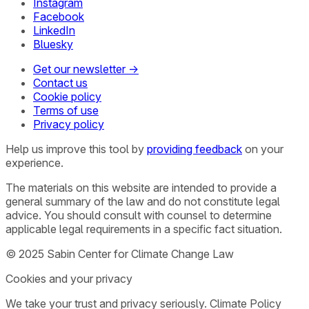
Instagram
Facebook
LinkedIn
Bluesky
Get our newsletter →
Contact us
Cookie policy
Terms of use
Privacy policy
Help us improve this tool by
providing feedback
on your
experience.
The materials on this website are intended to provide a
general summary of the law and do not constitute legal
advice. You should consult with counsel to determine
applicable legal requirements in a specific fact situation.
© 2025 Sabin Center for Climate Change Law
Cookies and your privacy
We take your trust and privacy seriously. Climate Policy