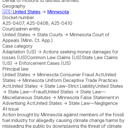
Denial of motions to dismiss affirmed.
Geography
🇺🇸
United States
→
Minnesota
Docket number
A25-0407, A25-0408, A25-0410
Court/admin entity
United States
→
State Courts
→
Minnesota Court of
Appeals (Minn. Ct. App.)
Case category
Adaptation (US)
→
Actions seeking money damages for
losses (US)
Common Law Claims (US)
State Law Claims
(US)
→
Enforcement Cases (US)
Principal law
United States
→
Minnesota Consumer Fraud Act
United
States
→
Minnesota Uniform Deceptive Trade Practices
Act
United States
→
State Law–Strict Liability
United States
→
State Law—Fraud
United States
→
State Law—
Miscellaneous Statutes
→
Minnesota False Statement in
Advertising Act
United States
→
State Law—Negligence
At issue
Action brought by Minnesota against members of the fossil
fuel industry for allegedly causing climate change harms by
misleading the public by downplaying the threat of climate