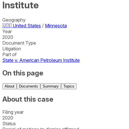
Institute
Geography
🇺🇸
United States
/
Minnesota
Year
2020
Document Type
Litigation
Part of
State v. American Petroleum Institute
On this page
About
Documents
Summary
Topics
About this case
Filing year
2020
Status