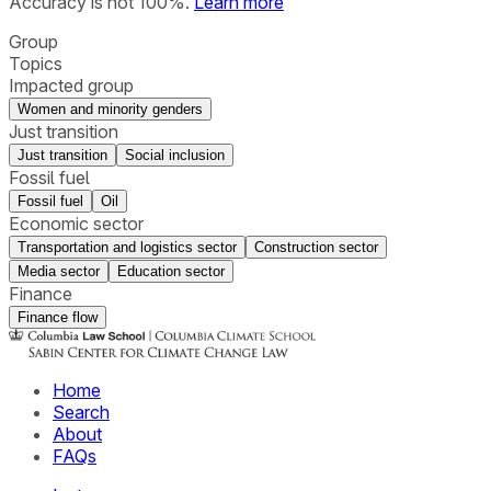
Accuracy is not 100%.
Learn more
Group
Topics
Impacted group
Women and minority genders
Just transition
Just transition
Social inclusion
Fossil fuel
Fossil fuel
Oil
Economic sector
Transportation and logistics sector
Construction sector
Media sector
Education sector
Finance
Finance flow
Home
Search
About
FAQs