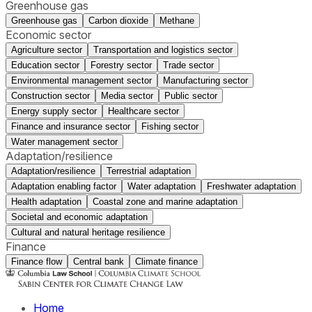
Greenhouse gas
Greenhouse gas
Carbon dioxide
Methane
Economic sector
Agriculture sector
Transportation and logistics sector
Education sector
Forestry sector
Trade sector
Environmental management sector
Manufacturing sector
Construction sector
Media sector
Public sector
Energy supply sector
Healthcare sector
Finance and insurance sector
Fishing sector
Water management sector
Adaptation/resilience
Adaptation/resilience
Terrestrial adaptation
Adaptation enabling factor
Water adaptation
Freshwater adaptation
Health adaptation
Coastal zone and marine adaptation
Societal and economic adaptation
Cultural and natural heritage resilience
Finance
Finance flow
Central bank
Climate finance
Home