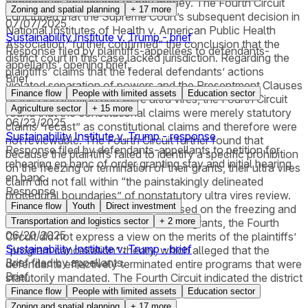
contractual obligations to pay money. The Fourth Circuit
Zoning and spatial planning
+
17
more
concluded that the Supreme Court’s subsequent decision in
07/07/2025
National Institutes of Health v. American Public Health
Sustainability Institute v. Trump - brief
Association “further confirmed” the conclusion that the
Response filed by plaintiffs-appellees to defendants-
district court in this case lacked jurisdiction. Regarding the
appellants' opening brief.
plaintiffs’ claims that the federal defendants’ actions
Brief
violated separation of powers and the Presentment Clauses
Finance flow
People with limited assets
Education sector
of the Constitution and were ultra vires, the Fourth Circuit
Agriculture sector
+
15
more
found that the constitutional claims were merely statutory
06/23/2025
claims “recast” as constitutional claims and therefore were
Sustainability Institute v. Trump - response
not reviewable. The Fourth Circuit further found that
Response filed by defendants-appellants to petition for
because the plaintiffs failed to identify a specific prohibition
rehearing en banc of order granting stay and initial hearing
on the freezing or termination of their grants, their ultra vires
en banc.
claim did not fall within “the painstakingly delineated
Response
procedural boundaries” of nonstatutory ultra vires review.
Finance flow
Youth
Direct investment
Because the district court had focused on the freezing and
termination of the plaintiffs’ particular grants, the Fourth
Transportation and logistics sector
+
2
more
06/20/2025
Circuit did not express a view on the merits of the plaintiffs’
Sustainability Institute v. Trump - brief
“program cancellation” theory, which alleged that the
Brief filed by appellants.
defendants effectively terminated entire programs that were
Brief
statutorily mandated. The Fourth Circuit indicated the district
court could consider this theory on remand.
Finance flow
People with limited assets
Education sector
Zoning and spatial planning
+
17
more