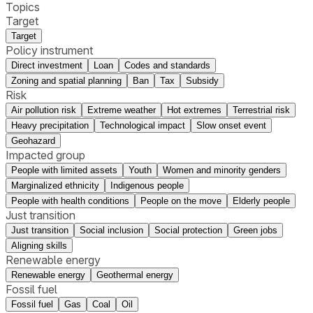
Topics
Target
Target
Policy instrument
Direct investment
Loan
Codes and standards
Zoning and spatial planning
Ban
Tax
Subsidy
Risk
Air pollution risk
Extreme weather
Hot extremes
Terrestrial risk
Heavy precipitation
Technological impact
Slow onset event
Geohazard
Impacted group
People with limited assets
Youth
Women and minority genders
Marginalized ethnicity
Indigenous people
People with health conditions
People on the move
Elderly people
Just transition
Just transition
Social inclusion
Social protection
Green jobs
Aligning skills
Renewable energy
Renewable energy
Geothermal energy
Fossil fuel
Fossil fuel
Gas
Coal
Oil