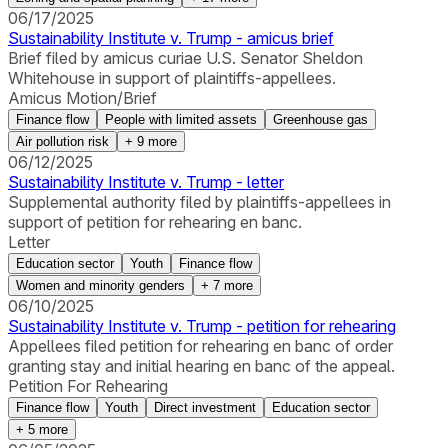
06/17/2025
Sustainability Institute v. Trump - amicus brief
Brief filed by amicus curiae U.S. Senator Sheldon
Whitehouse in support of plaintiffs-appellees.
Amicus Motion/Brief
Finance flow
People with limited assets
Greenhouse gas
Air pollution risk
+
9
more
06/12/2025
Sustainability Institute v. Trump - letter
Supplemental authority filed by plaintiffs-appellees in
support of petition for rehearing en banc.
Letter
Education sector
Youth
Finance flow
Women and minority genders
+
7
more
06/10/2025
Sustainability Institute v. Trump - petition for rehearing
Appellees filed petition for rehearing en banc of order
granting stay and initial hearing en banc of the appeal.
Petition For Rehearing
Finance flow
Youth
Direct investment
Education sector
+
5
more