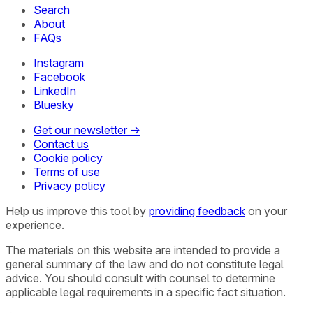
Search
About
FAQs
Instagram
Facebook
LinkedIn
Bluesky
Get our newsletter →
Contact us
Cookie policy
Terms of use
Privacy policy
Help us improve this tool by
providing feedback
on your
experience.
The materials on this website are intended to provide a
general summary of the law and do not constitute legal
advice. You should consult with counsel to determine
applicable legal requirements in a specific fact situation.