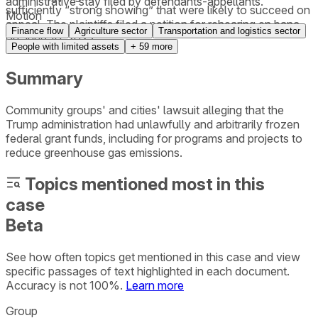
administrative stay filed by defendants-appellants.
sufficiently “strong showing” that were likely to succeed on
Motion
appeal. The plaintiffs filed a petition for rehearing en banc
Finance flow
Agriculture sector
Transportation and logistics sector
on June 10, 2025.
People with limited assets
+
59
more
Summary
Community groups' and cities' lawsuit alleging that the
Trump administration had unlawfully and arbitrarily frozen
federal grant funds, including for programs and projects to
reduce greenhouse gas emissions.
Topics mentioned most in this
case
Beta
See how often topics get mentioned in this
case
and view
specific passages of text highlighted in each document.
Accuracy is not 100%.
Learn more
Group