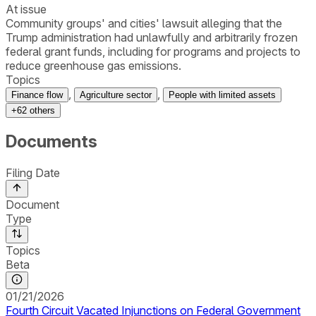
At issue
Community groups' and cities' lawsuit alleging that the
Trump administration had unlawfully and arbitrarily frozen
federal grant funds, including for programs and projects to
reduce greenhouse gas emissions.
Topics
,
,
Finance flow
Agriculture sector
People with limited assets
+
62
others
Documents
Filing Date
Document
Type
Topics
Beta
01/21/2026
Fourth Circuit Vacated Injunctions on Federal Government