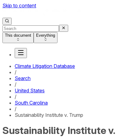
Skip to content
This document
Everything
Climate Litigation Database
/
Search
/
United States
/
South Carolina
/
Sustainability Institute v. Trump
Sustainability Institute v.