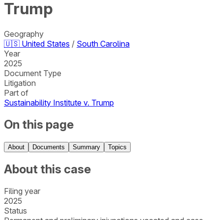
Trump
Geography
🇺🇸
United States
/
South Carolina
Year
2025
Document Type
Litigation
Part of
Sustainability Institute v. Trump
On this page
About
Documents
Summary
Topics
About this case
Filing year
2025
Status