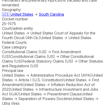
Permanent and preliminary injunctions vacated and case
remanded.
Geography
🇺🇸
United States
→
South Carolina
Docket number
25-1575
Court/admin entity
United States
→
United States Court of Appeals for the
Fourth Circuit (4th Cir.)
United States
→
United States
Federal Courts
Case category
Constitutional Claims (US)
→
First Amendment
(US)
Constitutional Claims (US)
→
Other Constitutional
Claims (US)
Federal Statutory Claims (US)
→
Other Statutes
and Regulations (US)
Principal law
United States
→
Administrative Procedure Act (APA)
United
States
→
Article I (U.S. Constitution)
United States
→
First
Amendment
United States
→
Inflation Reduction Act of
2022
United States
→
Infrastructure Investment and Jobs
Act (IIJA)
United States
→
Presentment Clause
United
States
→
Separation of Powers Doctrine
United States
→
Ultra Vires