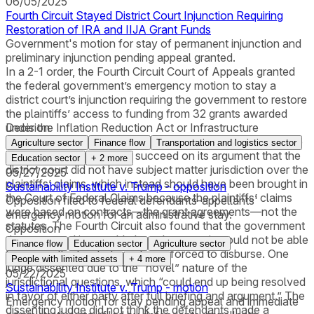
06/05/2025
Fourth Circuit Stayed District Court Injunction Requiring
Restoration of IRA and IIJA Grant Funds
Government's motion for stay of permanent injunction and
preliminary injunction pending appeal granted.
In a 2-1 order, the Fourth Circuit Court of Appeals granted
the federal government’s emergency motion to stay a
district court’s injunction requiring the government to restore
the plaintiffs’ access to funding from 32 grants awarded
under the Inflation Reduction Act or Infrastructure
Decision
Investment and Jobs Act. The Fourth Circuit found that the
Agriculture sector
Finance flow
Transportation and logistics sector
government was likely to succeed on its argument that the
Education sector
+
2
more
district court did not have subject matter jurisdiction over the
05/27/2025
plaintiffs’ claims, which instead should have been brought in
Sustainability Institute v. Trump - opposition
the Court of Federal Claims because the plaintiffs’ claims
Opposition filed to federal defendants-appellants'
were based on contracts—the grant agreements—not the
emergency motion for an administrative stay.
statutes. The Fourth Circuit also found that the government
Opposition
demonstrated irreparable harm because it would not be able
Finance flow
Education sector
Agriculture sector
to recoup the funds it was being forced to disburse. One
People with limited assets
+
4
more
judge dissented due to the “novel” nature of the
05/22/2025
jurisdictional questions, which “could end up being resolved
Sustainability Institute v. Trump - motion
in favor of either party after full briefing and argument.” The
Emergency motion for stay pending appeal and immediate
dissenting judge did not think the defendants made a