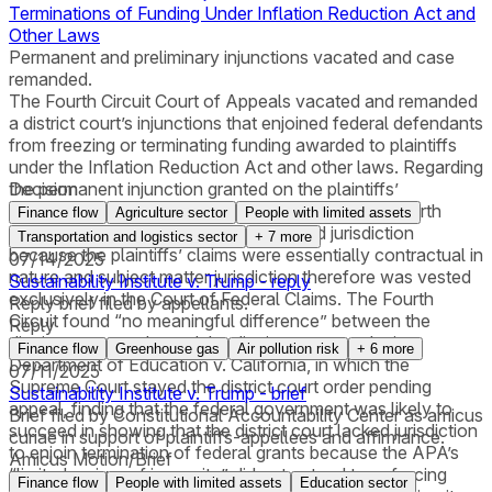
Terminations of Funding Under Inflation Reduction Act and
Other Laws
Permanent and preliminary injunctions vacated and case
remanded.
The Fourth Circuit Court of Appeals vacated and remanded
a district court’s injunctions that enjoined federal defendants
from freezing or terminating funding awarded to plaintiffs
under the Inflation Reduction Act and other laws. Regarding
the permanent injunction granted on the plaintiffs’
Decision
Administrative Procedure Act (APA) claims, the Fourth
Finance flow
Agriculture sector
People with limited assets
Circuit ruled that the district court lacked jurisdiction
Transportation and logistics sector
+
7
more
because the plaintiffs’ claims were essentially contractual in
07/14/2025
nature and subject matter jurisdiction therefore was vested
Sustainability Institute v. Trump - reply
exclusively in the Court of Federal Claims. The Fourth
Reply brief filed by appellants.
Circuit found “no meaningful difference” between the
Reply
district court’s order and the district court’s order in
Finance flow
Greenhouse gas
Air pollution risk
+
6
more
Department of Education v. California, in which the
07/11/2025
Supreme Court stayed the district court order pending
Sustainability Institute v. Trump - brief
appeal, finding that the federal government was likely to
Brief filed by Constitutional Accountability Center as amicus
succeed in showing that the district court lacked jurisdiction
curiae in support of plaintiffs-appellees and affirmance.
to enjoin termination of federal grants because the APA’s
Amicus Motion/Brief
“limited waiver of immunity” did not extend to enforcing
Finance flow
People with limited assets
Education sector