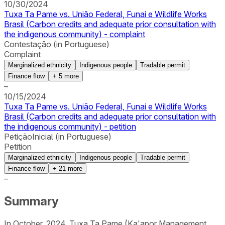
10/30/2024
Tuxa Ta Pame vs. União Federal, Funai e Wildlife Works
Brasil (Carbon credits and adequate prior consultation with
the indigenous community) - complaint
Contestação (in Portuguese)
Complaint
Marginalized ethnicity
Indigenous people
Tradable permit
Finance flow
+
5
more
–
10/15/2024
Tuxa Ta Pame vs. União Federal, Funai e Wildlife Works
Brasil (Carbon credits and adequate prior consultation with
the indigenous community) - petition
PetiçãoInicial (in Portuguese)
Petition
Marginalized ethnicity
Indigenous people
Tradable permit
Finance flow
+
21
more
–
Summary
In October, 2024, Tuxa Ta Pame (Ka'apor Management