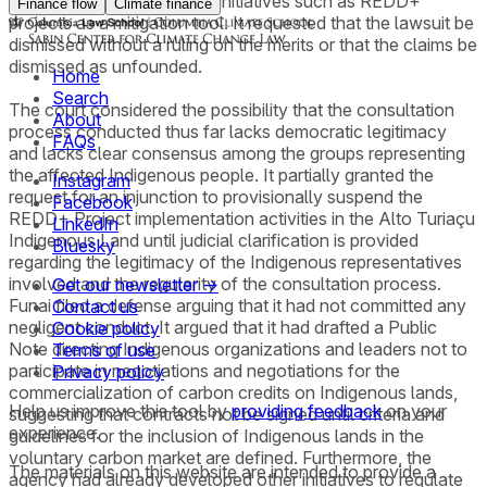
encouraging conservation initiatives such as REDD+
Finance flow
Climate finance
projects as a mitigation tool. It requested that the lawsuit be
dismissed without a ruling on the merits or that the claims be
dismissed as unfounded.
Home
Search
The court considered the possibility that the consultation
About
process conducted thus far lacks democratic legitimacy
FAQs
and lacks clear consensus among the groups representing
the affected Indigenous people. It partially granted the
Instagram
request for an injunction to provisionally suspend the
Facebook
REDD+ Project implementation activities in the Alto Turiaçu
LinkedIn
Indigenous Land until judicial clarification is provided
Bluesky
regarding the legitimacy of the Indigenous representatives
involved and the regularity of the consultation process.
Get our newsletter →
Funai filed a defense arguing that it had not committed any
Contact us
negligent conduct. It argued that it had drafted a Public
Cookie policy
Note directing Indigenous organizations and leaders not to
Terms of use
participate in negotiations and negotiations for the
Privacy policy
commercialization of carbon credits on Indigenous lands,
Help us improve this tool by
providing feedback
on your
suggesting that contracts not be signed until criteria and
experience.
guidelines for the inclusion of Indigenous lands in the
voluntary carbon market are defined. Furthermore, the
The materials on this website are intended to provide a
agency had already developed other initiatives to regulate