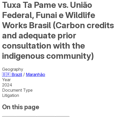
Tuxa Ta Pame vs. União
Federal, Funai e Wildlife
Works Brasil (Carbon credits
and adequate prior
consultation with the
indigenous community)
Geography
🇧🇷
Brazil
/
Maranhão
Year
2024
Document Type
Litigation
On this page