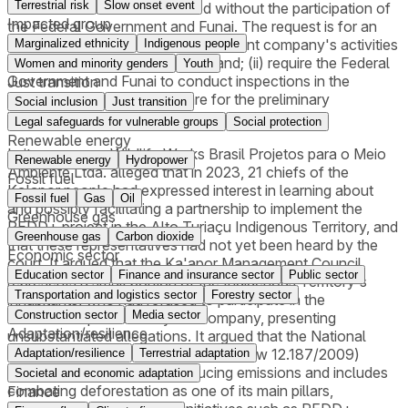
Terrestrial risk
Slow onset event
credits could not be formalized without the participation of
Impacted group
the Federal Government and Funai. The request is for an
injunction to (i) suspend the defendant company's activities
Marginalized ethnicity
Indigenous people
in the Alto Turiaçu Indigenous Land; (ii) require the Federal
Women and minority genders
Youth
Government and Funai to conduct inspections in the
Just transition
territory. The final requests are for the preliminary
Social inclusion
Just transition
injunctions to be confirmed.
Legal safeguards for vulnerable groups
Social protection
Renewable energy
In its response, Wildlife Works Brasil Projetos para o Meio
Renewable energy
Hydropower
Ambiente Ltda. alleged that in 2023, 21 chiefs of the
Fossil fuel
Ka'apor people had expressed interest in learning about
Fossil fuel
Gas
Oil
and possibly facilitating a partnership to implement the
Greenhouse gas
REDD+ project in the Alto Turiaçu Indigenous Territory, and
Greenhouse gas
Carbon dioxide
that these representatives had not yet been heard by the
Economic sector
court. It argued that the Ka'apor Management Council
Education sector
Finance and insurance sector
Public sector
represents a small portion of the Indigenous Territory's
Transportation and logistics sector
Forestry sector
inhabitants, who had refused to participate in the
Construction sector
Media sector
discussions promoted by the company, presenting
Adaptation/resilience
unsubstantiated allegations. It argued that the National
Policy on Climate Change (Federal Law 12.187/2009)
Adaptation/resilience
Terrestrial adaptation
establishes guidelines for reducing emissions and includes
Societal and economic adaptation
combating deforestation as one of its main pillars,
Finance