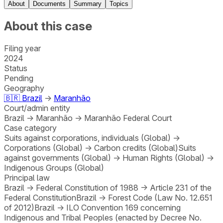
About
Documents
Summary
Topics
About this case
Filing year
2024
Status
Pending
Geography
🇧🇷
Brazil
→
Maranhão
Court/admin entity
Brazil
→
Maranhão
→
Maranhão Federal Court
Case category
Suits against corporations, individuals (Global)
→
Corporations (Global)
→
Carbon credits (Global)
Suits
against governments (Global)
→
Human Rights (Global)
→
Indigenous Groups (Global)
Principal law
Brazil
→
Federal Constitution of 1988
→
Article 231 of the
Federal Constitution
Brazil
→
Forest Code (Law No. 12.651
of 2012)
Brazil
→
ILO Convention 169 concerning
Indigenous and Tribal Peoples (enacted by Decree No.