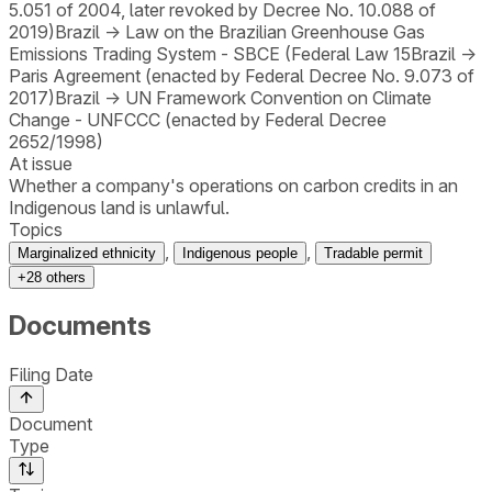
5.051 of 2004, later revoked by Decree No. 10.088 of
2019)
Brazil
→
Law on the Brazilian Greenhouse Gas
Emissions Trading System - SBCE (Federal Law 15
Brazil
→
Paris Agreement (enacted by Federal Decree No. 9.073 of
2017)
Brazil
→
UN Framework Convention on Climate
Change - UNFCCC (enacted by Federal Decree
2652/1998)
At issue
Whether a company's operations on carbon credits in an
Indigenous land is unlawful.
Topics
,
,
Marginalized ethnicity
Indigenous people
Tradable permit
+
28
others
Documents
Filing Date
Document
Type