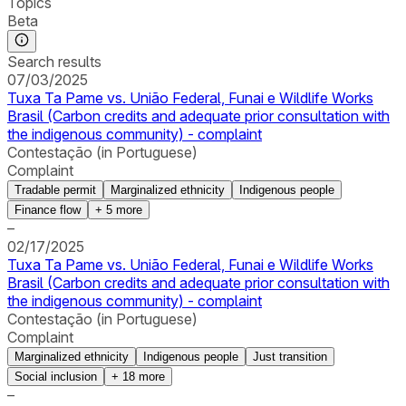
Topics
Beta
Search results
07/03/2025
Tuxa Ta Pame vs. União Federal, Funai e Wildlife Works
Brasil (Carbon credits and adequate prior consultation with
the indigenous community) - complaint
Contestação (in Portuguese)
Complaint
Tradable permit
Marginalized ethnicity
Indigenous people
Finance flow
+
5
more
–
02/17/2025
Tuxa Ta Pame vs. União Federal, Funai e Wildlife Works
Brasil (Carbon credits and adequate prior consultation with
the indigenous community) - complaint
Contestação (in Portuguese)
Complaint
Marginalized ethnicity
Indigenous people
Just transition
Social inclusion
+
18
more
–