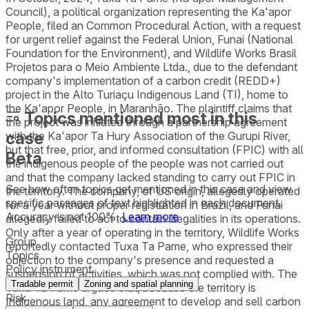
Council), a political organization representing the Ka'apor
People, filed an Common Procedural Action, with a request
for urgent relief against the Federal Union, Funai (National
Foundation for the Environment), and Wildlife Works Brasil
Projetos para o Meio Ambiente Ltda., due to the defendant
company's implementation of a carbon credit (REDD+)
project in the Alto Turiaçu Indigenous Land (TI), home to
the Ka'apor People, in Maranhão. The plaintiff claims that
Topics mentioned most in this
the project was initiated through a partnership agreement
case
with the Ka'apor Ta Hury Association of the Gurupi River,
but that free, prior, and informed consultation (FPIC) with all
Beta
the indigenous people of the people was not carried out
and that the company lacked standing to carry out FPIC in
See how often topics get mentioned in this
case
and view
the territory. The company, of US origin, allegedly operated
specific passages of text highlighted in each document.
for a year without proper registration in Brazil, and Funai
Accuracy is not 100%.
Learn more
allegedly failed to act to contain illegalities in its operations.
Only after a year of operating in the territory, Wildlife Works
Group
reportedly contacted Tuxa Ta Pame, who expressed their
Topics
objection to the company's presence and requested a
Policy instrument
suspension of activities, which was not complied with. The
Tradable permit
Zoning and spatial planning
Tuxa Ta Pame argues that, because the territory is
Risk
Indigenous land, any agreement to develop and sell carbon