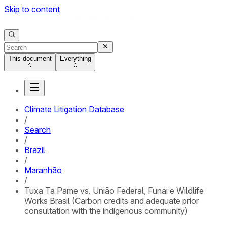
Skip to content
This document
Everything
Climate Litigation Database
/
Search
/
Brazil
/
Maranhão
/
Tuxa Ta Pame vs. União Federal, Funai e Wildlife
Works Brasil (Carbon credits and adequate prior
consultation with the indigenous community)