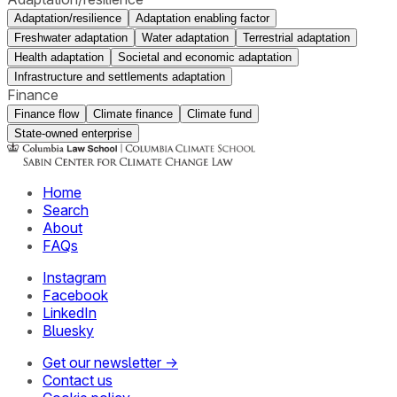
Adaptation/resilience
Adaptation enabling factor
Freshwater adaptation
Water adaptation
Terrestrial adaptation
Health adaptation
Societal and economic adaptation
Infrastructure and settlements adaptation
Finance
Finance flow
Climate finance
Climate fund
State-owned enterprise
Home
Search
About
FAQs
Instagram
Facebook
LinkedIn
Bluesky
Get our newsletter →
Contact us