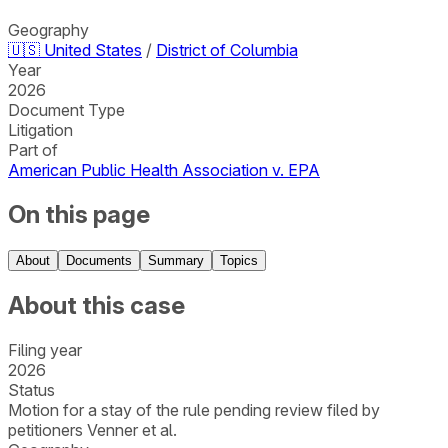
Geography
🇺🇸
United States
/
District of Columbia
Year
2026
Document Type
Litigation
Part of
American Public Health Association v. EPA
On this page
About
Documents
Summary
Topics
About this case
Filing year
2026
Status
Motion for a stay of the rule pending review filed by
petitioners Venner et al.