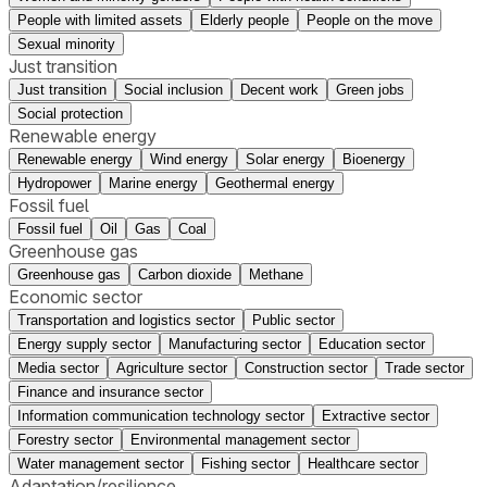
People with limited assets
Elderly people
People on the move
Sexual minority
Just transition
Just transition
Social inclusion
Decent work
Green jobs
Social protection
Renewable energy
Renewable energy
Wind energy
Solar energy
Bioenergy
Hydropower
Marine energy
Geothermal energy
Fossil fuel
Fossil fuel
Oil
Gas
Coal
Greenhouse gas
Greenhouse gas
Carbon dioxide
Methane
Economic sector
Transportation and logistics sector
Public sector
Energy supply sector
Manufacturing sector
Education sector
Media sector
Agriculture sector
Construction sector
Trade sector
Finance and insurance sector
Information communication technology sector
Extractive sector
Forestry sector
Environmental management sector
Water management sector
Fishing sector
Healthcare sector
Adaptation/resilience