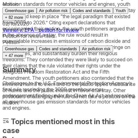
emission standards for motor vehicles and engines, youth
Motion
petitioners filed a motion requesting that the D.C. Circuit stay
Greenhouse gas
Air pollution risk
Codes and standards
Youth
the rule and keep in place “the legal paradigm that existed
+
82
more
from 2009 to 2026.” Citing expert declarations that
02/18/2026
accompanied their motion, the youth petitioners argued that
Venner v. EPA - petition for review
in the absence of a stay, the rule would result in
Petition for review filed.
unavoidable increases in emissions of carbon dioxide and
Petition
other pollutants that would threaten their lives, infringe on
Greenhouse gas
Codes and standards
Air pollution risk
their liberties, and substantially burden their religious
+
47
more
freedoms. They contended they were likely to succeed on
their claims that the rule violated their rights under the
Summary
Religious Freedom Restoration Act and the Fifth
Amendment. The youth petitioners also contended that the
Challenges to the U.S. Environmental Protection Agency’s
imminent harms to them and to the public tipped the balance
final rule rescinding the 2009 greenhouse gas
of harms and the public interest in favor of a stay. Other
endangerment finding under the Clean Air Act and repealing
petitioners challenging the rule did not take a position on the
all greenhouse gas emission standards for motor vehicles
motion.
and engines.
Topics mentioned most in this
case