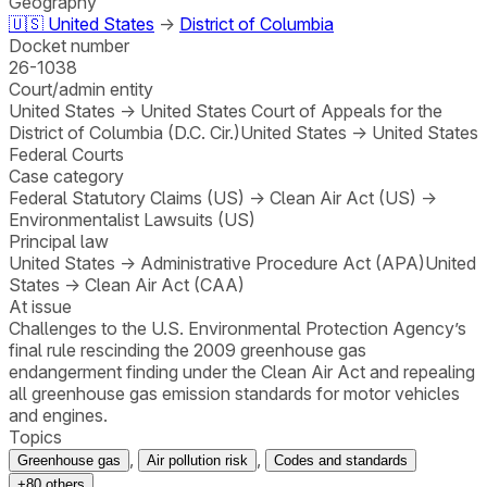
Geography
🇺🇸
United States
→
District of Columbia
Docket number
26-1038
Court/admin entity
United States
→
United States Court of Appeals for the
District of Columbia (D.C. Cir.)
United States
→
United States
Federal Courts
Case category
Federal Statutory Claims (US)
→
Clean Air Act (US)
→
Environmentalist Lawsuits (US)
Principal law
United States
→
Administrative Procedure Act (APA)
United
States
→
Clean Air Act (CAA)
At issue
Challenges to the U.S. Environmental Protection Agency’s
final rule rescinding the 2009 greenhouse gas
endangerment finding under the Clean Air Act and repealing
all greenhouse gas emission standards for motor vehicles
and engines.
Topics
,
,
Greenhouse gas
Air pollution risk
Codes and standards
+
80
others