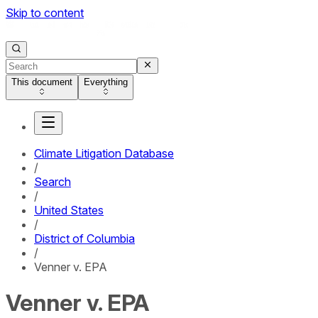
Skip to content
This document
Everything
Climate Litigation Database
/
Search
/
United States
/
District of Columbia
/
Venner v. EPA
Venner v. EPA