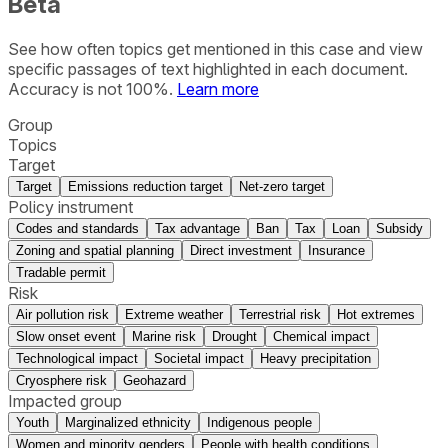
Beta
See how often topics get mentioned in this
case
and view
specific passages of text highlighted in each document.
Accuracy is not 100%.
Learn more
Group
Topics
Target
Target
Emissions reduction target
Net-zero target
Policy instrument
Codes and standards
Tax advantage
Ban
Tax
Loan
Subsidy
Zoning and spatial planning
Direct investment
Insurance
Tradable permit
Risk
Air pollution risk
Extreme weather
Terrestrial risk
Hot extremes
Slow onset event
Marine risk
Drought
Chemical impact
Technological impact
Societal impact
Heavy precipitation
Cryosphere risk
Geohazard
Impacted group
Youth
Marginalized ethnicity
Indigenous people
Women and minority genders
People with health conditions