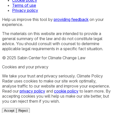
Cookie policy
Terms of use
Privacy policy
Help us improve this tool by
providing feedback
on your
experience.
The materials on this website are intended to provide a
general summary of the law and do not constitute legal
advice. You should consult with counsel to determine
applicable legal requirements in a specific fact situation.
© 2025 Sabin Center for Climate Change Law
Cookies and your privacy
We take your trust and privacy seriously. Climate Policy
Radar uses cookies to make our site work optimally,
analyse traffic to our website and improve your experience.
Read our
privacy policy
and
cookie policy
to learn more. By
accepting cookies you will help us make our site better, but
you can reject them if you wish.
Accept
Reject