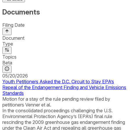
Documents
Filing Date
Document
Type
Topics
Beta
05/20/2026
Youth Petitioners Asked the D.C. Circuit to Stay EPA’s
Repeal of the Endangerment Finding and Vehicle Emissions
Standards
Motion for a stay of the rule pending review filed by
petitioners Venner et al.
In the consolidated proceedings challenging the U.S.
Environmental Protection Agency’s (EPA’s) final rule
rescinding the 2009 greenhouse gas endangerment finding
under the Clean Air Act and repealing all greenhouse gas