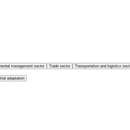
mental management sector
Trade sector
Transportation and logistics sect
trial adaptation