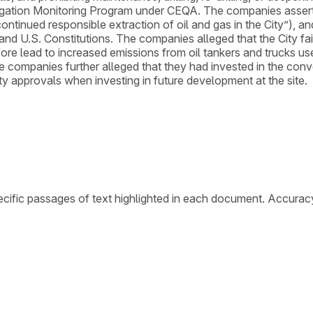
tigation Monitoring Program under CEQA. The companies asserte
tinued responsible extraction of oil and gas in the City”), and
and U.S. Constitutions. The companies alleged that the City f
re lead to increased emissions from oil tankers and trucks used
companies further alleged that they had invested in the conve
ity approvals when investing in future development at the site.
cific passages of text highlighted in each document. Accurac