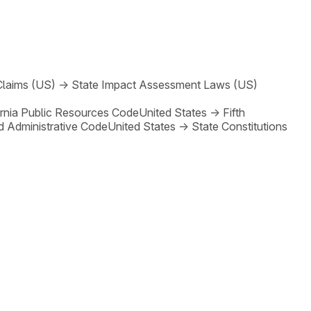
Claims (US)
→
State Impact Assessment Laws (US)
ornia Public Resources Code
United States
→
Fifth
d Administrative Code
United States
→
State Constitutions