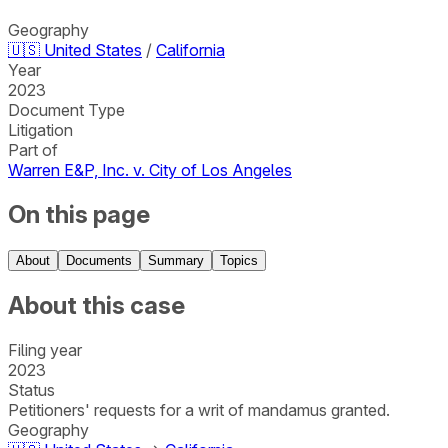
Geography
🇺🇸
United States
/
California
Year
2023
Document Type
Litigation
Part of
Warren E&P, Inc. v. City of Los Angeles
On this page
About
Documents
Summary
Topics
About this case
Filing year
2023
Status
Petitioners' requests for a writ of mandamus granted.
Geography