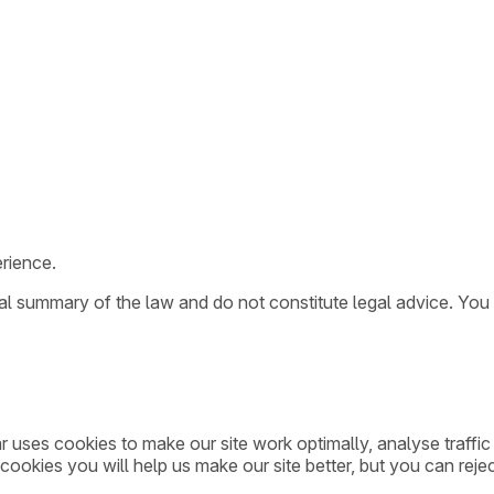
rience.
ral summary of the law and do not constitute legal advice. You
ar uses cookies to make our site work optimally, analyse traff
cookies you will help us make our site better, but you can rejec