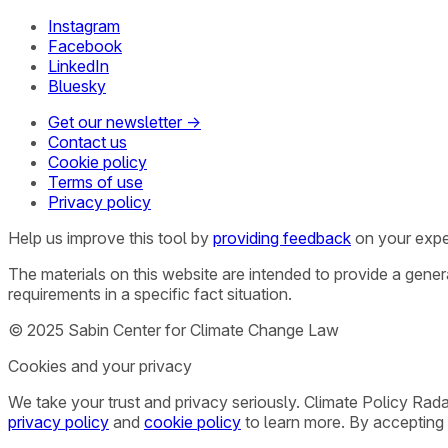
Instagram
Facebook
LinkedIn
Bluesky
Get our newsletter →
Contact us
Cookie policy
Terms of use
Privacy policy
Help us improve this tool by
providing feedback
on your expe
The materials on this website are intended to provide a gene
requirements in a specific fact situation.
© 2025 Sabin Center for Climate Change Law
Cookies and your privacy
We take your trust and privacy seriously. Climate Policy Rad
privacy policy
and
cookie policy
to learn more. By accepting 