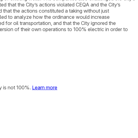
d that the City’s actions violated CEQA and the City’s
 that the actions constituted a taking without just
ailed to analyze how the ordinance would increase
 for oil transportation, and that the City ignored the
rsion of their own operations to 100% electric in order to
y is not 100%.
Learn more