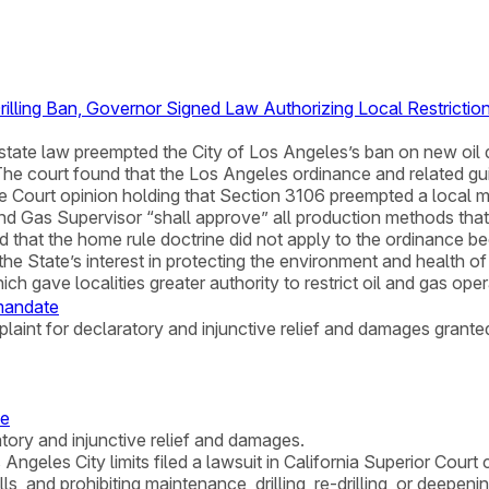
rilling Ban, Governor Signed Law Authorizing Local Restrictio
state law preempted the City of Los Angeles’s ban on new oil d
 The court found that the Los Angeles ordinance and related gui
 Court opinion holding that Section 3106 preempted a local me
and Gas Supervisor “shall approve” all production methods that
 that the home rule doctrine did not apply to the ordinance 
he State’s interest in protecting the environment and health of
hich gave localities greater authority to restrict oil and gas oper
 mandate
laint for declaratory and injunctive relief and damages grante
ce
atory and injunctive relief and damages.
 Angeles City limits filed a lawsuit in California Superior Cour
ls, and prohibiting maintenance, drilling, re-drilling, or deepen