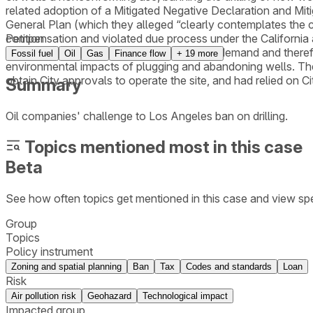
related adoption of a Mitigated Negative Declaration and Mi
General Plan (which they alleged “clearly contemplates the con
compensation and violated due process under the California 
Petition
importation of oil and gas to meet existing demand and therefo
Fossil fuel
Oil
Gas
Finance flow
+
19
more
environmental impacts of plugging and abandoning wells. The 
obtain City approvals to operate the site, and had relied on C
Summary
Oil companies' challenge to Los Angeles ban on drilling.
Topics mentioned most in this case
Beta
See how often topics get mentioned in this
case
and view spe
Group
Topics
Policy instrument
Zoning and spatial planning
Ban
Tax
Codes and standards
Loan
Risk
Air pollution risk
Geohazard
Technological impact
Impacted group