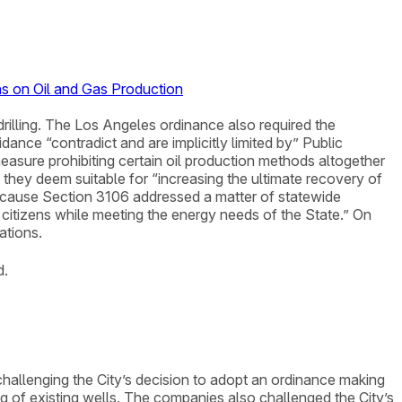
ns on Oil and Gas Production
rilling. The Los Angeles ordinance also required the
dance “contradict and are implicitly limited by” Public
asure prohibiting certain oil production methods altogether
 they deem suitable for “increasing the ultimate recovery of
because Section 3106 addressed a matter of statewide
 citizens while meeting the energy needs of the State.” On
ations.
d.
t challenging the City’s decision to adopt an ordinance making
ing of existing wells. The companies also challenged the City’s