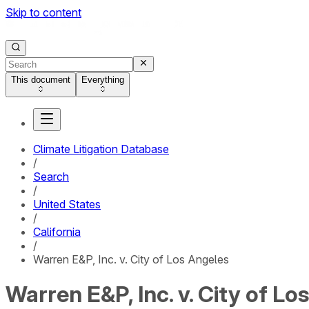
Skip to content
This document
Everything
Climate Litigation Database
/
Search
/
United States
/
California
/
Warren E&P, Inc. v. City of Los Angeles
Warren E&P, Inc. v. City of Lo