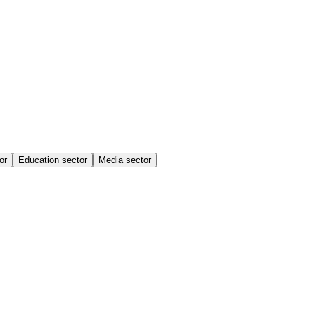
or
Education sector
Media sector