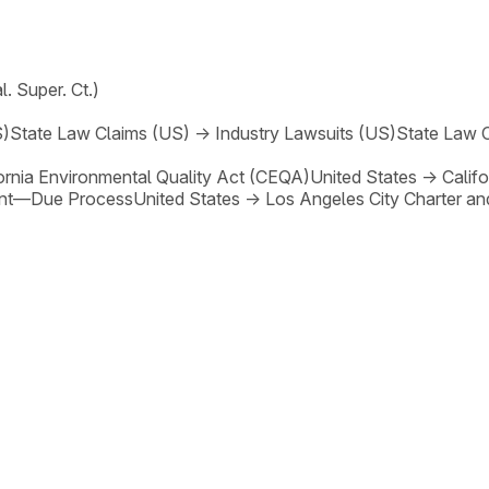
l. Super. Ct.)
S)
State Law Claims (US)
→
Industry Lawsuits (US)
State Law 
ornia Environmental Quality Act (CEQA)
United States
→
Calif
nt—Due Process
United States
→
Los Angeles City Charter an