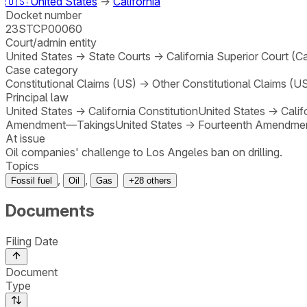
🇺🇸
United States
→
California
Docket number
23STCP00060
Court/admin entity
United States
→
State Courts
→
California Superior Court (Ca
Case category
Constitutional Claims (US)
→
Other Constitutional Claims (U
Principal law
United States
→
California Constitution
United States
→
Calif
Amendment—Takings
United States
→
Fourteenth Amendme
At issue
Oil companies' challenge to Los Angeles ban on drilling.
Topics
,
,
Fossil fuel
Oil
Gas
+
28
others
Documents
Filing Date
Document
Type