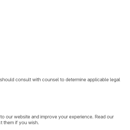
 should consult with counsel to determine applicable legal
ic to our website and improve your experience. Read our
t them if you wish.