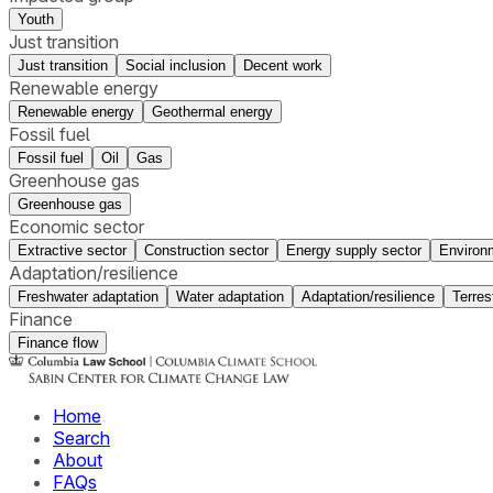
Youth
Just transition
Just transition
Social inclusion
Decent work
Renewable energy
Renewable energy
Geothermal energy
Fossil fuel
Fossil fuel
Oil
Gas
Greenhouse gas
Greenhouse gas
Economic sector
Extractive sector
Construction sector
Energy supply sector
Environ
Adaptation/resilience
Freshwater adaptation
Water adaptation
Adaptation/resilience
Terres
Finance
Finance flow
Home
Search
About
FAQs