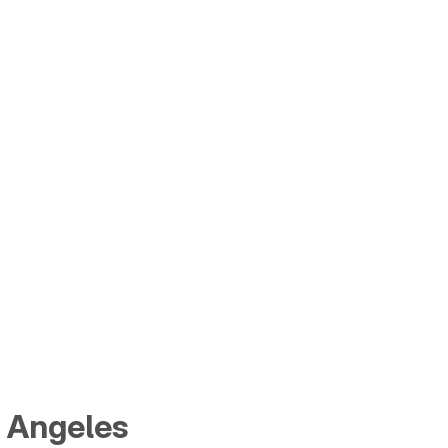
s Angeles