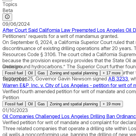
Topics
Beta
09/06/2024
After Court Said California Law Preempted Los Angeles Oil D
Petitioners' requests for a writ of mandamus granted.
On September 6, 2024, a California Superior Court ruled that 
discontinuance of existing drilling operations after 20 years.
Resources Code § 3106. The court cited a California Supreme
because the provision expressly provides that the State Oil 
underground hydrocarbons.” The Superior Court further found
Decision
concern and was “an appropriately tailored means to further t
Fossil fuel
Oil
Gas
Zoning and spatial planning
+
17
more
September 25, Governor Gavin Newsom signed
AB 3233
, w
11/20/2023
Warren E&P, Inc. v. City of Los Angeles - petition for writ of
Verified fourth amended petition for writ of mandate and comp
Petition
Fossil fuel
Oil
Gas
Zoning and spatial planning
+
19
more
01/10/2023
Oil Companies Challenged Los Angeles Drilling Ban Ordinan
Verified petition for writ of mandate and complaint for declar
Three related companies that operate a drilling site within Los
oil wells a nonconforming use, banning the drilling of new wel