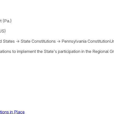
 (Pa.)
US)
d States
→
State Constitutions
→
Pennsylvania Constitution
Un
tions to implement the State's participation in the Regional 
ions in Place