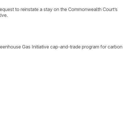
equest to reinstate a stay on the Commonwealth Court’s
ive.
Greenhouse Gas Initiative cap-and-trade program for carbon