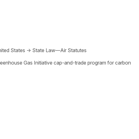
ited States
→
State Law—Air Statutes
Greenhouse Gas Initiative cap-and-trade program for carbon