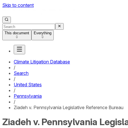
Skip to content
This document
Everything
Climate Litigation Database
/
Search
/
United States
/
Pennsylvania
/
Ziadeh v. Pennsylvania Legislative Reference Bureau
Ziadeh v. Pennsylvania Legis