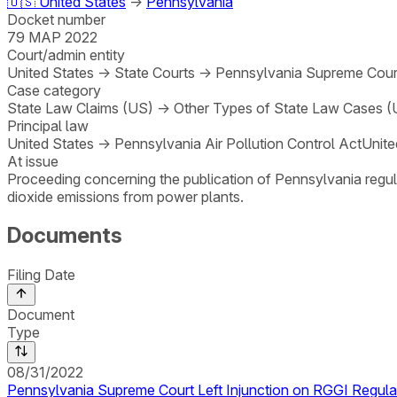
🇺🇸
United States
→
Pennsylvania
Docket number
79 MAP 2022
Court/admin entity
United States
→
State Courts
→
Pennsylvania Supreme Court
Case category
State Law Claims (US)
→
Other Types of State Law Cases (
Principal law
United States
→
Pennsylvania Air Pollution Control Act
Unite
At issue
Proceeding concerning the publication of Pennsylvania regula
dioxide emissions from power plants.
Documents
Filing Date
Document
Type
08/31/2022
Pennsylvania Supreme Court Left Injunction on RGGI Regulat