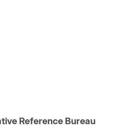
lative Reference Bureau