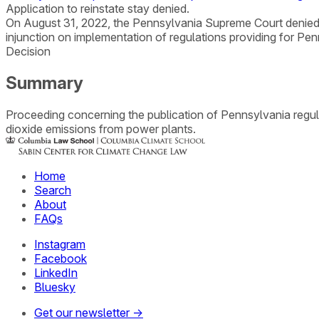
Application to reinstate stay denied.
On August 31, 2022, the Pennsylvania Supreme Court denied 
injunction on implementation of regulations providing for Penn
Decision
Summary
Proceeding concerning the publication of Pennsylvania regula
dioxide emissions from power plants.
Home
Search
About
FAQs
Instagram
Facebook
LinkedIn
Bluesky
Get our newsletter →