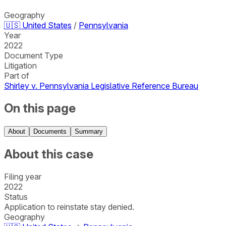
Geography
🇺🇸
United States
/
Pennsylvania
Year
2022
Document Type
Litigation
Part of
Shirley v. Pennsylvania Legislative Reference Bureau
On this page
About
Documents
Summary
About this case
Filing year
2022
Status
Application to reinstate stay denied.
Geography