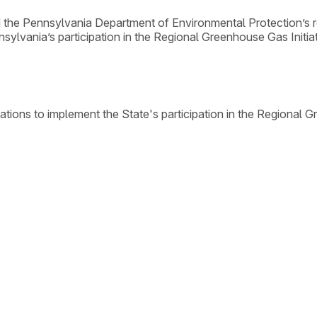
the Pennsylvania Department of Environmental Protection’s r
sylvania’s participation in the Regional Greenhouse Gas Initiat
tions to implement the State's participation in the Regional 