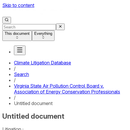
Skip to content
This document
Everything
Climate Litigation Database
/
Search
/
Virginia State Air Pollution Control Board v.
Association of Energy Conservation Professionals
/
Untitled document
Untitled document
Litigation