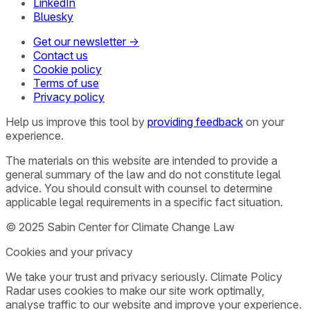
LinkedIn
Bluesky
Get our newsletter →
Contact us
Cookie policy
Terms of use
Privacy policy
Help us improve this tool by
providing feedback
on your
experience.
The materials on this website are intended to provide a
general summary of the law and do not constitute legal
advice. You should consult with counsel to determine
applicable legal requirements in a specific fact situation.
© 2025 Sabin Center for Climate Change Law
Cookies and your privacy
We take your trust and privacy seriously. Climate Policy
Radar uses cookies to make our site work optimally,
analyse traffic to our website and improve your experience.