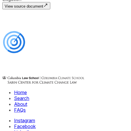
View source document
Home
Search
About
FAQs
Instagram
Facebook