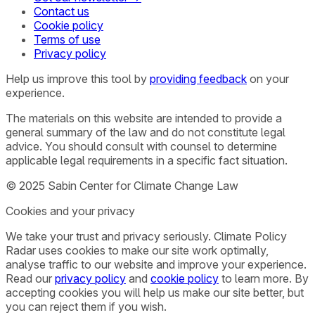
Contact us
Cookie policy
Terms of use
Privacy policy
Help us improve this tool by
providing feedback
on your
experience.
The materials on this website are intended to provide a
general summary of the law and do not constitute legal
advice. You should consult with counsel to determine
applicable legal requirements in a specific fact situation.
© 2025 Sabin Center for Climate Change Law
Cookies and your privacy
We take your trust and privacy seriously. Climate Policy
Radar uses cookies to make our site work optimally,
analyse traffic to our website and improve your experience.
Read our
privacy policy
and
cookie policy
to learn more. By
accepting cookies you will help us make our site better, but
you can reject them if you wish.