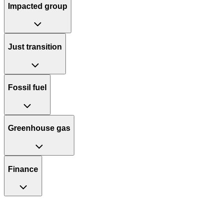
Impacted group
Just transition
Fossil fuel
Greenhouse gas
Finance