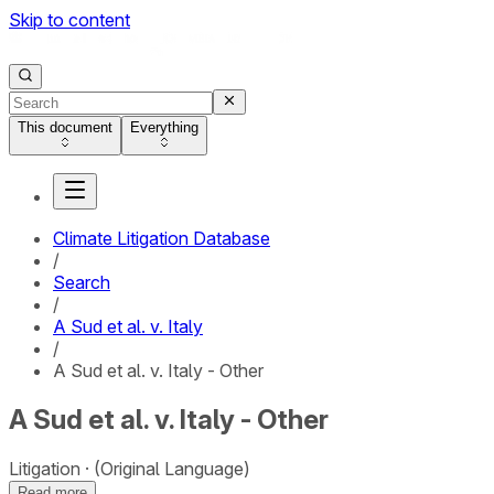
Skip to content
This document
Everything
Climate Litigation Database
/
Search
/
A Sud et al. v. Italy
/
A Sud et al. v. Italy - Other
A Sud et al. v. Italy - Other
Litigation
(Original Language)
Read more