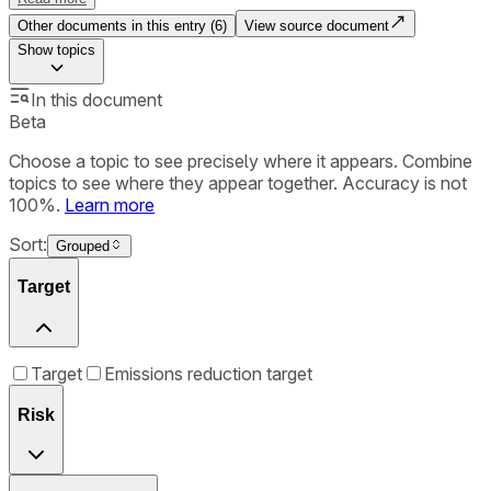
Other documents in this entry (
6
)
View source document
Show
topics
In this document
Beta
Choose a topic to see precisely where it appears. Combine
topics to see where they appear together. Accuracy is not
100%.
Learn more
Sort:
Grouped
Target
Target
Emissions reduction target
Risk