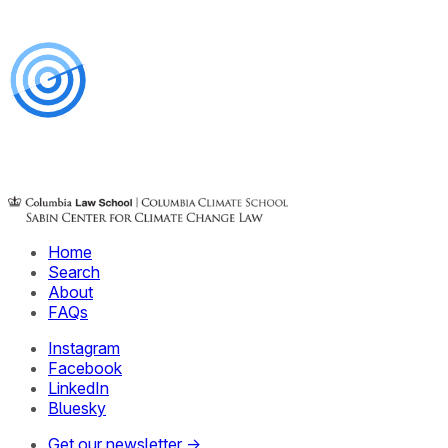
Home
Search
About
FAQs
Instagram
Facebook
LinkedIn
Bluesky
Get our newsletter →