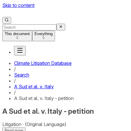
Skip to content
This document
Everything
Climate Litigation Database
/
Search
/
A Sud et al. v. Italy
/
A Sud et al. v. Italy - petition
A Sud et al. v. Italy - petition
Litigation
(Original Language)
Read more