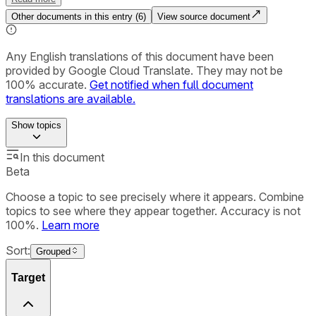
Other documents in this entry (
6
)
View source document
Any English translations of this document have been
provided by Google Cloud Translate. They may not be
100% accurate.
Get notified when full document
translations are available.
Show
topics
In this document
Beta
Choose a topic to see precisely where it appears. Combine
topics to see where they appear together. Accuracy is not
100%.
Learn more
Sort:
Grouped
Target