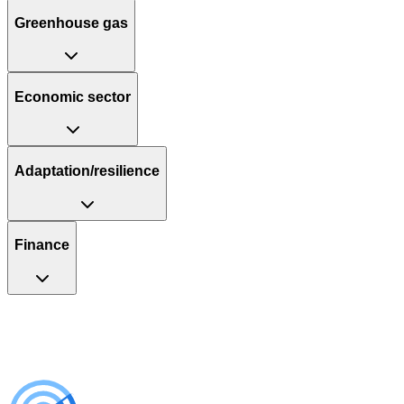
Greenhouse gas
Economic sector
Adaptation/resilience
Finance