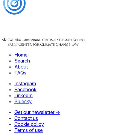
Home
Search
About
FAQs
Instagram
Facebook
LinkedIn
Bluesky
Get our newsletter →
Contact us
Cookie policy
Terms of use