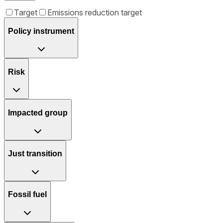
Target
Emissions reduction target
Policy instrument
Risk
Impacted group
Just transition
Fossil fuel