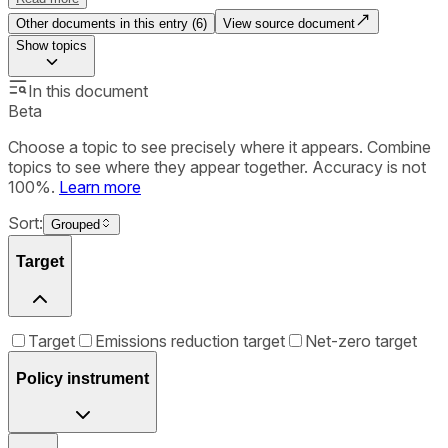
Other documents in this entry (
6
)
View source document
Show
topics
In this document
Beta
Choose a topic to see precisely where it appears. Combine
topics to see where they appear together. Accuracy is not
100%.
Learn more
Sort:
Grouped
Target
Target
Emissions reduction target
Net-zero target
Policy instrument