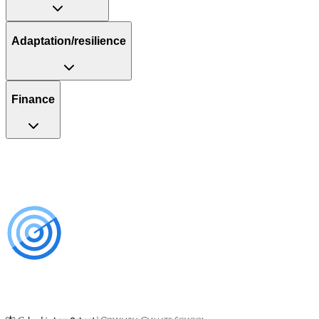
Adaptation/resilience
Finance