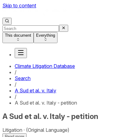
Skip to content
This document
Everything
Climate Litigation Database
/
Search
/
A Sud et al. v. Italy
/
A Sud et al. v. Italy - petition
A Sud et al. v. Italy - petition
Litigation
(Original Language)
Read more