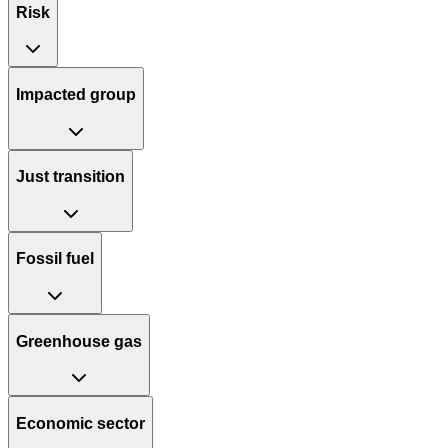
Risk
Impacted group
Just transition
Fossil fuel
Greenhouse gas
Economic sector