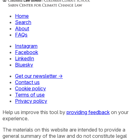
Home
Search
About
FAQs
Instagram
Facebook
LinkedIn
Bluesky
Get our newsletter →
Contact us
Cookie policy
Terms of use
Privacy policy
Help us improve this tool by
providing feedback
on your
experience.
The materials on this website are intended to provide a
general summary of the law and do not constitute legal