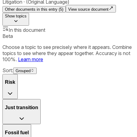
Litigation
(Original Language)
Other documents in this entry (
5
)
View source document
Show
topics
In this document
Beta
Choose a topic to see precisely where it appears. Combine
topics to see where they appear together. Accuracy is not
100%.
Learn more
Sort:
Grouped
Risk
Just transition
Fossil fuel