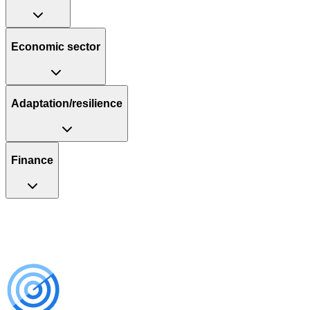
Economic sector
Adaptation/resilience
Finance