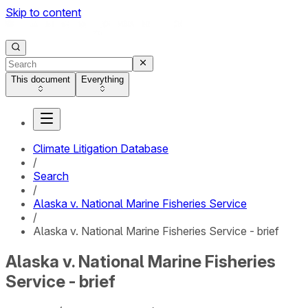
Skip to content
This document
Everything
Climate Litigation Database
/
Search
/
Alaska v. National Marine Fisheries Service
/
Alaska v. National Marine Fisheries Service - brief
Alaska v. National Marine Fisheries
Service - brief