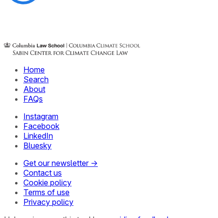
Home
Search
About
FAQs
Instagram
Facebook
LinkedIn
Bluesky
Get our newsletter →
Contact us
Cookie policy
Terms of use
Privacy policy