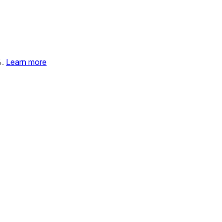
%.
Learn more