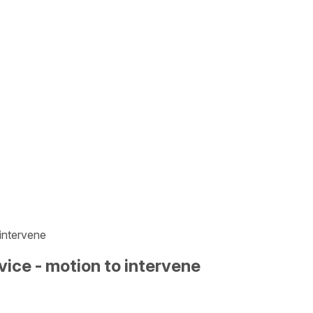
 intervene
vice - motion to intervene