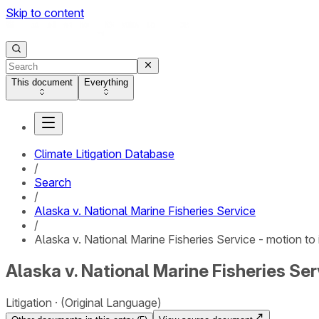
Skip to content
This document
Everything
Climate Litigation Database
/
Search
/
Alaska v. National Marine Fisheries Service
/
Alaska v. National Marine Fisheries Service - motion to
Alaska v. National Marine Fisheries Ser
Litigation
(Original Language)