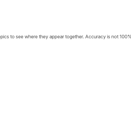
opics to see where they appear together. Accuracy is not 100