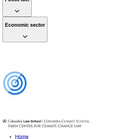
Economic sector
Home