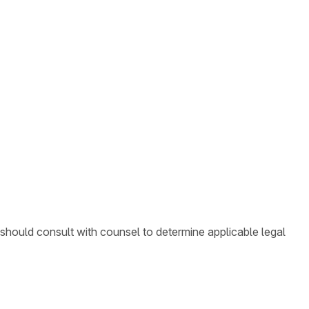
 should consult with counsel to determine applicable legal