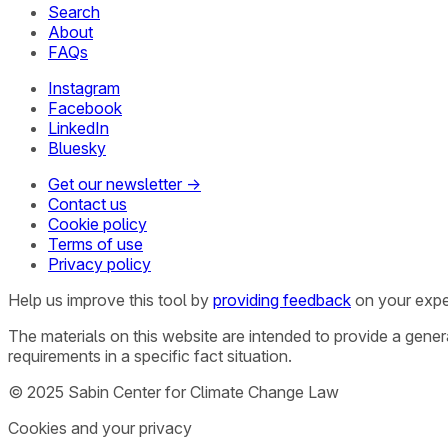
Search
About
FAQs
Instagram
Facebook
LinkedIn
Bluesky
Get our newsletter →
Contact us
Cookie policy
Terms of use
Privacy policy
Help us improve this tool by
providing feedback
on your expe
The materials on this website are intended to provide a gene
requirements in a specific fact situation.
© 2025 Sabin Center for Climate Change Law
Cookies and your privacy