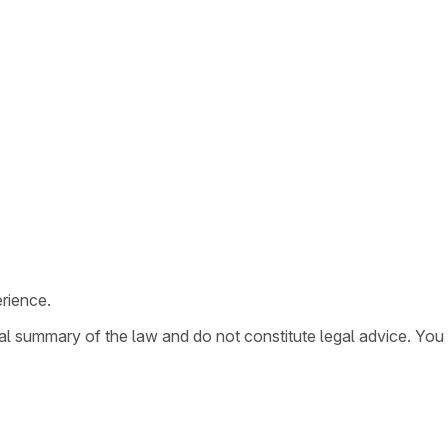
rience.
ral summary of the law and do not constitute legal advice. You