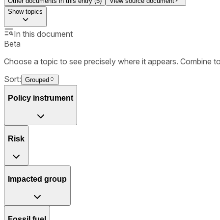
Other documents in this entry (
5
)
View source document
Show
topics
In this document
Beta
Choose a topic to see precisely where it appears. Combine t
Sort:
Grouped
Policy instrument
Risk
Impacted group
Fossil fuel