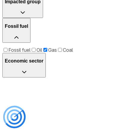
Impacted group
Fossil fuel
Fossil fuel
Oil
Gas
Coal
Economic sector