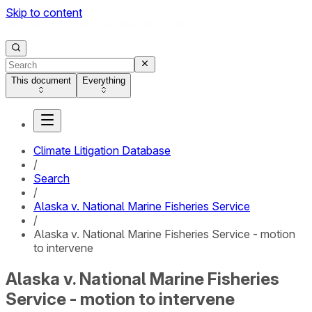
Skip to content
This document
Everything
Climate Litigation Database
/
Search
/
Alaska v. National Marine Fisheries Service
/
Alaska v. National Marine Fisheries Service - motion
to intervene
Alaska v. National Marine Fisheries
Service - motion to intervene