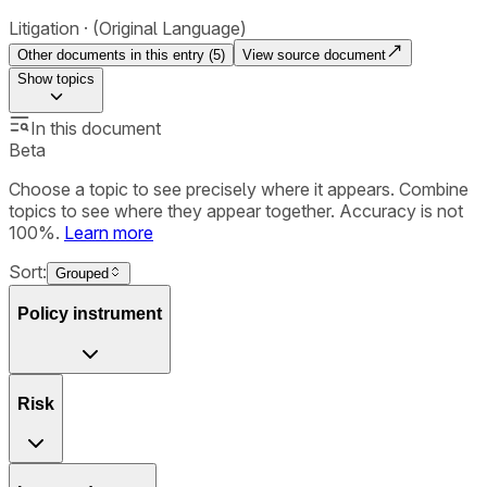
Litigation
(Original Language)
Other documents in this entry (
5
)
View source document
Show
topics
In this document
Beta
Choose a topic to see precisely where it appears. Combine
topics to see where they appear together. Accuracy is not
100%.
Learn more
Sort:
Grouped
Policy instrument
Risk