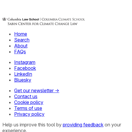
Home
Search
About
FAQs
Instagram
Facebook
LinkedIn
Bluesky
Get our newsletter →
Contact us
Cookie policy
Terms of use
Privacy policy
Help us improve this tool by
providing feedback
on your
experience.