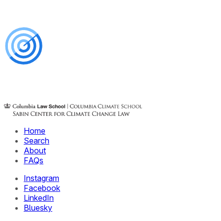
Home
Search
About
FAQs
Instagram
Facebook
LinkedIn
Bluesky