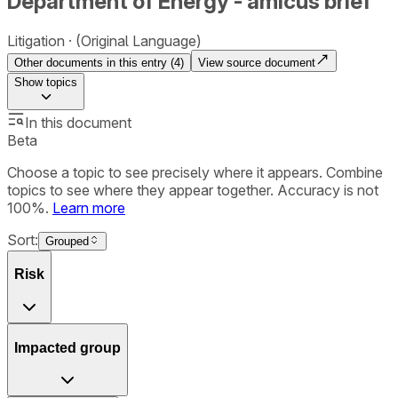
Department of Energy - amicus brief
Litigation
(Original Language)
Other documents in this entry (
4
)
View source document
Show
topics
In this document
Beta
Choose a topic to see precisely where it appears. Combine
topics to see where they appear together. Accuracy is not
100%.
Learn more
Sort:
Grouped
Risk
Impacted group