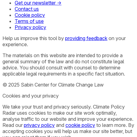
Get our newsletter →
Contact us
Cookie policy
Terms of use
Privacy policy
Help us improve this tool by
providing feedback
on your
experience.
The materials on this website are intended to provide a
general summary of the law and do not constitute legal
advice. You should consult with counsel to determine
applicable legal requirements in a specific fact situation.
© 2025 Sabin Center for Climate Change Law
Cookies and your privacy
We take your trust and privacy seriously. Climate Policy
Radar uses cookies to make our site work optimally,
analyse traffic to our website and improve your experience.
Read our
privacy policy
and
cookie policy
to learn more. By
accepting cookies you will help us make our site better, but