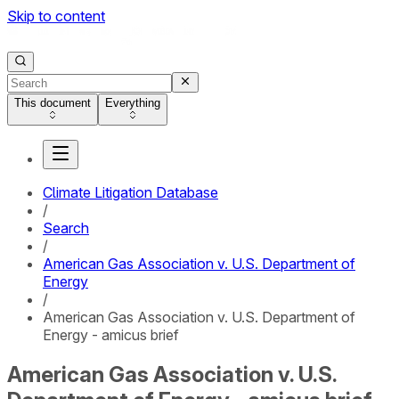
Skip to content
This document
Everything
Climate Litigation Database
/
Search
/
American Gas Association v. U.S. Department of
Energy
/
American Gas Association v. U.S. Department of
Energy - amicus brief
American Gas Association v. U.S.