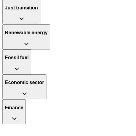
Just transition
Renewable energy
Fossil fuel
Economic sector
Finance