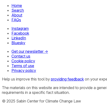
Home
Search
About
FAQs
Instagram
Facebook
LinkedIn
Bluesky
Get our newsletter →
Contact us
Cookie policy
Terms of use
Privacy policy
Help us improve this tool by
providing feedback
on your expe
The materials on this website are intended to provide a gene
requirements in a specific fact situation.
© 2025 Sabin Center for Climate Change Law