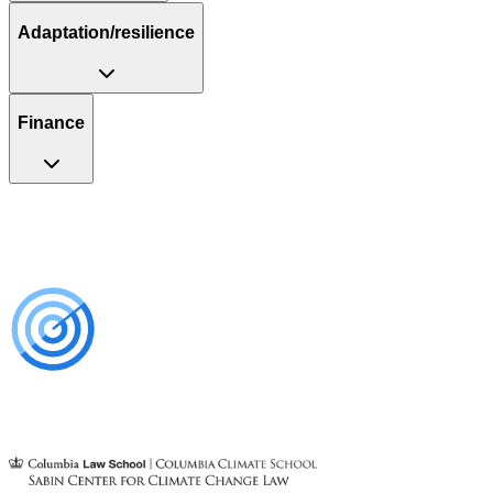
Adaptation/resilience
Finance