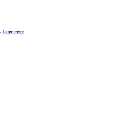
%.
Learn more