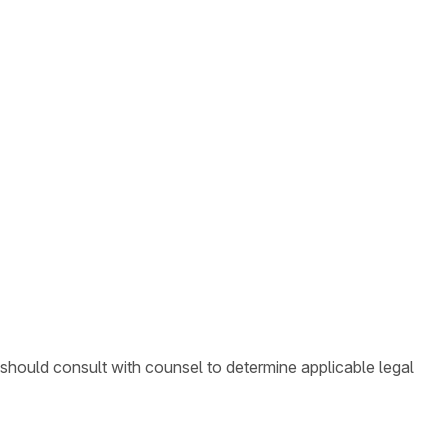
 should consult with counsel to determine applicable legal