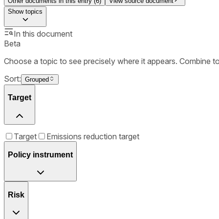
Other documents in this entry (
6
)
View source document
Show
topics
In this document
Beta
Choose a topic to see precisely where it appears. Combine t
Sort:
Grouped
Target
Target
Emissions reduction target
Policy instrument
Risk