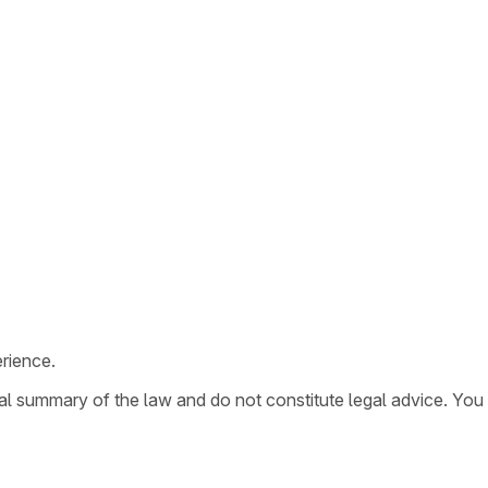
rience.
ral summary of the law and do not constitute legal advice. You