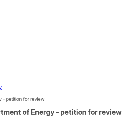
y
- petition for review
tment of Energy - petition for review