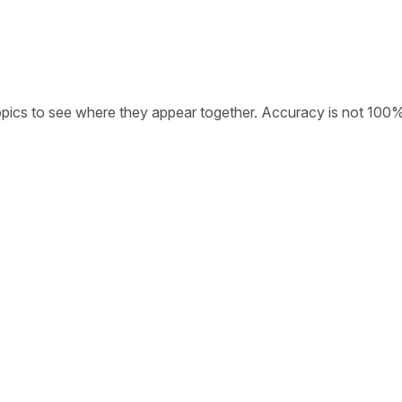
opics to see where they appear together. Accuracy is not 100