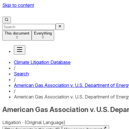
Skip to content
This document
Everything
Climate Litigation Database
/
Search
/
American Gas Association v. U.S. Department of Energ
/
American Gas Association v. U.S. Department of Energy 
American Gas Association v. U.S. Depar
Litigation
(Original Language)