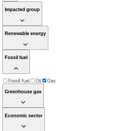
Impacted group
Renewable energy
Fossil fuel
Fossil fuel
Oil
Gas
Greenhouse gas
Economic sector