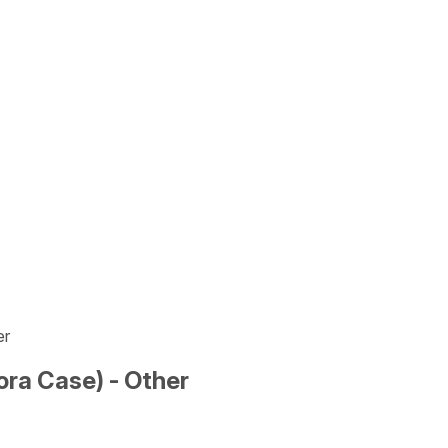
er
ra Case) - Other