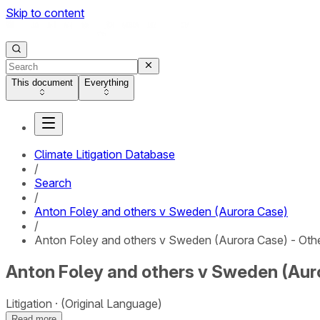
Skip to content
This document
Everything
Climate Litigation Database
/
Search
/
Anton Foley and others v Sweden (Aurora Case)
/
Anton Foley and others v Sweden (Aurora Case) - Oth
Anton Foley and others v Sweden (Auro
Litigation
(Original Language)
Read more