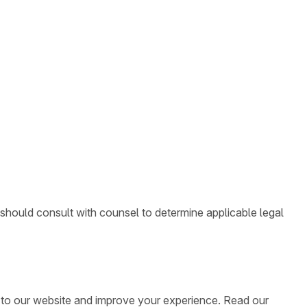
 should consult with counsel to determine applicable legal
ic to our website and improve your experience. Read our