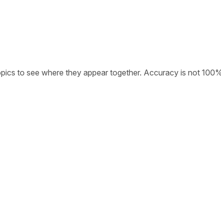
opics to see where they appear together. Accuracy is not 100