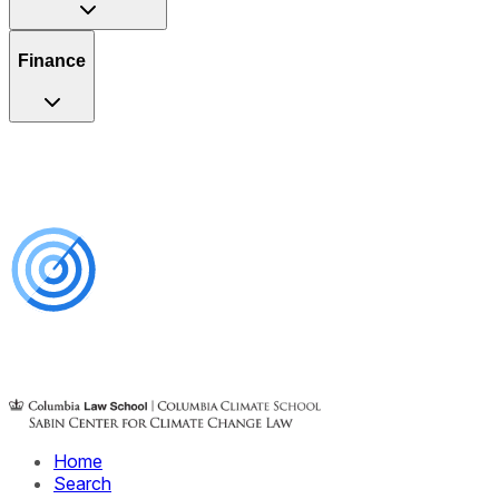
Finance
Home
Search