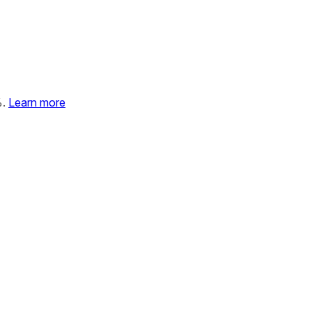
%.
Learn more