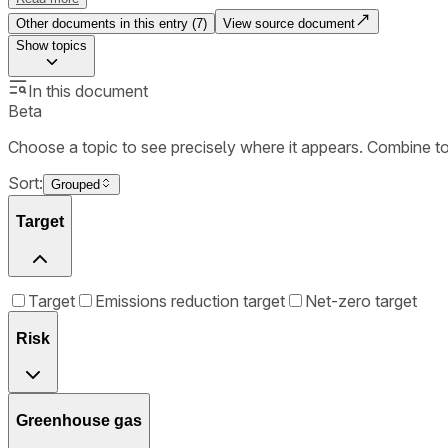
Other documents in this entry (
7
)
View source document
Show
topics
In this document
Beta
Choose a topic to see precisely where it appears. Combine t
Sort:
Grouped
Target
Target
Emissions reduction target
Net-zero target
Risk
Greenhouse gas