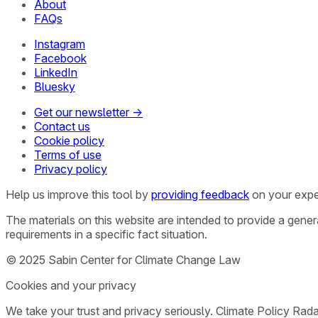
About
FAQs
Instagram
Facebook
LinkedIn
Bluesky
Get our newsletter →
Contact us
Cookie policy
Terms of use
Privacy policy
Help us improve this tool by
providing feedback
on your expe
The materials on this website are intended to provide a gene
requirements in a specific fact situation.
© 2025 Sabin Center for Climate Change Law
Cookies and your privacy
We take your trust and privacy seriously. Climate Policy Rad