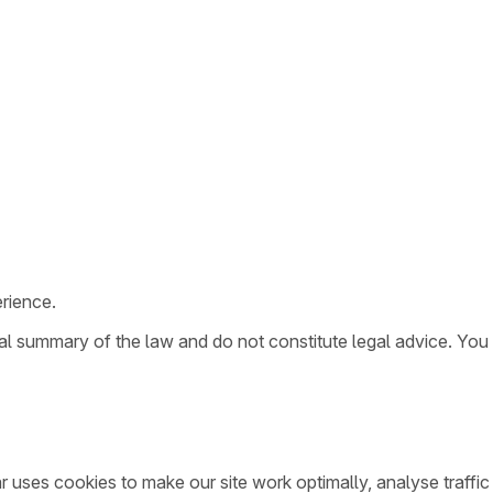
rience.
ral summary of the law and do not constitute legal advice. You
ar uses cookies to make our site work optimally, analyse traff