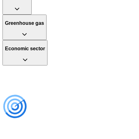
Greenhouse gas
Economic sector