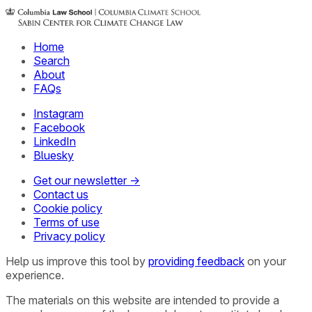
Home
Search
About
FAQs
Instagram
Facebook
LinkedIn
Bluesky
Get our newsletter →
Contact us
Cookie policy
Terms of use
Privacy policy
Help us improve this tool by
providing feedback
on your
experience.
The materials on this website are intended to provide a