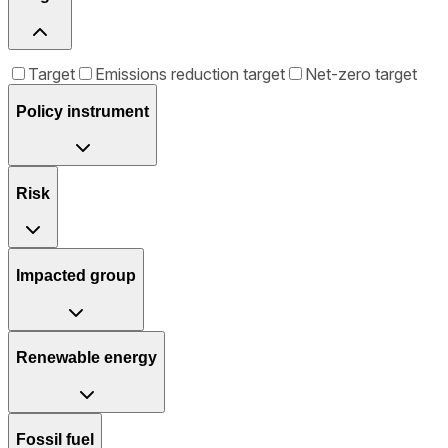
Target
Emissions reduction target
Net-zero target
Policy instrument
Risk
Impacted group
Renewable energy
Fossil fuel