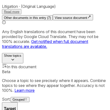
Litigation
(Original Language)
Read more
Other documents in this entry (
7
)
View source document
Any English translations of this document have been
provided by Google Cloud Translate. They may not be
100% accurate.
Get notified when full document
translations are available.
Show
topics
In this document
Beta
Choose a topic to see precisely where it appears. Combine
topics to see where they appear together. Accuracy is not
100%.
Learn more
Sort:
Grouped
Target