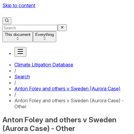
Skip to content
This document
Everything
Climate Litigation Database
/
Search
/
Anton Foley and others v Sweden (Aurora Case)
/
Anton Foley and others v Sweden (Aurora Case) -
Other
Anton Foley and others v Sweden
(Aurora Case) - Other