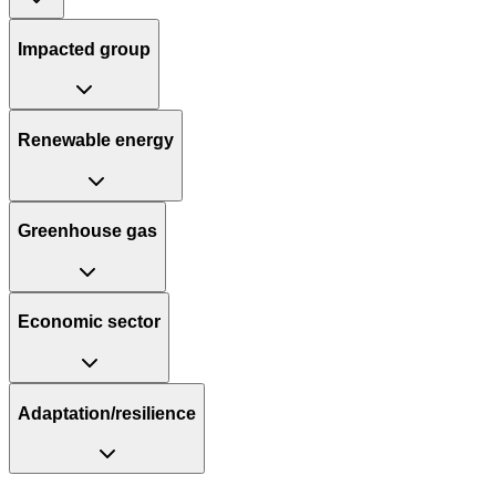
Impacted group
Renewable energy
Greenhouse gas
Economic sector
Adaptation/resilience