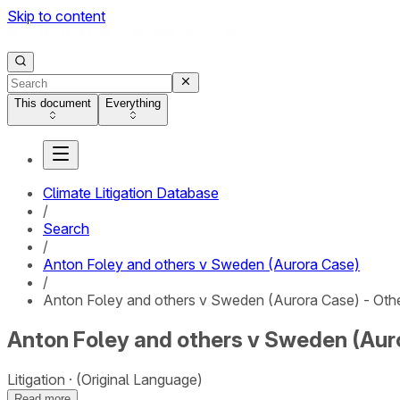
Skip to content
This document
Everything
Climate Litigation Database
/
Search
/
Anton Foley and others v Sweden (Aurora Case)
/
Anton Foley and others v Sweden (Aurora Case) - Oth
Anton Foley and others v Sweden (Auro
Litigation
(Original Language)
Read more