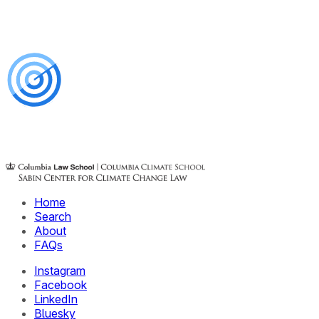
Home
Search
About
FAQs
Instagram
Facebook
LinkedIn
Bluesky