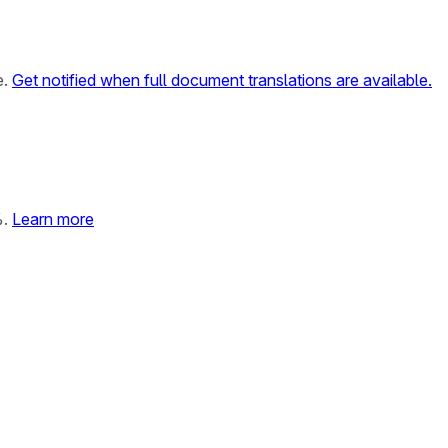
e.
Get notified when full document translations are available.
%.
Learn more