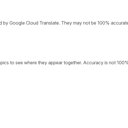
ded by Google Cloud Translate. They may not be 100% accurat
opics to see where they appear together. Accuracy is not 100