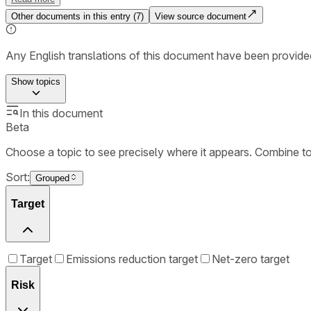
Other documents in this entry (
7
)
View source document
Any English translations of this document have been provi
Show
topics
In this document
Beta
Choose a topic to see precisely where it appears. Combine t
Sort:
Grouped
Target
Target
Emissions reduction target
Net-zero target
Risk