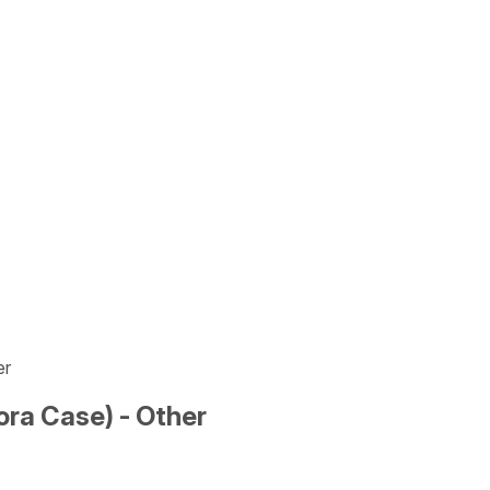
er
ra Case) - Other