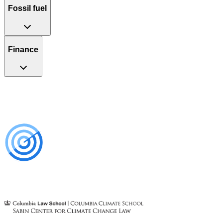
Fossil fuel
Finance