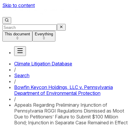
Skip to content
This document
Everything
Climate Litigation Database
/
Search
/
Bowfin Keycon Holdings, LLC v. Pennsylvania
Department of Environmental Protection
/
Appeals Regarding Preliminary Injunction of
Pennsylvania RGGI Regulations Dismissed as Moot
Due to Petitioners’ Failure to Submit $100 Million
Bond; Injunction in Separate Case Remained in Effect