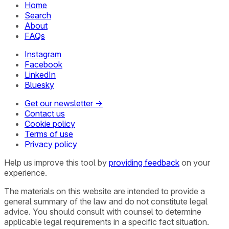
Home
Search
About
FAQs
Instagram
Facebook
LinkedIn
Bluesky
Get our newsletter →
Contact us
Cookie policy
Terms of use
Privacy policy
Help us improve this tool by
providing feedback
on your
experience.
The materials on this website are intended to provide a
general summary of the law and do not constitute legal
advice. You should consult with counsel to determine
applicable legal requirements in a specific fact situation.