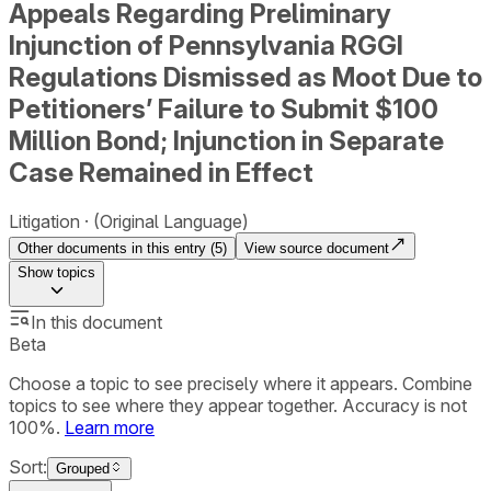
Appeals Regarding Preliminary
Injunction of Pennsylvania RGGI
Regulations Dismissed as Moot Due to
Petitioners’ Failure to Submit $100
Million Bond; Injunction in Separate
Case Remained in Effect
Litigation
(Original Language)
Other documents in this entry (
5
)
View source document
Show
topics
In this document
Beta
Choose a topic to see precisely where it appears. Combine
topics to see where they appear together. Accuracy is not
100%.
Learn more
Sort:
Grouped