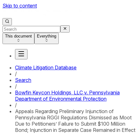
Skip to content
This document
Everything
Climate Litigation Database
/
Search
/
Bowfin Keycon Holdings, LLC v. Pennsylvania
Department of Environmental Protection
/
Appeals Regarding Preliminary Injunction of
Pennsylvania RGGI Regulations Dismissed as Moot
Due to Petitioners’ Failure to Submit $100 Million
Bond; Injunction in Separate Case Remained in Effect