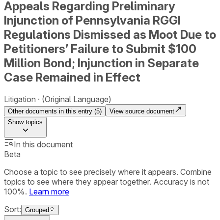
Appeals Regarding Preliminary
Injunction of Pennsylvania RGGI
Regulations Dismissed as Moot Due to
Petitioners’ Failure to Submit $100
Million Bond; Injunction in Separate
Case Remained in Effect
Litigation
(Original Language)
Other documents in this entry (
5
)
View source document
Show
topics
In this document
Beta
Choose a topic to see precisely where it appears. Combine
topics to see where they appear together. Accuracy is not
100%.
Learn more
Sort:
Grouped