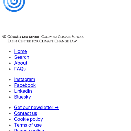
Home
Search
About
FAQs
Instagram
Facebook
LinkedIn
Bluesky
Get our newsletter →
Contact us
Cookie policy
Terms of use
Privacy policy