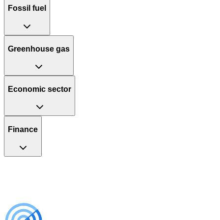
Fossil fuel
Greenhouse gas
Economic sector
Finance