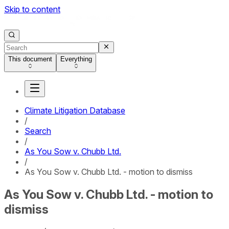
Skip to content
This document
Everything
Climate Litigation Database
/
Search
/
As You Sow v. Chubb Ltd.
/
As You Sow v. Chubb Ltd. - motion to dismiss
As You Sow v. Chubb Ltd. - motion to
dismiss