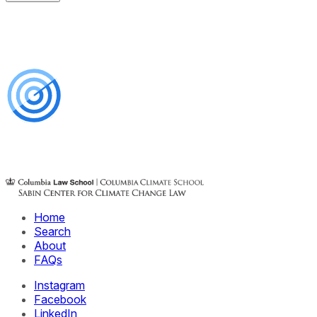
Home
Search
About
FAQs
Instagram
Facebook
LinkedIn