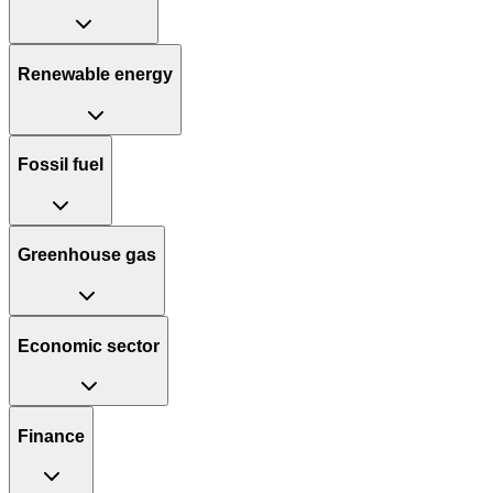
Renewable energy
Fossil fuel
Greenhouse gas
Economic sector
Finance