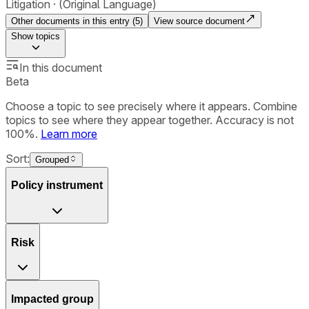
Litigation
(Original Language)
Other documents in this entry (
5
)
View source document
Show
topics
In this document
Beta
Choose a topic to see precisely where it appears. Combine
topics to see where they appear together. Accuracy is not
100%.
Learn more
Sort:
Grouped
Policy instrument
Risk
Impacted group