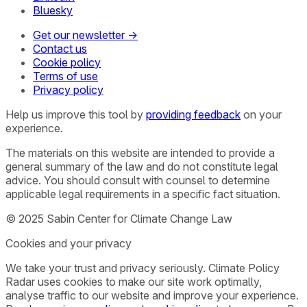
Bluesky
Get our newsletter →
Contact us
Cookie policy
Terms of use
Privacy policy
Help us improve this tool by
providing feedback
on your
experience.
The materials on this website are intended to provide a
general summary of the law and do not constitute legal
advice. You should consult with counsel to determine
applicable legal requirements in a specific fact situation.
© 2025 Sabin Center for Climate Change Law
Cookies and your privacy
We take your trust and privacy seriously. Climate Policy
Radar uses cookies to make our site work optimally,
analyse traffic to our website and improve your experience.