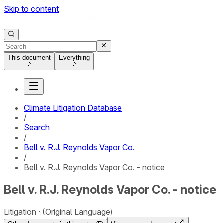
Skip to content
This document
Everything
Climate Litigation Database
/
Search
/
Bell v. R.J. Reynolds Vapor Co.
/
Bell v. R.J. Reynolds Vapor Co. - notice
Bell v. R.J. Reynolds Vapor Co. - notice
Litigation
(Original Language)