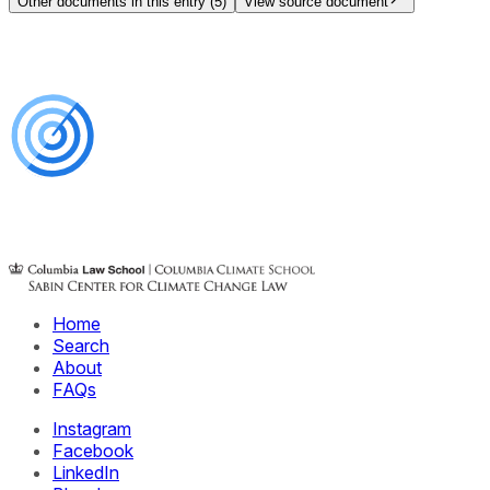
Other documents in this entry (
5
)
View source document
Home
Search
About
FAQs
Instagram
Facebook
LinkedIn