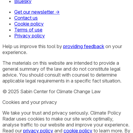
Bluesky
Get our newsletter →
Contact us
Cookie policy
Terms of use
Privacy policy
Help us improve this tool by
providing feedback
on your
experience.
The materials on this website are intended to provide a
general summary of the law and do not constitute legal
advice. You should consult with counsel to determine
applicable legal requirements in a specific fact situation.
© 2025 Sabin Center for Climate Change Law
Cookies and your privacy
We take your trust and privacy seriously. Climate Policy
Radar uses cookies to make our site work optimally,
analyse traffic to our website and improve your experience.
Read our
privacy policy
and
cookie policy
to learn more. By