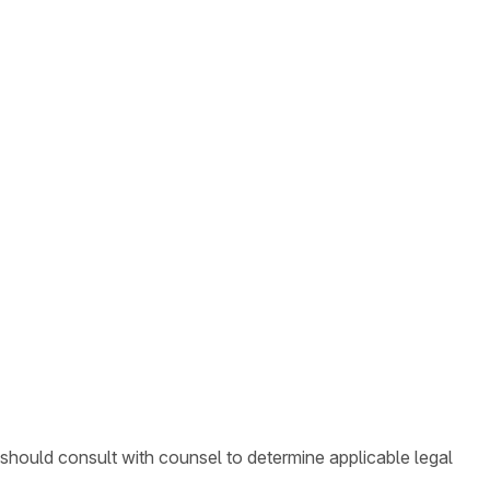
 should consult with counsel to determine applicable legal