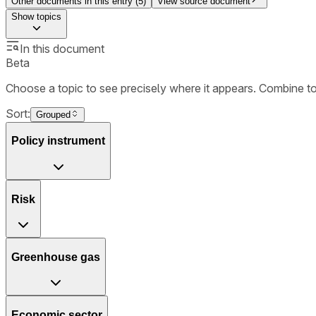
Other documents in this entry (
5
)
View source document
Show
topics
In this document
Beta
Choose a topic to see precisely where it appears. Combine t
Sort:
Grouped
Policy instrument
Risk
Greenhouse gas
Economic sector