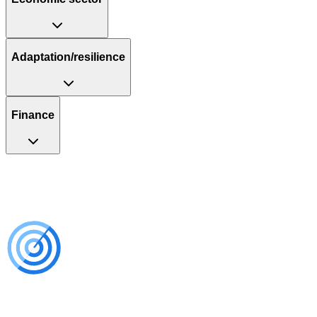
Adaptation/resilience
Finance