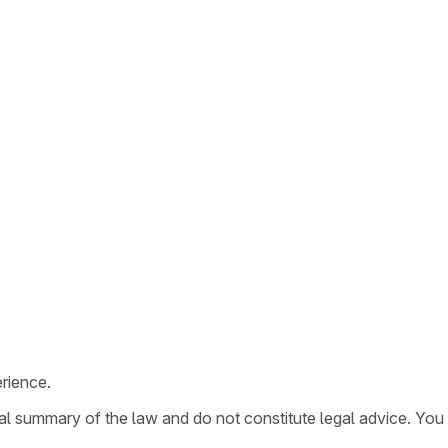
rience.
ral summary of the law and do not constitute legal advice. You