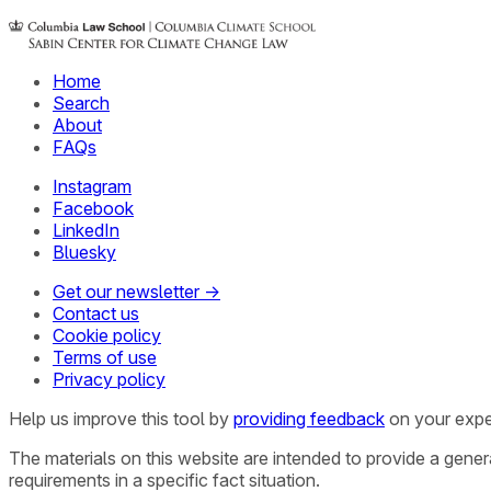
Home
Search
About
FAQs
Instagram
Facebook
LinkedIn
Bluesky
Get our newsletter →
Contact us
Cookie policy
Terms of use
Privacy policy
Help us improve this tool by
providing feedback
on your expe
The materials on this website are intended to provide a gene
requirements in a specific fact situation.