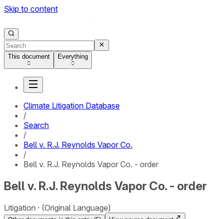
Skip to content
This document
Everything
Climate Litigation Database
/
Search
/
Bell v. R.J. Reynolds Vapor Co.
/
Bell v. R.J. Reynolds Vapor Co. - order
Bell v. R.J. Reynolds Vapor Co. - order
Litigation
(Original Language)