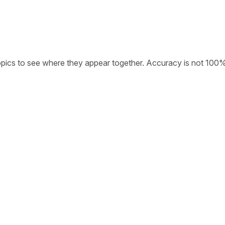
opics to see where they appear together. Accuracy is not 100