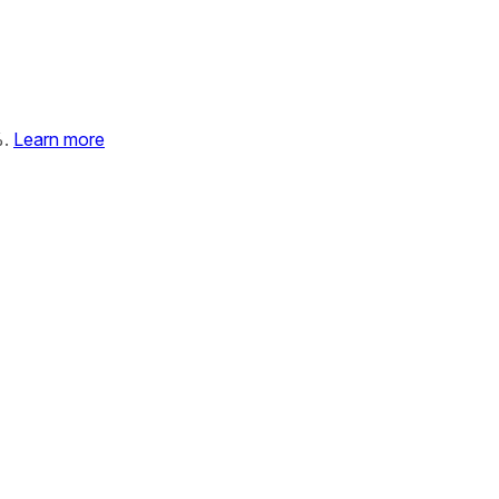
%.
Learn more