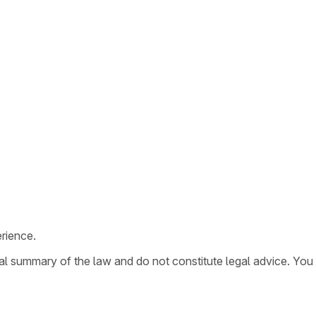
rience.
ral summary of the law and do not constitute legal advice. You