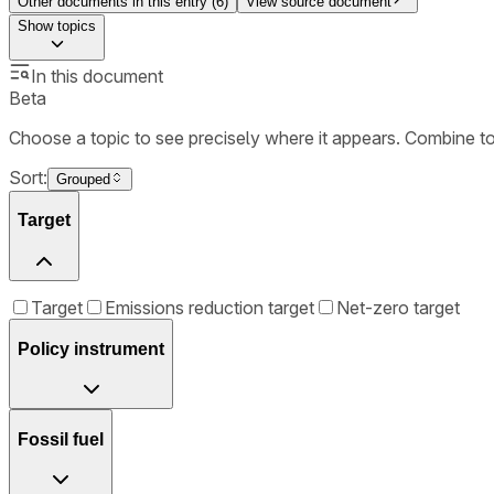
Other documents in this entry (
6
)
View source document
Show
topics
In this document
Beta
Choose a topic to see precisely where it appears. Combine t
Sort:
Grouped
Target
Target
Emissions reduction target
Net-zero target
Policy instrument
Fossil fuel