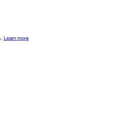
%.
Learn more