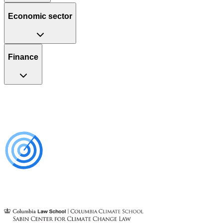
Economic sector
Finance