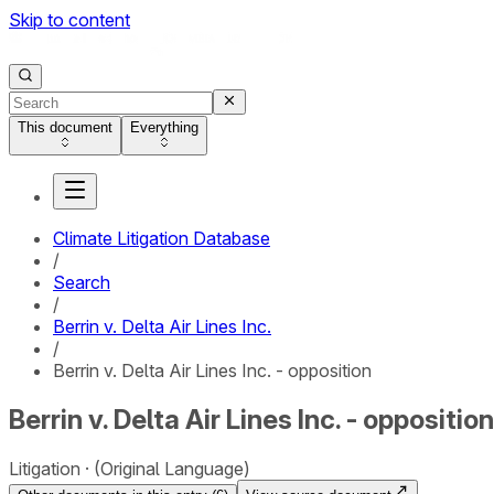
Skip to content
This document
Everything
Climate Litigation Database
/
Search
/
Berrin v. Delta Air Lines Inc.
/
Berrin v. Delta Air Lines Inc. - opposition
Berrin v. Delta Air Lines Inc. - opposition
Litigation
(Original Language)