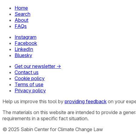
Home
Search
About
FAQs
Instagram
Facebook
LinkedIn
Bluesky
Get our newsletter →
Contact us
Cookie policy
Terms of use
Privacy policy
Help us improve this tool by
providing feedback
on your expe
The materials on this website are intended to provide a gene
requirements in a specific fact situation.
© 2025 Sabin Center for Climate Change Law