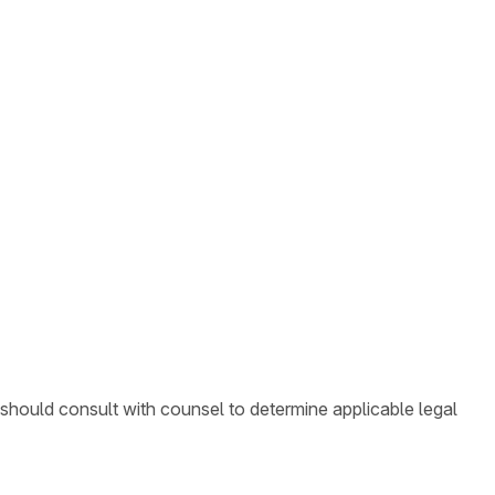
 should consult with counsel to determine applicable legal