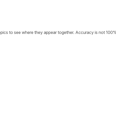
opics to see where they appear together. Accuracy is not 100