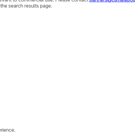
 the search results page.
rience.