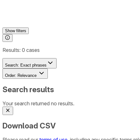
Show
filters
Results:
0
cases
Search:
Exact phrases
Order:
Relevance
Search results
Your search returned no results.
Download CSV
Please read our
terms of use
, including any specific terms r