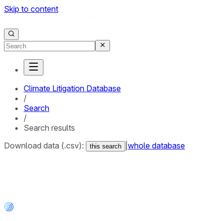
Skip to content
Climate Litigation Database
/
Search
/
Search results
Download data (.csv):
|
whole database
this search