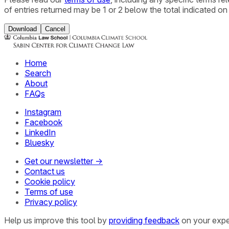
of entries returned may be 1 or 2 below the total indicated on
Download
Cancel
Home
Search
About
FAQs
Instagram
Facebook
LinkedIn
Bluesky
Get our newsletter →
Contact us
Cookie policy
Terms of use
Privacy policy
Help us improve this tool by
providing feedback
on your expe