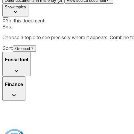
Other documents in this entry (
3
)
View source document
Show
topics
In this document
Beta
Choose a topic to see precisely where it appears. Combine t
Sort:
Grouped
Fossil fuel
Finance