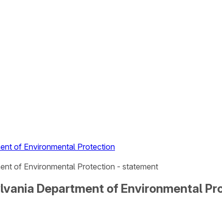
ent of Environmental Protection
nt of Environmental Protection - statement
lvania Department of Environmental Pr