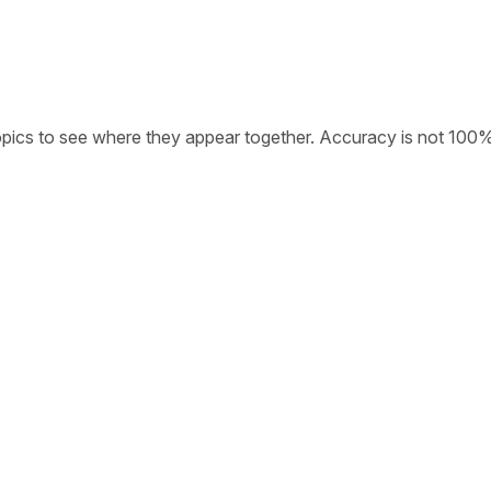
opics to see where they appear together. Accuracy is not 100