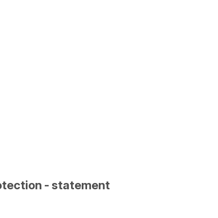
otection - statement