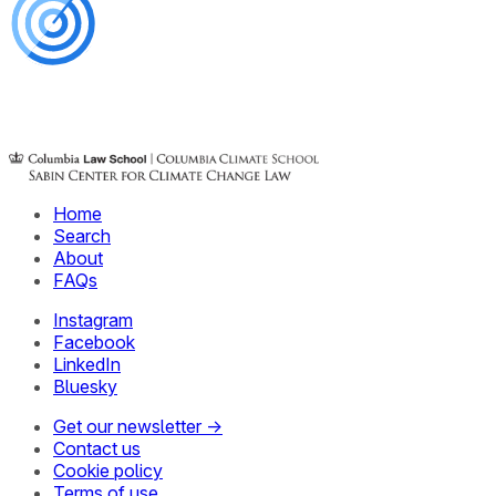
Home
Search
About
FAQs
Instagram
Facebook
LinkedIn
Bluesky
Get our newsletter →
Contact us
Cookie policy
Terms of use