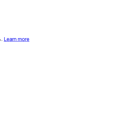
%.
Learn more