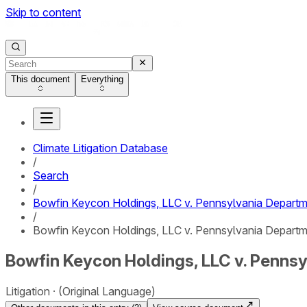
Skip to content
This document
Everything
Climate Litigation Database
/
Search
/
Bowfin Keycon Holdings, LLC v. Pennsylvania Departm
/
Bowfin Keycon Holdings, LLC v. Pennsylvania Departme
Bowfin Keycon Holdings, LLC v. Pennsy
Litigation
(Original Language)