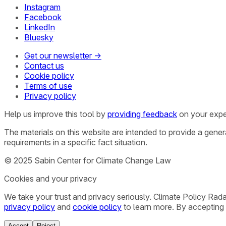
Instagram
Facebook
LinkedIn
Bluesky
Get our newsletter →
Contact us
Cookie policy
Terms of use
Privacy policy
Help us improve this tool by
providing feedback
on your expe
The materials on this website are intended to provide a gene
requirements in a specific fact situation.
© 2025 Sabin Center for Climate Change Law
Cookies and your privacy
We take your trust and privacy seriously. Climate Policy Rad
privacy policy
and
cookie policy
to learn more. By accepting 
Accept
Reject