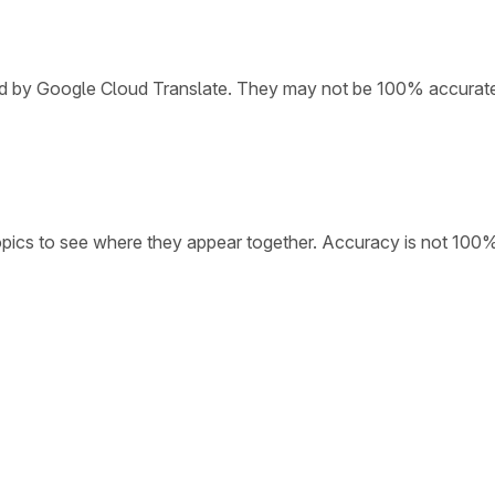
ded by Google Cloud Translate. They may not be 100% accurat
opics to see where they appear together. Accuracy is not 100