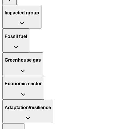
Impacted group
Fossil fuel
Greenhouse gas
Economic sector
Adaptation/resilience