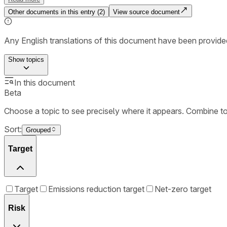
Other documents in this entry (
2
)
View source document
Any English translations of this document have been provi
Show
topics
In this document
Beta
Choose a topic to see precisely where it appears. Combine t
Sort:
Grouped
Target
Target
Emissions reduction target
Net-zero target
Risk