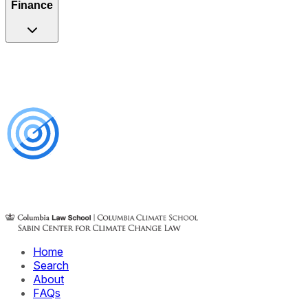
Finance
Home
Search
About
FAQs