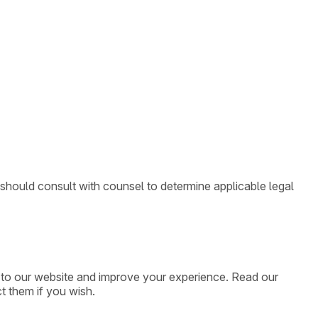
 should consult with counsel to determine applicable legal
ic to our website and improve your experience. Read our
t them if you wish.