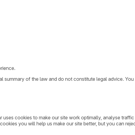
rience.
ral summary of the law and do not constitute legal advice. You
ar uses cookies to make our site work optimally, analyse traff
cookies you will help us make our site better, but you can rejec