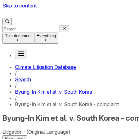
Skip to content
This document
Everything
Climate Litigation Database
/
Search
/
Byung-In Kim et al. v. South Korea
/
Byung-In Kim et al. v. South Korea - complaint
Byung-In Kim et al. v. South Korea - co
Litigation
(Original Language)
Read more