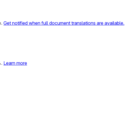
e.
Get notified when full document translations are available.
%.
Learn more