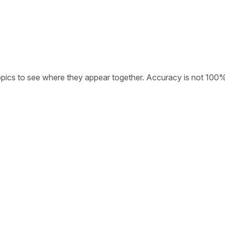
opics to see where they appear together. Accuracy is not 100