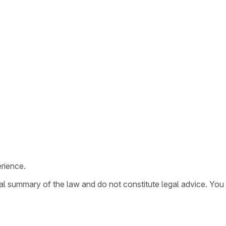
rience.
ral summary of the law and do not constitute legal advice. You