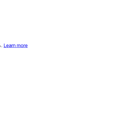
%.
Learn more