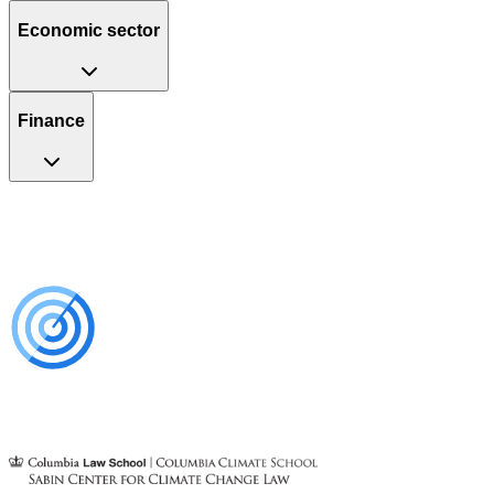
Economic sector
Finance