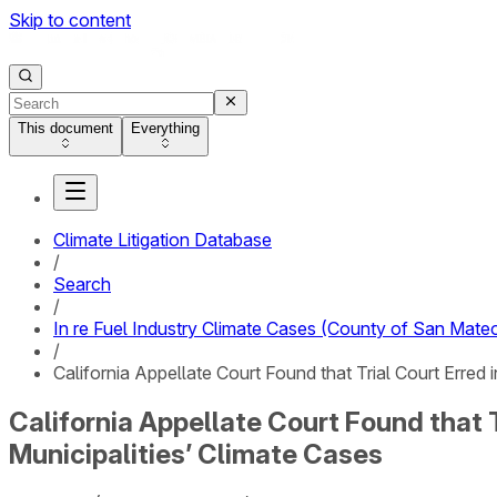
Skip to content
This document
Everything
Climate Litigation Database
/
Search
/
In re Fuel Industry Climate Cases (County of San Mateo
/
California Appellate Court Found that Trial Court Erred 
California Appellate Court Found that T
Municipalities’ Climate Cases