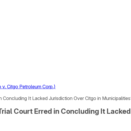
 v. Citgo Petroleum Corp.)
in Concluding It Lacked Jurisdiction Over Citgo in Municipalitie
rial Court Erred in Concluding It Lacked