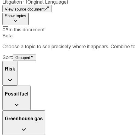
Litigation
(Original Language)
View source document
Show
topics
In this document
Beta
Choose a topic to see precisely where it appears. Combine t
Sort:
Grouped
Risk
Fossil fuel
Greenhouse gas