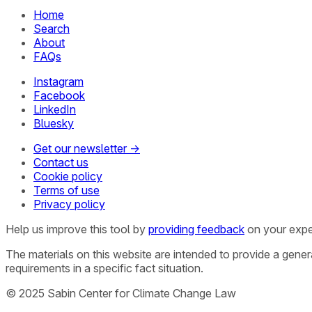
Home
Search
About
FAQs
Instagram
Facebook
LinkedIn
Bluesky
Get our newsletter →
Contact us
Cookie policy
Terms of use
Privacy policy
Help us improve this tool by
providing feedback
on your expe
The materials on this website are intended to provide a gene
requirements in a specific fact situation.
© 2025 Sabin Center for Climate Change Law