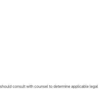
 should consult with counsel to determine applicable legal