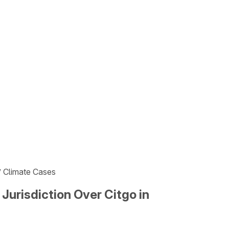
s’ Climate Cases
 Jurisdiction Over Citgo in