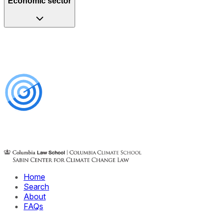
Economic sector
Home
Search
About
FAQs