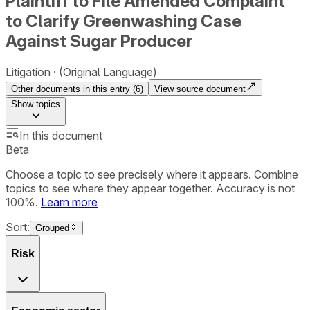
Plaintiff to File Amended Complaint
to Clarify Greenwashing Case
Against Sugar Producer
Litigation
(Original Language)
Other documents in this entry (
6
)
View source document
Show
topics
In this document
Beta
Choose a topic to see precisely where it appears. Combine
topics to see where they appear together. Accuracy is not
100%.
Learn more
Sort:
Grouped
Risk