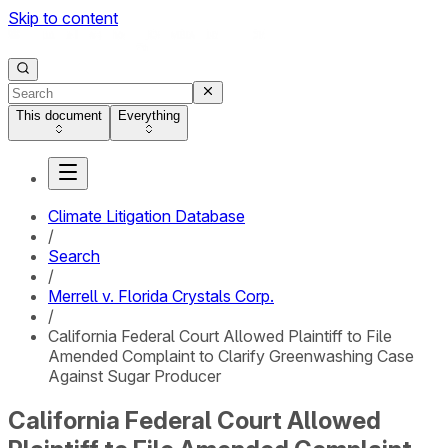
Skip to content
This document
Everything
Climate Litigation Database
/
Search
/
Merrell v. Florida Crystals Corp.
/
California Federal Court Allowed Plaintiff to File
Amended Complaint to Clarify Greenwashing Case
Against Sugar Producer
California Federal Court Allowed