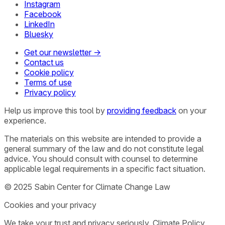
Instagram
Facebook
LinkedIn
Bluesky
Get our newsletter →
Contact us
Cookie policy
Terms of use
Privacy policy
Help us improve this tool by
providing feedback
on your
experience.
The materials on this website are intended to provide a
general summary of the law and do not constitute legal
advice. You should consult with counsel to determine
applicable legal requirements in a specific fact situation.
© 2025 Sabin Center for Climate Change Law
Cookies and your privacy
We take your trust and privacy seriously. Climate Policy