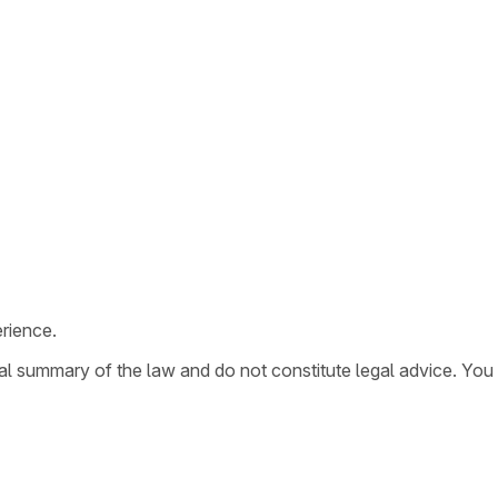
rience.
ral summary of the law and do not constitute legal advice. You