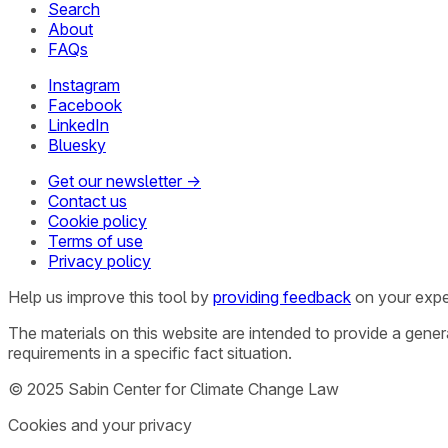
Search
About
FAQs
Instagram
Facebook
LinkedIn
Bluesky
Get our newsletter →
Contact us
Cookie policy
Terms of use
Privacy policy
Help us improve this tool by
providing feedback
on your expe
The materials on this website are intended to provide a gene
requirements in a specific fact situation.
© 2025 Sabin Center for Climate Change Law
Cookies and your privacy