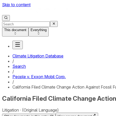
Skip to content
This document
Everything
Climate Litigation Database
/
Search
/
People v. Exxon Mobil Corp.
/
California Filed Climate Change Action Against Fossil 
California Filed Climate Change Action
Litigation
(Original Language)