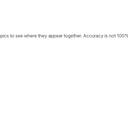
opics to see where they appear together. Accuracy is not 100