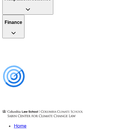
Finance
Home