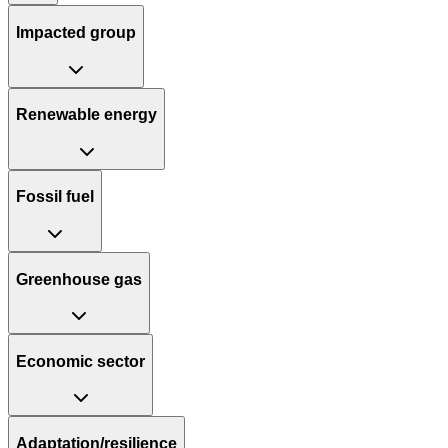
Impacted group
Renewable energy
Fossil fuel
Greenhouse gas
Economic sector
Adaptation/resilience