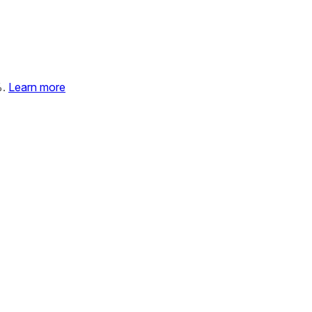
%.
Learn more