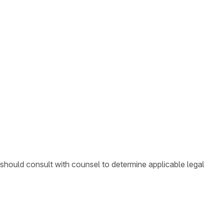
 should consult with counsel to determine applicable legal