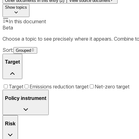
Other documents in this entry (
2
)
View source document
Show
topics
In this document
Beta
Choose a topic to see precisely where it appears. Combine t
Sort:
Grouped
Target
Target
Emissions reduction target
Net-zero target
Policy instrument
Risk