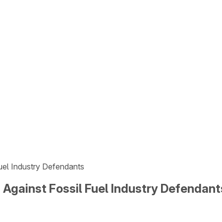
Fuel Industry Defendants
 Against Fossil Fuel Industry Defendant